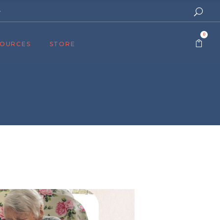
e
0
SOURCES
STORE
ers
cast
azine
Topics
assy Publishers
of Zion Podcast
n’s Blog
 University
 Reports
 Videos
el Answers