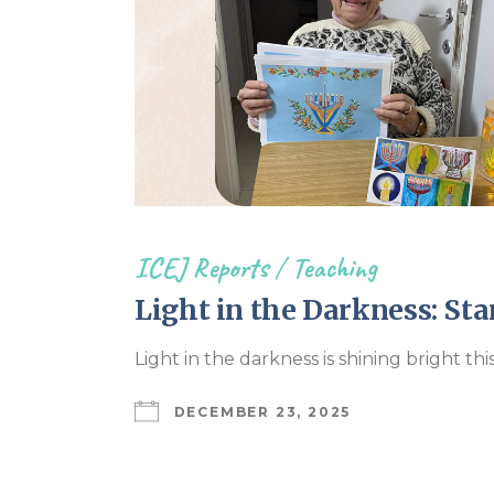
ICEJ Reports
/
Teaching
Light in the Darkness: Sta
Light in the darkness is shining bright th
DECEMBER 23, 2025