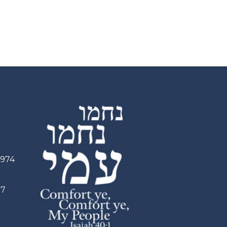
2974
97