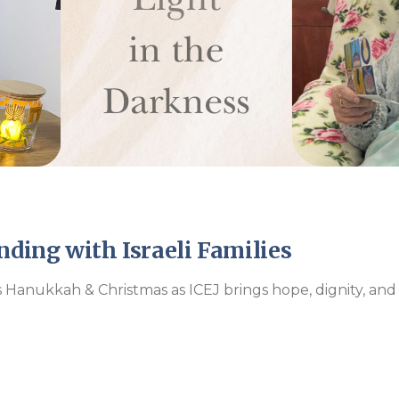
Endorsements
nding with Israeli Families
is Hanukkah & Christmas as ICEJ brings hope, dignity, and c