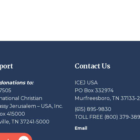
port
Contact Us
donations to:
ICEJ USA
7505
PO Box 332974
national Christian
Murfreesboro, TN 37133-
sy Jerusalem – USA, Inc.
(615) 895-9830
ox 415000
TOLL FREE (800) 379-38
ille, TN 37241-5000
Email