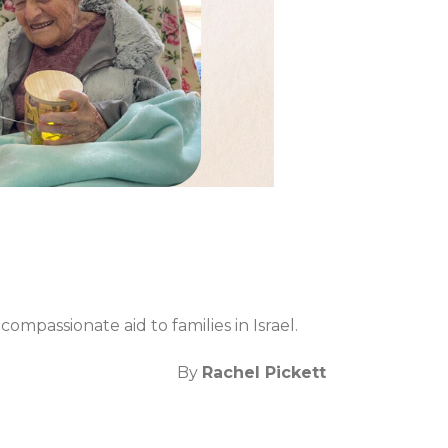
ompassionate aid to families in Israel.
By
Rachel Pickett