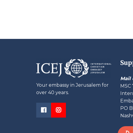
Sup
Mail 
Your embassy in Jerusalem for
MSC 
over 40 years.
Inter
Embas
PO B
Nashv