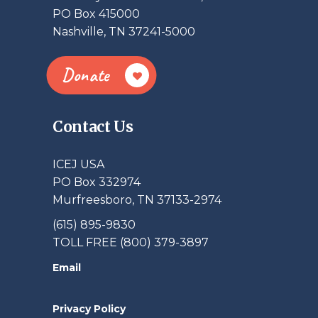
PO Box 415000
Nashville, TN 37241-5000
Donate
Contact Us
ICEJ USA
PO Box 332974
Murfreesboro, TN 37133-2974
(615) 895-9830
TOLL FREE (800) 379-3897
Email
Privacy Policy