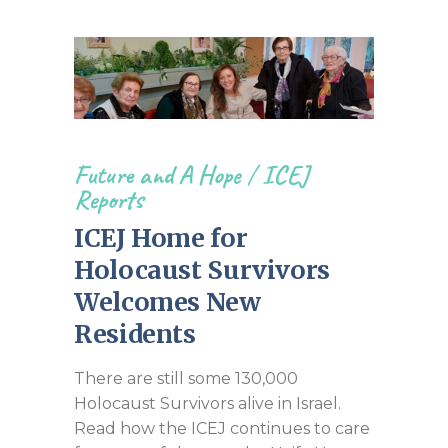
Future and A Hope
/
ICEJ
Reports
ICEJ Home for
Holocaust Survivors
Welcomes New
Residents
There are still some 130,000
Holocaust Survivors alive in Israel.
Read how the ICEJ continues to care