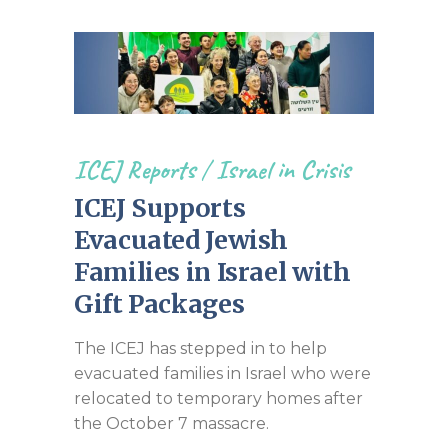
ICEJ Reports
/
Israel in Crisis
ICEJ Supports
Evacuated Jewish
Families in Israel with
Gift Packages
The ICEJ has stepped in to help
evacuated families in Israel who were
relocated to temporary homes after
the October 7 massacre.