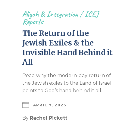
Aliyah & Integration
/
ICEJ
Reports
The Return of the
Jewish Exiles & the
Invisible Hand Behind it
All
Read why the modern-day return of
the Jewish exiles to the Land of Israel
points to God’s hand behind it all.
APRIL 7, 2025
By
Rachel Pickett