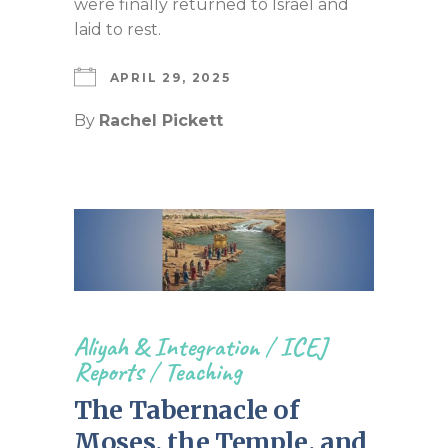
were finally returned to Israel and
laid to rest.
APRIL 29, 2025
By
Rachel Pickett
Aliyah & Integration
/
ICEJ
Reports
/
Teaching
The Tabernacle of
Moses, the Temple, and