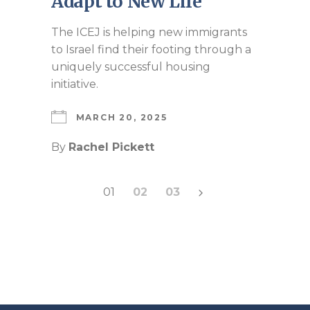
Adapt to New Life
The ICEJ is helping new immigrants
to Israel find their footing through a
uniquely successful housing
initiative.
MARCH 20, 2025
By
Rachel Pickett
Posts
01
02
03
pagination