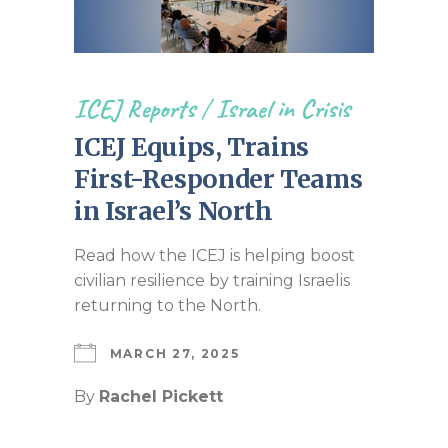
ICEJ Reports
/
Israel in Crisis
ICEJ Equips, Trains
First-Responder Teams
in Israel’s North
Read how the ICEJ is helping boost
civilian resilience by training Israelis
returning to the North.
MARCH 27, 2025
By
Rachel Pickett