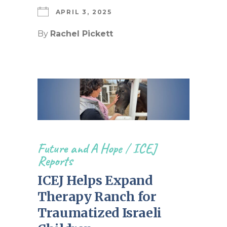
APRIL 3, 2025
By
Rachel Pickett
Future and A Hope
/
ICEJ
Reports
ICEJ Helps Expand
Therapy Ranch for
Traumatized Israeli