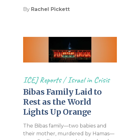
By
Rachel Pickett
ICEJ Reports
/
Israel in Crisis
Bibas Family Laid to
Rest as the World
Lights Up Orange
The Bibas family—two babies and
their mother, murdered by Hamas—