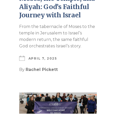
Aliyah: God’s Faithful
Journey with Israel
From the tabernacle of Moses to the
temple in Jerusalem to Israel’s
modern return, the same faithful
God orchestrates Israel’s story.
APRIL 7, 2025
By
Rachel Pickett