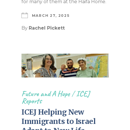
for many of them at the Haifa Home.
MARCH 27, 2025
By
Rachel Pickett
Future and A Hope
/
ICEJ
Reports
ICEJ Helping New
Immigrants to Israel