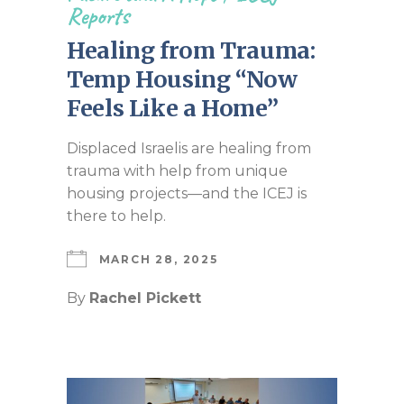
Reports
Healing from Trauma:
Temp Housing “Now
Feels Like a Home”
Displaced Israelis are healing from
trauma with help from unique
housing projects—and the ICEJ is
there to help.
MARCH 28, 2025
By
Rachel Pickett