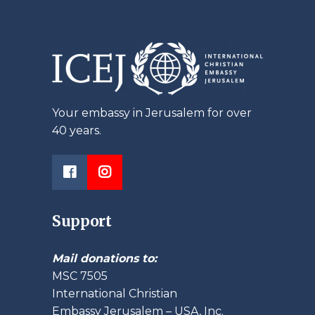
Your embassy in Jerusalem for over
40 years.
Support
Mail donations to:
MSC 7505
International Christian
Embassy Jerusalem – USA, Inc.