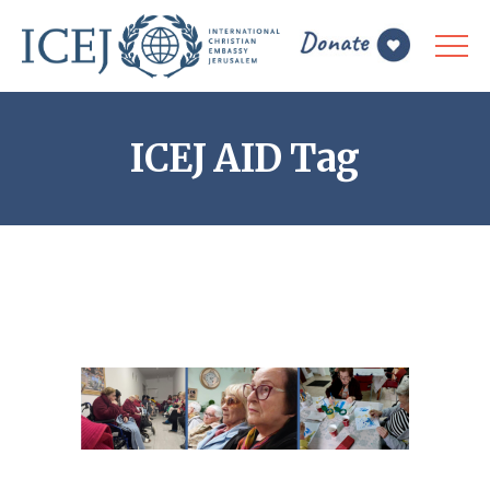
ICEJ AID Tag