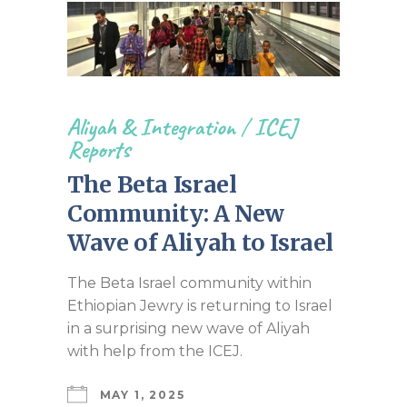
Aliyah & Integration
/
ICEJ
Reports
The Beta Israel
Community: A New
Wave of Aliyah to Israel
The Beta Israel community within
Ethiopian Jewry is returning to Israel
in a surprising new wave of Aliyah
with help from the ICEJ.
MAY 1, 2025