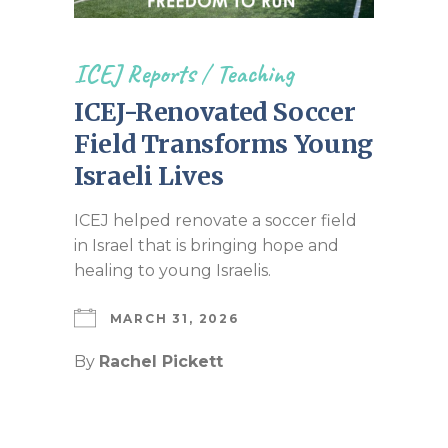
ICEJ Reports
/
Teaching
ICEJ-Renovated Soccer
Field Transforms Young
Israeli Lives
ICEJ helped renovate a soccer field
in Israel that is bringing hope and
healing to young Israelis.
MARCH 31, 2026
By
Rachel Pickett