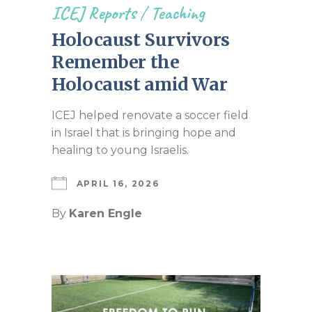
ICEJ Reports
/
Teaching
Holocaust Survivors
Remember the
Holocaust amid War
ICEJ helped renovate a soccer field
in Israel that is bringing hope and
healing to young Israelis.
APRIL 16, 2026
By
Karen Engle