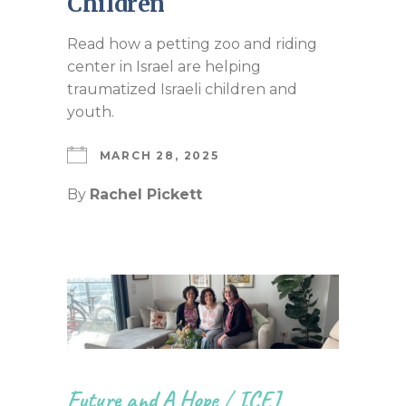
Children
Read how a petting zoo and riding
center in Israel are helping
traumatized Israeli children and
youth.
MARCH 28, 2025
By
Rachel Pickett
Future and A Hope
/
ICEJ