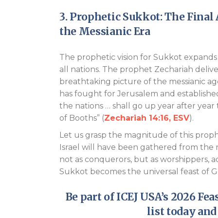
3. Prophetic Sukkot: The Final
the Messianic Era
The prophetic vision for Sukkot expand
all nations. The prophet Zechariah delive
breathtaking picture of the messianic age
has fought for Jerusalem and established
the nations … shall go up year after year
of Booths” (
Zechariah 14:16, ESV
).
Let us grasp the magnitude of this prophecy
Israel will have been gathered from the n
not as conquerors, but as worshippers, 
Sukkot becomes the universal feast of G
Be part of ICEJ USA’s
2026 Feas
list today and