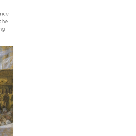
ence
 the
ing