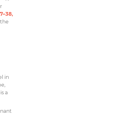
r
7–38,
 the
l in
pe,
is a
mnant