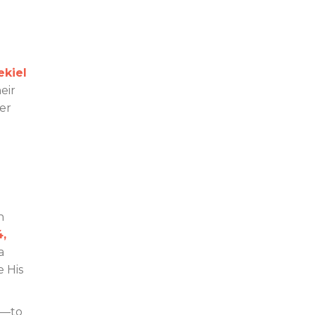
ekiel
eir
der
n
4,
a
e His
y—to