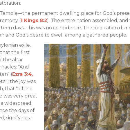
estoration.
 Temple—the permanent dwelling place for God’s pres
eremony (
1 Kings 8:2
). The entire nation assembled, and
rteen days. This was no coincidence. The dedication dur
on and God’s desire to dwell among a gathered people.
ylonian exile.
hat the first
d the altar
nacles: “And
ten” (
Ezra 3:4,
ail: the joy was
, that “all the
e was very great
 a widespread,
nce the days of
d, signifying a