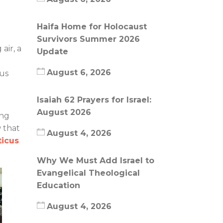
Haifa Home for Holocaust
Survivors Summer 2026
air, a
Update
August 6, 2026
ous
Isaiah 62 Prayers for Israel:
August 2026
ing
 that
August 4, 2026
ticus
Why We Must Add Israel to
Evangelical Theological
Education
August 4, 2026