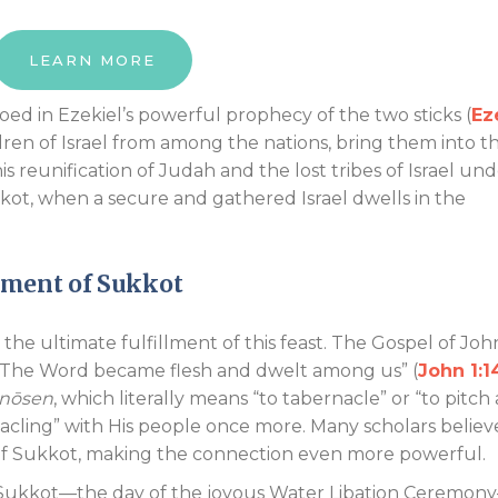
LEARN MORE
hoed in Ezekiel’s powerful prophecy of the two sticks (
Ez
dren of Israel from among the nations, bring them into th
 reunification of Judah and the lost tribes of Israel un
kkot, when a secure and gathered Israel dwells in the
llment of Sukkot
he ultimate fulfillment of this feast. The Gospel of Joh
 “The Word became flesh and dwelt among us” (
John 1:1
nōsen
, which literally means “to tabernacle” or “to pitch 
nacling” with His people once more. Many scholars believ
 of Sukkot, making the connection even more powerful.
 Sukkot—the day of the joyous Water Libation Ceremon