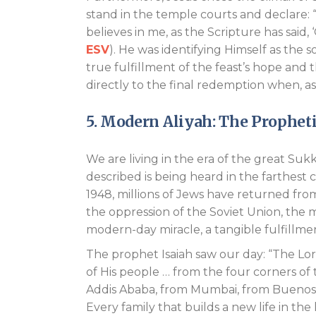
stand in the temple courts and declare: 
believes in me, as the Scripture has said, ‘O
ESV
). He was identifying Himself as the
true fulfillment of the feast’s hope and 
directly to the final redemption when, as P
5. Modern Aliyah: The Prophet
We are living in the era of the great Su
described is being heard in the farthest co
1948, millions of Jews have returned fr
the oppression of the Soviet Union, the m
modern-day miracle, a tangible fulfillme
The prophet Isaiah saw our day: “The Lo
of His people … from the four corners of 
Addis Ababa, from Mumbai, from Buenos Ai
Every family that builds a new life in the