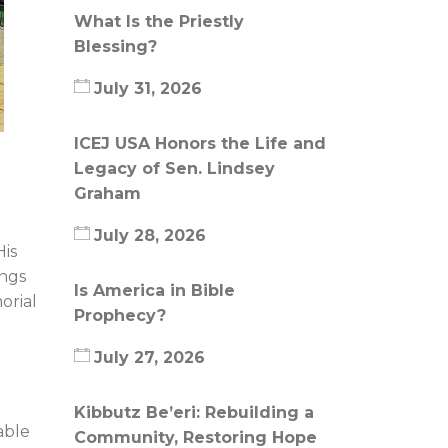
What Is the Priestly
Blessing?
July 31, 2026
ICEJ USA Honors the Life and
Legacy of Sen. Lindsey
Graham
July 28, 2026
His
ings
Is America in Bible
orial
Prophecy?
July 27, 2026
Kibbutz Be’eri: Rebuilding a
able
Community, Restoring Hope