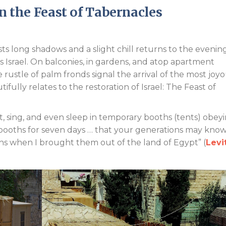
in the Feast of Tabernacles
Endorsements
 long shadows and a slight chill returns to the evening 
 Israel. On balconies, in gardens, and atop apartment
rustle of palm fronds signal the arrival of the most joy
fully relates to the restoration of Israel: The Feast of
t, sing, and even sleep in temporary booths (tents) obey
 booths for seven days … that your generations may know
ths when I brought them out of the land of Egypt” (
Levi