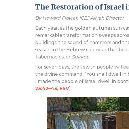
The Restoration of Israel 
By
Howard Flower, ICEJ Aliyah Director
Each year, as the golden autumn sun casts
remarkable transformation sweeps across
buildings, the sound of hammers and the 
season in the Hebrew calendar that beauti
Tabernacles, or
Sukkot
.
For seven days, the Jewish people will ea
the divine command: “You shall dwell in
I made the people of Israel dwell in boo
23:42–43, ESV
).