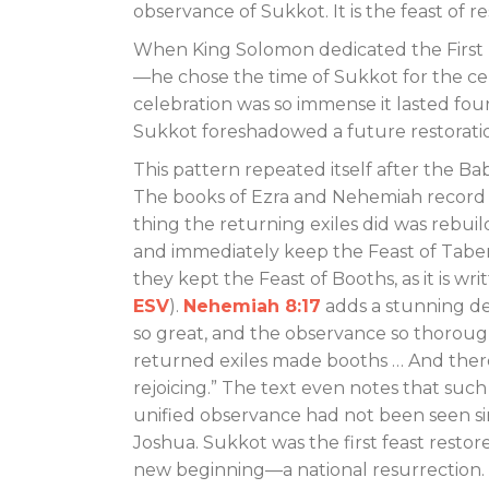
observance of Sukkot. It is the feast of r
When King Solomon dedicated the First
—he chose the time of Sukkot for the c
celebration was so immense it lasted fou
Sukkot foreshadowed a future restorati
This pattern repeated itself after the Bab
The books of Ezra and Nehemiah record t
thing the returning exiles did was rebuil
and immediately keep the Feast of Taber
they kept the Feast of Booths, as it is writ
ESV
).
Nehemiah 8:17
adds a stunning det
so great, and the observance so thorough
returned exiles made booths … And ther
rejoicing.” The text even notes that such
unified observance had not been seen si
Joshua. Sukkot was the first feast restore
new beginning—a national resurrection.