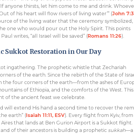
“If anyone thirsts, let him come to me and drink. Whoeve
ut of his heart will flow rivers of living water’” (
John 7:3
 source of the living water that the ceremony symbolized,
the one who would pour out the Holy Spirit. This points
aul writes, “all Israel will be saved” (
Romans 11:26
).
ic Sukkot Restoration in Our Day
kkot ingathering. The prophetic whistle that Zechariah
rners of the earth. Since the rebirth of the State of Israe
om the four corners of the earth—from the ashes of Euro
ountains of Ethiopia, and the comforts of the West. This 
nt of the ancient feast we celebrate.
rd will extend His hand a second time to recover the re
the earth” (
Isaiah 11:11, ESV
). Every flight from Kyiv, from
res that lands at Ben Gurion Airport is a Sukkot flight.
 land of their ancestors is building a prophetic
sukkah
—a