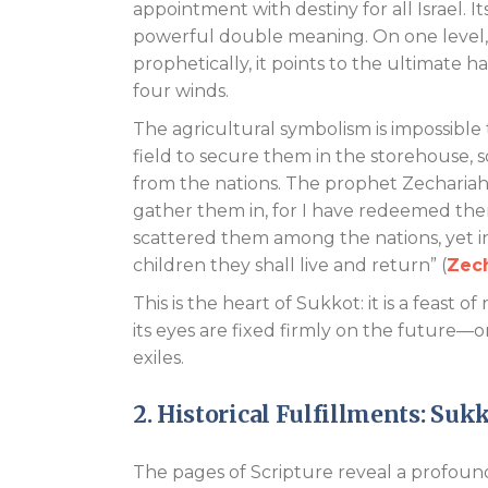
appointment with destiny for all Israel. I
powerful double meaning. On one level, it
prophetically, it points to the ultimate 
four winds.
The agricultural symbolism is impossible 
field to secure them in the storehouse, s
from the nations. The prophet Zechariah c
gather them in, for I have redeemed the
scattered them among the nations, yet i
children they shall live and return” (
Zech
This is the heart of Sukkot: it is a feas
its eyes are fixed firmly on the future—
exiles.
2. Historical Fulfillments: Suk
The pages of Scripture reveal a profoun