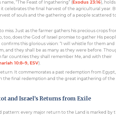
ts name, “The Feast of Ingathering” (
Exodus 23:16
), holds
 celebrates the final harvest of the agricultural year. 
harvest of souls and the gathering of a people scattered t
to miss. Just as the farmer gathers his precious crops fr
o, too, does the God of Israel promise to gather His peop
onfirms this glorious vision: “I will whistle for them and
m, and they shall be as many as they were before. Thou
n far countries they shall remember Me, and with their
ariah 10:8–9, ESV
).
t of return. It commemorates a past redemption from Egypt
on the final redemption and the great ingathering of the
kot and Israel’s Returns from Exile
d pattern: every major return to the Land is marked by 