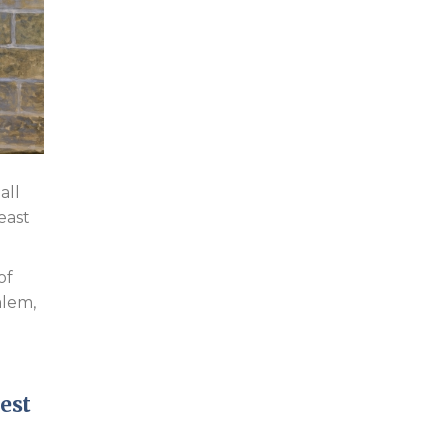
all
east
of
alem,
rest