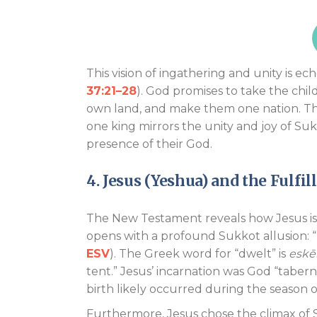
This vision of ingathering and unity is ec
37:21–28
). God promises to take the chil
own land, and make them one nation. This
one king mirrors the unity and joy of Su
presence of their God.
4. Jesus (Yeshua) and the Fulfi
The New Testament reveals how Jesus is t
opens with a profound Sukkot allusion:
ESV
). The Greek word for “dwelt” is
eskē
tent.” Jesus’ incarnation was God “taber
birth likely occurred during the season
Furthermore, Jesus chose the climax of