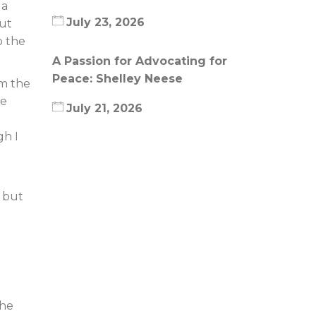
 a
July 23, 2026
But
o the
A Passion for Advocating for
Peace: Shelley Neese
om the
le
July 21, 2026
gh I
, but
the