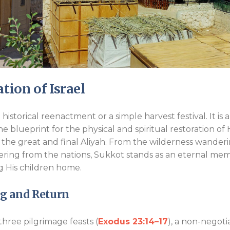
tion of Israel
istorical reenactment or a simple harvest festival. It is a
ine blueprint for the physical and spiritual restoration of 
the great and final Aliyah. From the wilderness wander
ering from the nations, Sukkot stands as an eternal mem
ng His children home.
ng and Return
hree pilgrimage feasts (
Exodus 23:14–17
), a non-negoti