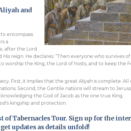
 Aliyah and
s to encompass
rs a
, after the Lord
 His reign. He declares: “Then everyone who survives of 
 to worship the King, the Lord of hosts, and to keep the F
. First, it implies that the great Aliyah is complete. All 
ations. Second, the Gentile nations will stream to Jerus
acknowledging the God of Jacob as the one true King.
od’s kingship and protection.
t of Tabernacles
Tour. Sign up for the inte
 get updates as details unfold!