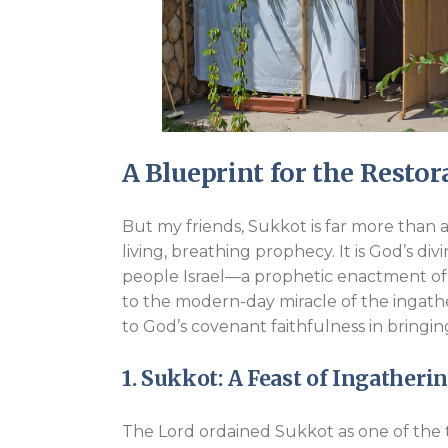
A Blueprint for the Restora
But my friends, Sukkot is far more than a h
living, breathing prophecy. It is God’s div
people Israel—a prophetic enactment of 
to the modern-day miracle of the ingath
to God’s covenant faithfulness in bringi
1. Sukkot: A Feast of Ingatheri
The Lord ordained Sukkot as one of the t