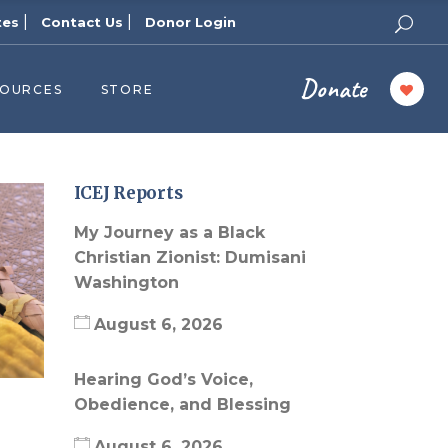
|
|
tes
Contact Us
Donor Login
Donate
SOURCES
STORE
ers
cast
azine
ICEJ Reports
Topics
My Journey as a Black
assy Publishers
Christian Zionist: Dumisani
Washington
of Zion Podcast
n’s Blog
August 6, 2026
 University
Hearing God’s Voice,
 Reports
Obedience, and Blessing
 Videos
August 6, 2026
el Answers