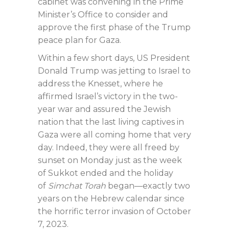
cabinet was convening in the Prime
Minister’s Office to consider and
approve the first phase of the Trump
peace plan for Gaza.
Within a few short days, US President
Donald Trump was jetting to Israel to
address the Knesset, where he
affirmed Israel’s victory in the two-
year war and assured the Jewish
nation that the last living captives in
Gaza were all coming home that very
day. Indeed, they were all freed by
sunset on Monday just as the week
of Sukkot ended and the holiday
of
Simchat Torah
began—exactly two
years on the Hebrew calendar since
the horrific terror invasion of October
7, 2023.