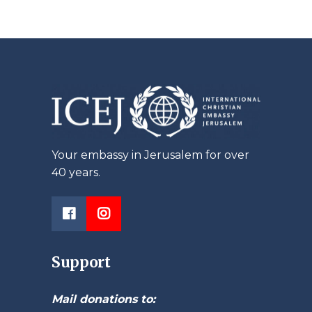
Your embassy in Jerusalem for over
40 years.
Support
Mail donations to: