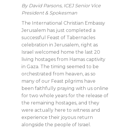
By David Parsons, ICEJ Senior Vice
President & Spokesman
The International Christian Embassy
Jerusalem has just completed a
successful Feast of Tabernacles
celebration in Jerusalem, right as
Israel welcomed home the last 20
living hostages from Hamas captivity
in Gaza. The timing seemed to be
orchestrated from heaven, as so
many of our Feast pilgrims have
been faithfully praying with us online
for two whole years for the release of
the remaining hostages, and they
were actually here to witness and
experience their joyous return
alongside the people of Israel.