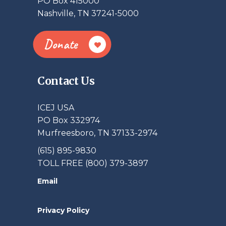
PO Box 415000
Nashville, TN 37241-5000
Donate
Contact Us
ICEJ USA
PO Box 332974
Murfreesboro, TN 37133-2974
(615) 895-9830
TOLL FREE (800) 379-3897
Email
Privacy Policy