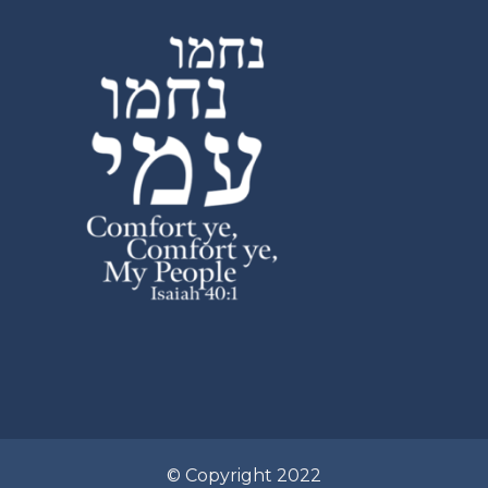
© Copyright 2022