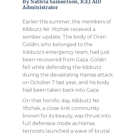
By Nativia Samuelson, ICEJ AID
Administrator
Earlier this summer, the members of
Kibbutz Nir Yitzhak received a
somber update. The body of Oren
Goldin, who belonged to the
kibbutz’s
emergency team, had just
been recovered from Gaza. Goldin
fell while defending the kibbutz
during the devastating Hamas attack
on October 7 last year, and his body
had been taken back into Gaza.
On that horrific day, Kibbutz Nir
Yitzhak, a close-knit community
known for its beauty, was thrust into
full defensive mode as Hamas
terrorists launched a wave of brutal