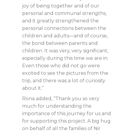
joy of being together and of our
personal and communal strengths,
and it greatly strengthened the
personal connections between the
children and adults—and of course,
the bond between parents and
children. It was very, very significant,
especially during this time we are in.
Even those who did not go were
excited to see the pictures from the
trip, and there was a lot of curiosity
about it.”
Rona added, “Thank you so very
much for understanding the
importance of this journey for us and
for supporting this project. A big hug
on behalf of all the families of Nir