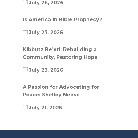
July 28, 2026
Is America in Bible Prophecy?
July 27, 2026
Kibbutz Be’eri: Rebuilding a
Community, Restoring Hope
July 23, 2026
A Passion for Advocating for
Peace: Shelley Neese
July 21, 2026