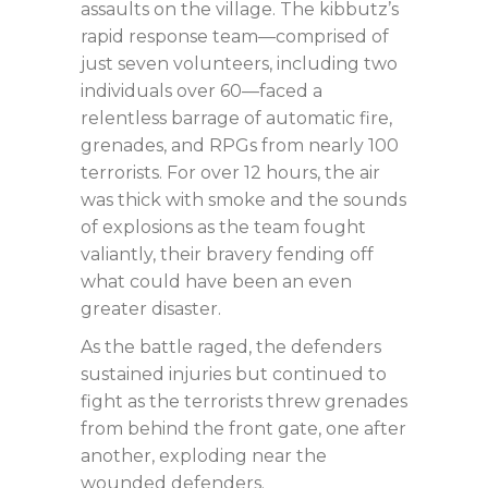
assaults on the village. The kibbutz’s
rapid response team—comprised of
just seven volunteers, including two
individuals over 60—faced a
relentless barrage of automatic fire,
grenades, and RPGs from nearly 100
terrorists. For over 12 hours, the air
was thick with smoke and the sounds
of explosions as the team fought
valiantly, their bravery fending off
what could have been an even
greater disaster.
As the battle raged, the defenders
sustained injuries but continued to
fight as the terrorists threw grenades
from behind the front gate, one after
another, exploding near the
wounded defenders.