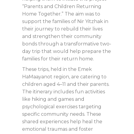
“Parents and Children Returning
Home Together.” The aim was to
support the families of Nir Yitzhak in
their journey to rebuild their lives
and strengthen their community
bonds through a transformative two-
day trip that would help prepare the
families for their return home.
These trips, held in the Emek
HaMaayanot region, are catering to
children aged 4–11 and their parents.
The itinerary includes fun activities
like hiking and games and
psychological exercises targeting
specific community needs. These
shared experiences help heal the
emotional traumas and foster