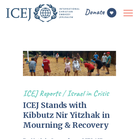
ICEJ Reports
/
Israel in Crisis
ICEJ Stands with
Kibbutz Nir Yitzhak in
Mourning & Recovery