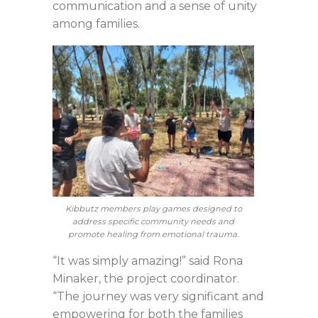
communication and a sense of unity
among families.
Kibbutz members play games designed to
address specific community needs and
promote healing from emotional trauma.
“It was simply amazing!” said Rona
Minaker, the project coordinator.
“The journey was very significant and
empowering for both the families