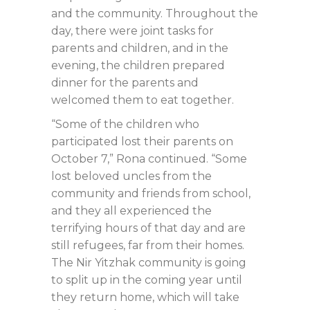
and the community. Throughout the
day, there were joint tasks for
parents and children, and in the
evening, the children prepared
dinner for the parents and
welcomed them to eat together.
“Some of the children who
participated lost their parents on
October 7,” Rona continued. “Some
lost beloved uncles from the
community and friends from school,
and they all experienced the
terrifying hours of that day and are
still refugees, far from their homes.
The Nir Yitzhak community is going
to split up in the coming year until
they return home, which will take