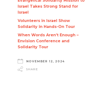
Evangelical Solidarity Mission to
Israel Takes Strong Stand for
Israel
Volunteers in Israel Show
Solidarity in Hands-On Tour
When Words Aren’t Enough –
Envision Conference and
Solidarity Tour
NOVEMBER 12, 2024
SHARE