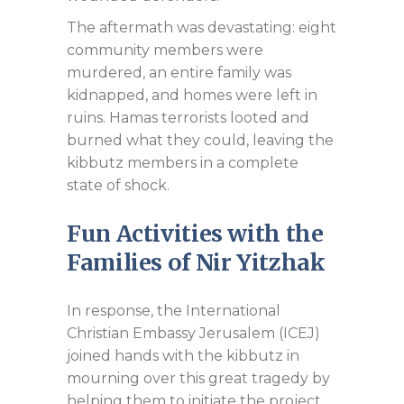
The aftermath was devastating: eight
community members were
murdered, an entire family was
kidnapped, and homes were left in
ruins. Hamas terrorists looted and
burned what they could, leaving the
kibbutz members in a complete
state of shock.
Fun Activities with the
Families of Nir Yitzhak
In response, the International
Christian Embassy Jerusalem (ICEJ)
joined hands with the kibbutz in
mourning over this great tragedy by
helping them to initiate the project