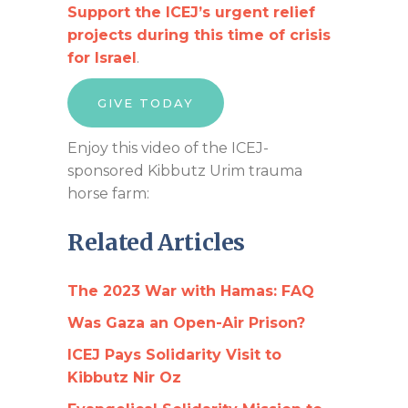
Support the ICEJ’s urgent relief
projects during this time of crisis
for Israel
.
GIVE TODAY
Enjoy this video of the ICEJ-
sponsored Kibbutz Urim trauma
horse farm:
Related Articles
The 2023 War with Hamas: FAQ
Was Gaza an Open-Air Prison?
ICEJ Pays Solidarity Visit to
Kibbutz Nir Oz