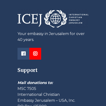
Your embassy in Jerusalem for over
40 years.
Support
Mail donations to:
MSC 7505
International Christian
Embassy Jerusalem – USA, Inc.