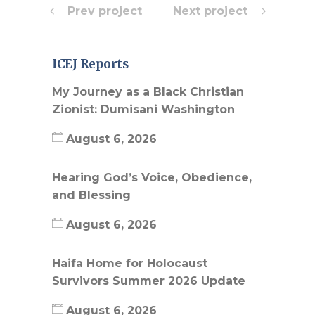
Prev project
Next project
ICEJ Reports
My Journey as a Black Christian
Zionist: Dumisani Washington
August 6, 2026
Hearing God’s Voice, Obedience,
and Blessing
August 6, 2026
Haifa Home for Holocaust
Survivors Summer 2026 Update
August 6, 2026