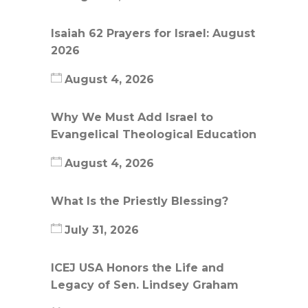
Isaiah 62 Prayers for Israel: August
2026
August 4, 2026
Why We Must Add Israel to
Evangelical Theological Education
August 4, 2026
What Is the Priestly Blessing?
July 31, 2026
ICEJ USA Honors the Life and
Legacy of Sen. Lindsey Graham