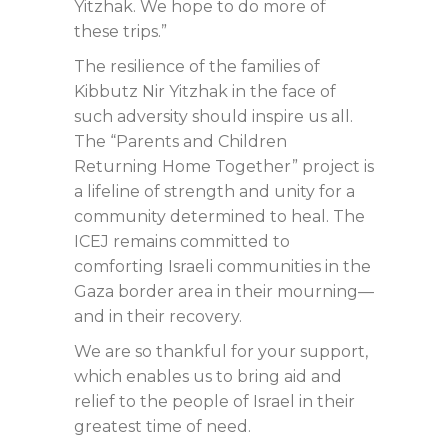
Yitzhak. We hope to do more of
these trips.”
The resilience of the families of
Kibbutz Nir Yitzhak in the face of
such adversity should inspire us all.
The “Parents and Children
Returning Home Together” project is
a lifeline of strength and unity for a
community determined to heal. The
ICEJ remains committed to
comforting Israeli communities in the
Gaza border area in their mourning—
and in their recovery.
We are so thankful for your support,
which enables us to bring aid and
relief to the people of Israel in their
greatest time of need.