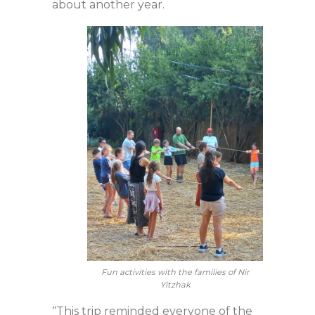
about another year.
Fun activities with the families of Nir
Yitzhak
“This trip reminded everyone of the