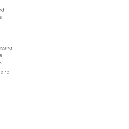
ed
s!
issing
ke
.
s and