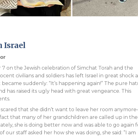
Endorsements
 Israel
tor
7 on the Jewish celebration of Simchat Torah and the
ocent civilians and soldiers has left Israel in great shock 
st became suddenly: “It’s happening again!” The pure ha
and has raised its ugly head with great vengeance. This
ents.
 scared that she didn’t want to leave her room anymor
 fact that many of her grandchildren are called up in the
nately, she is doing better now and was able to go again f
of our staff asked her how she was doing, she said: ”I am