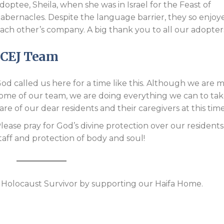
doptee, Sheila, when she was in Israel for the Feast of
abernacles. Despite the language barrier, they so enjoy
ach other’s company. A big thank you to all our adopter
ICEJ Team
od called us here for a time like this. Although we are m
ome of our team, we are doing everything we can to ta
are of our dear residents and their caregivers at this time
lease pray for God’s divine protection over our resident
taff and protection of body and soul!
 a Holocaust Survivor by supporting our Haifa Home.