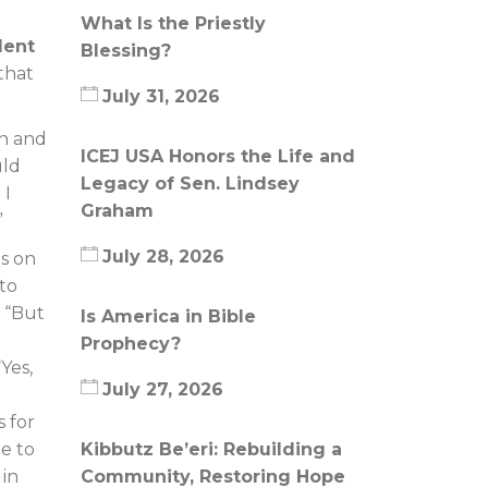
What Is the Priestly
dent
Blessing?
that
July 31, 2026
on and
ICEJ USA Honors the Life and
uld
Legacy of Sen. Lindsey
 I
Graham
”
July 28, 2026
is on
 to
. “But
Is America in Bible
Prophecy?
Yes,
July 27, 2026
 for
re to
Kibbutz Be’eri: Rebuilding a
 in
Community, Restoring Hope