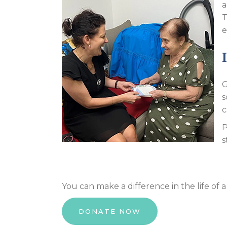
a
T
e
G
s
c
P
s
You can make a difference in the life of
DONATE NOW