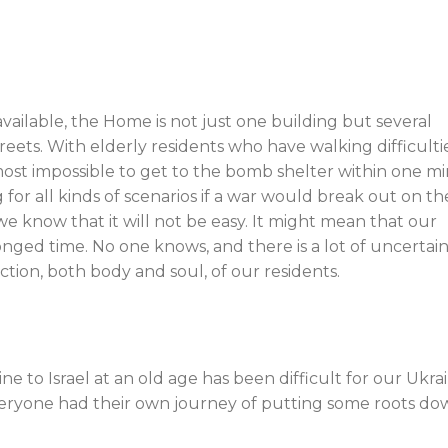
ilable, the Home is not just one building but several
eets. With elderly residents who have walking difficulti
lmost impossible to get to the bomb shelter within one m
for all kinds of scenarios if a war would break out on th
e know that it will not be easy. It might mean that our
longed time. No one knows, and there is a lot of uncertain
tion, both body and soul, of our residents.
e to Israel at an old age has been difficult for our Ukra
 everyone had their own journey of putting some roots do