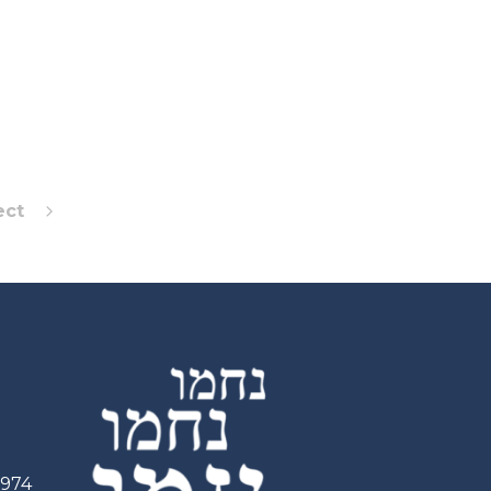
ect
2974