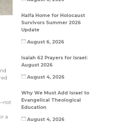
Haifa Home for Holocaust
Survivors Summer 2026
Update
August 6, 2026
Isaiah 62 Prayers for Israel:
August 2026
and
August 4, 2026
tred
Why We Must Add Israel to
Evangelical Theological
e—not
Education
or a
August 4, 2026