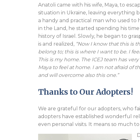
Anatoli came with his wife, Maya, to esc
situation in Ukraine, leaving everything 
a handy and practical man who used to 
in the Land, he started spending his tim
history of Israel. Slowly, he began to gra
is and realized,
“Now I know that this is t
belong to; this is where I want to be. I f
This is my home. The ICEJ team has ve
Maya to feel at home. I am not afraid of the
and will overcome also this one.”
Thanks to Our Adopters!
We are grateful for our adopters, who fa
adopters have established wonderful re
even personal visits. It means so much to
D