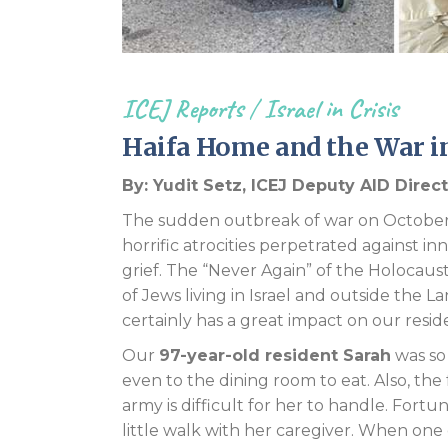
ICEJ Reports
/
Israel in Crisis
Haifa Home and the War in
By: Yudit Setz, ICEJ Deputy AID Direc
The sudden outbreak of war on October 
horrific atrocities perpetrated against inn
grief. The “Never Again” of the Holocau
of Jews living in Israel and outside the L
certainly has a great impact on our resid
Our
97-year-old resident Sarah
was so
even to the dining room to eat. Also, the
army is difficult for her to handle. Fortu
little walk with her caregiver. When one 