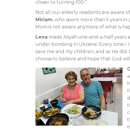
closer to turning 100.”
Not all our elderly residents are aware 
Miriam
, who spent more than 5 years in 
Mom is not aware anymore of what is ha
Lena
made Aliyah one-and-a-half years ag
under bombing in Ukraine. Every time I 
save me and my children, and so He did. N
choose to believe and hope that God wil
a
h
t
d
t
c
t
h