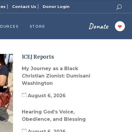
|
|
tes
Contact Us
Donor Login
Donate
SOURCES
STORE
ers
cast
azine
ICEJ Reports
Topics
My Journey as a Black
assy Publishers
Christian Zionist: Dumisani
Washington
of Zion Podcast
n’s Blog
August 6, 2026
 University
Hearing God’s Voice,
 Reports
Obedience, and Blessing
 Videos
August 6, 2026
el Answers