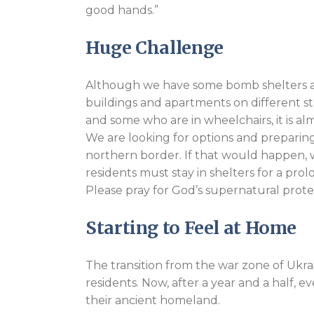
good hands.”
Huge Challenge
Although we have some bomb shelters ava
buildings and apartments on different str
and some who are in wheelchairs, it is a
We are looking for options and preparing 
northern border. If that would happen, w
residents must stay in shelters for a pro
Please pray for God’s supernatural protec
Starting to Feel at Home
The transition from the war zone of Ukrain
residents. Now, after a year and a half,
their ancient homeland.