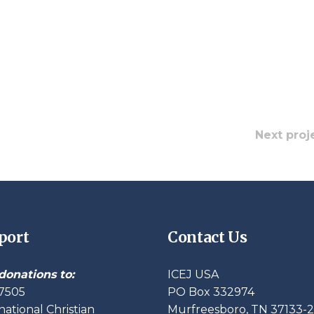
Next proj
port
Contact Us
donations to:
ICEJ USA
7505
PO Box 332974
national Christian
Murfreesboro, TN 37133-