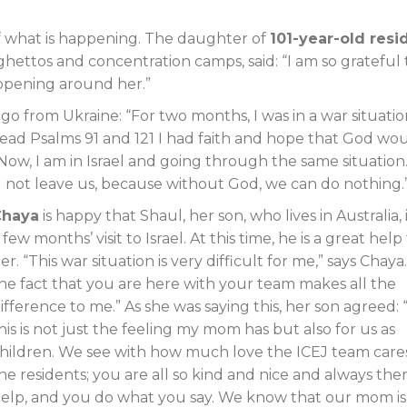
of what is happening. The daughter of
101-year-old resi
ghettos and concentration camps, said: “I am so grateful 
ppening around her.”
o from Ukraine: “For two months, I was in a war situati
read Psalms 91
and 121 I had faith and hope that God wo
ow, I am in Israel and going through the same situation.
l not leave us, because without God, we can do nothing.
Chaya
is happy that Shaul, her son, who lives in Australia, 
 few months’ visit to Israel. At this time, he is a great help
er. “This war situation is very difficult for me,” says Chaya
he fact that you are here with your team makes all the
ifference to me.” As she was saying this, her son agreed: “
his is not just the feeling my mom has but also for us as
hildren. We see with how much love the ICEJ team cares
he residents; you are all so kind and nice and always the
elp, and you do what you say. We know that our mom is