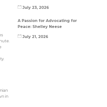
July 23, 2026
A Passion for Advocating for
Peace: Shelley Neese
es
July 21, 2026
inute.
e
ty.
inian
wn in