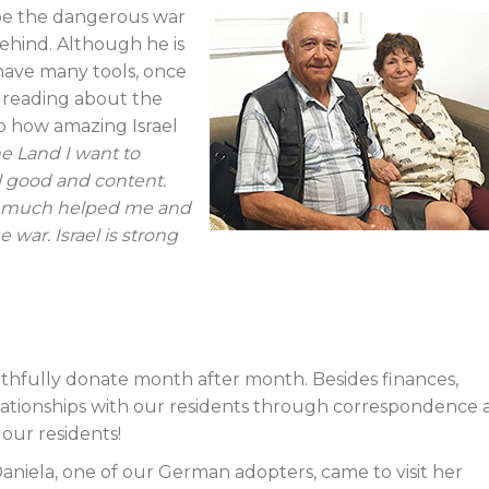
ape the dangerous war
behind. Although he is
have many tools, once
e reading about the
sp how amazing Israel
he Land I want to
eel good and content.
ry much helped me and
 war. Israel is strong
ithfully donate month after month. Besides finances,
lationships with our residents through correspondence 
 our residents!
aniela, one of our German adopters, came to visit her