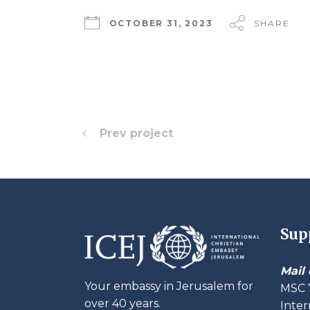
OCTOBER 31, 2023
SHARE
Prev project
Sup
Mail 
Your embassy in Jerusalem for
MSC 
over 40 years.
Inter