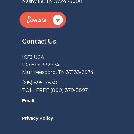
Nashville, TN 37241-5000
Donate
Contact Us
ICEJ USA
PO Box 332974
Murfreesboro, TN 37133-2974
(615) 895-9830
TOLL FREE (800) 379-3897
Email
Privacy Policy