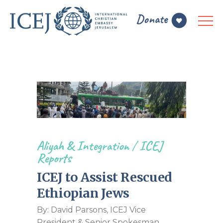
Aliyah & Integration
/
ICEJ
Reports
ICEJ to Assist Rescued
Ethiopian Jews
By: David Parsons, ICEJ Vice
President & Senior Spokesman