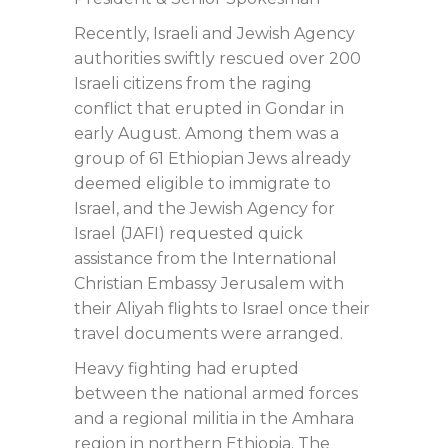
Recently, Israeli and Jewish Agency
authorities swiftly rescued over 200
Israeli citizens from the raging
conflict that erupted in Gondar in
early August. Among them was a
group of 61 Ethiopian Jews already
deemed eligible to immigrate to
Israel, and the Jewish Agency for
Israel (JAFI) requested quick
assistance from the International
Christian Embassy Jerusalem with
their Aliyah flights to Israel once their
travel documents were arranged.
Heavy fighting had erupted
between the national armed forces
and a regional militia in the Amhara
region in northern Ethiopia. The