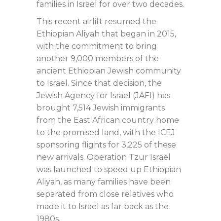
families in Israel for over two decades.
This recent airlift resumed the
Ethiopian Aliyah that began in 2015,
with the commitment to bring
another 9,000 members of the
ancient Ethiopian Jewish community
to Israel. Since that decision, the
Jewish Agency for Israel (JAFI) has
brought 7,514 Jewish immigrants
from the East African country home
to the promised land, with the ICEJ
sponsoring flights for 3,225 of these
new arrivals. Operation Tzur Israel
was launched to speed up Ethiopian
Aliyah, as many families have been
separated from close relatives who
made it to Israel as far back as the
1980s.