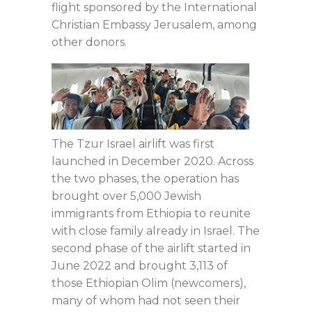
flight sponsored by the International
Christian Embassy Jerusalem, among
other donors.
The Tzur Israel airlift was first
launched in December 2020. Across
the two phases, the operation has
brought over 5,000 Jewish
immigrants from Ethiopia to reunite
with close family already in Israel. The
second phase of the airlift started in
June 2022 and brought 3,113 of
those Ethiopian Olim (newcomers),
many of whom had not seen their