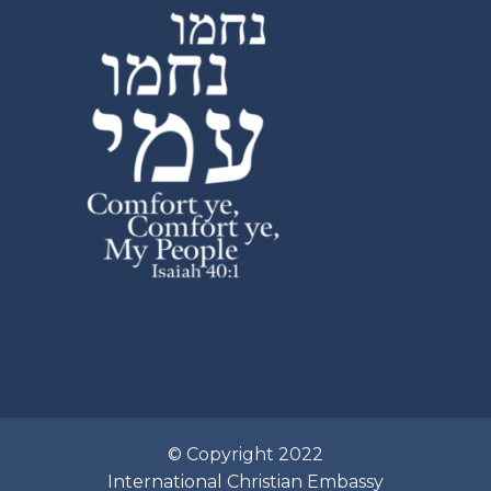
© Copyright 2022
International Christian Embassy