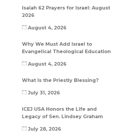
Isaiah 62 Prayers for Israel: August
2026
August 4, 2026
Why We Must Add Israel to
Evangelical Theological Education
August 4, 2026
What Is the Priestly Blessing?
July 31, 2026
ICEJ USA Honors the Life and
Legacy of Sen. Lindsey Graham
July 28, 2026