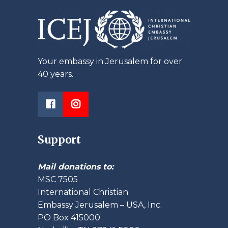
Your embassy in Jerusalem for over
40 years.
Support
Mail donations to:
MSC 7505
International Christian
Embassy Jerusalem – USA, Inc.
PO Box 415000