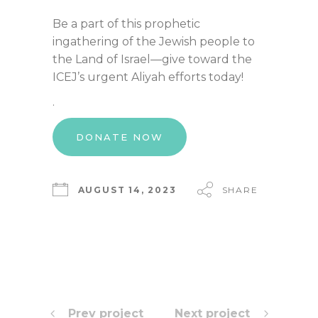
Be a part of this prophetic
ingathering of the Jewish people to
the Land of Israel—give toward the
ICEJ’s urgent Aliyah efforts today!
.
DONATE NOW
AUGUST 14, 2023
SHARE
Prev project
Next project