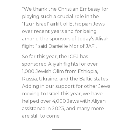
“We thank the Christian Embassy for
playing such a crucial role in the
‘Tzur Israel’ airlift of Ethiopian Jews
over recent years and for being
among the sponsors of today’s Aliyah
flight,” said Danielle Mor of JAFI.
So far this year, the ICEJ has
sponsored Aliyah flights for over
1,000 Jewish Olim from Ethiopia,
Russia, Ukraine, and the Baltic states.
Adding in our support for other Jews
moving to Israel this year, we have
helped over 4,000 Jews with Aliyah
assistance in 2023, and many more
are still to come.