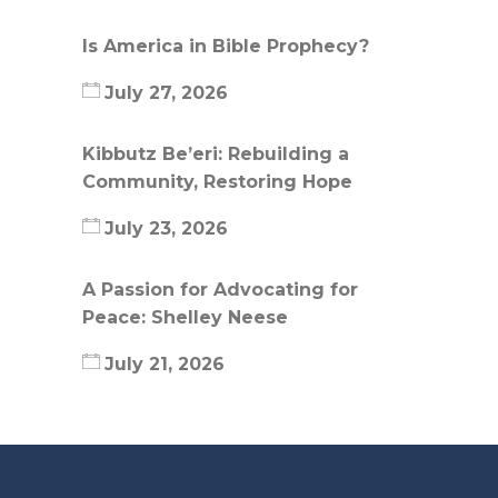
Is America in Bible Prophecy?
July 27, 2026
Kibbutz Be’eri: Rebuilding a
Community, Restoring Hope
July 23, 2026
A Passion for Advocating for
Peace: Shelley Neese
July 21, 2026