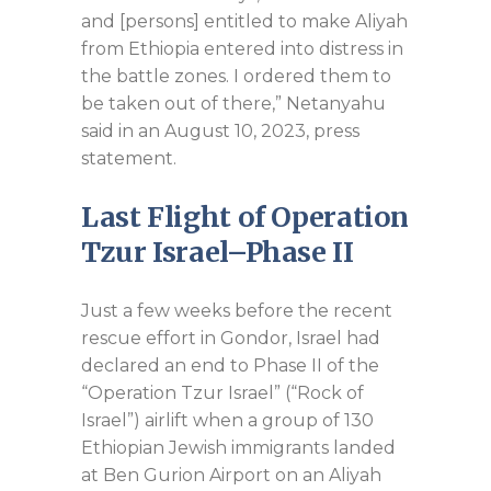
and [persons] entitled to make Aliyah
from Ethiopia entered into distress in
the battle zones. I ordered them to
be taken out of there,” Netanyahu
said in an August 10, 2023, press
statement.
Last Flight of Operation
Tzur Israel–Phase II
Just a few weeks before the recent
rescue effort in Gondor, Israel had
declared an end to Phase II of the
“Operation Tzur Israel” (“Rock of
Israel”) airlift when a group of 130
Ethiopian Jewish immigrants landed
at Ben Gurion Airport on an Aliyah