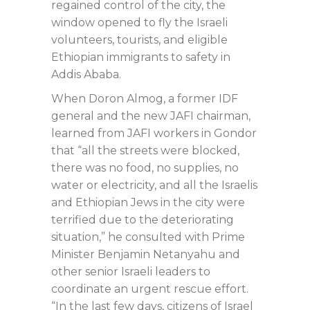
regained control of the city, the
window opened to fly the Israeli
volunteers, tourists, and eligible
Ethiopian immigrants to safety in
Addis Ababa.
When Doron Almog, a former IDF
general and the new JAFI chairman,
learned from JAFI workers in Gondor
that “all the streets were blocked,
there was no food, no supplies, no
water or electricity, and all the Israelis
and Ethiopian Jews in the city were
terrified due to the deteriorating
situation,” he consulted with Prime
Minister Benjamin Netanyahu and
other senior Israeli leaders to
coordinate an urgent rescue effort.
“In the last few days, citizens of Israel