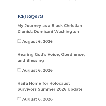
ICEJ Reports
My Journey as a Black Christian
Zionist: Dumisani Washington
August 6, 2026
Hearing God’s Voice, Obedience,
and Blessing
August 6, 2026
Haifa Home for Holocaust
Survivors Summer 2026 Update
August 6, 2026