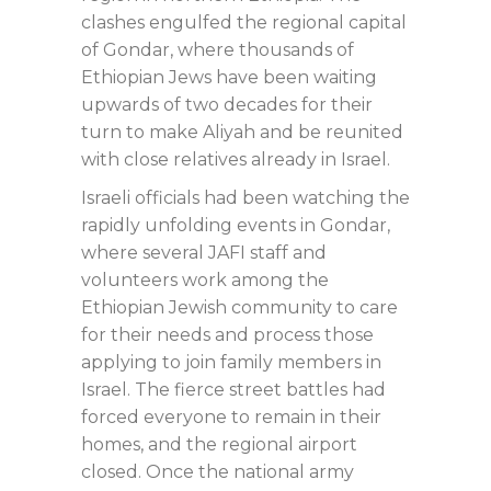
clashes engulfed the regional capital
of Gondar, where thousands of
Ethiopian Jews have been waiting
upwards of two decades for their
turn to make Aliyah and be reunited
with close relatives already in Israel.
Israeli officials had been watching the
rapidly unfolding events in Gondar,
where several JAFI staff and
volunteers work among the
Ethiopian Jewish community to care
for their needs and process those
applying to join family members in
Israel. The fierce street battles had
forced everyone to remain in their
homes, and the regional airport
closed. Once the national army