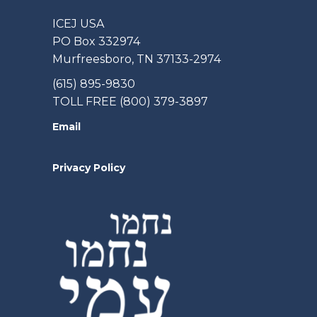
ICEJ USA
PO Box 332974
Murfreesboro, TN 37133-2974
(615) 895-9830
TOLL FREE (800) 379-3897
Email
Privacy Policy