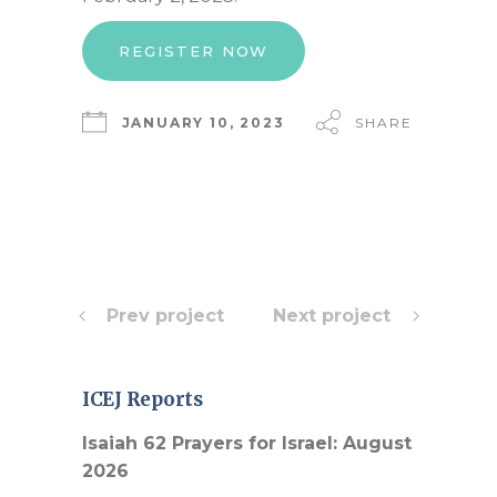
REGISTER NOW
JANUARY 10, 2023
SHARE
Prev project
Next project
ICEJ Reports
Isaiah 62 Prayers for Israel: August
2026