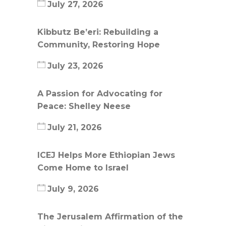
July 27, 2026
Kibbutz Be’eri: Rebuilding a
Community, Restoring Hope
July 23, 2026
A Passion for Advocating for
Peace: Shelley Neese
July 21, 2026
ICEJ Helps More Ethiopian Jews
Come Home to Israel
July 9, 2026
The Jerusalem Affirmation of the