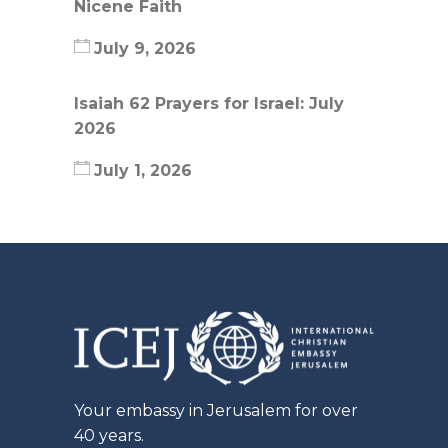
Nicene Faith
July 9, 2026
Isaiah 62 Prayers for Israel: July
2026
July 1, 2026
Your embassy in Jerusalem for over
40 years.