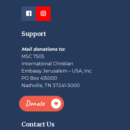
Support
Mail donations to:
MSC 7505
International Christian
Embassy Jerusalem – USA, Inc.
PO Box 415000
Nashville, TN 37241-5000
Donate
Contact Us