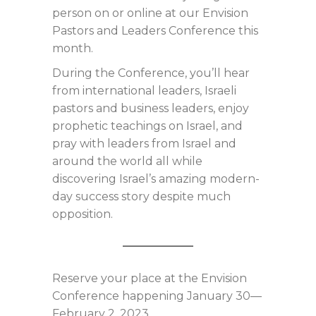
person on or online at our Envision
Pastors and Leaders Conference this
month.
During the Conference, you’ll hear
from international leaders, Israeli
pastors and business leaders, enjoy
prophetic teachings on Israel, and
pray with leaders from Israel and
around the world all while
discovering Israel’s amazing modern-
day success story despite much
opposition.
Reserve your place at the Envision
Conference happening January 30—
February 2, 2023.