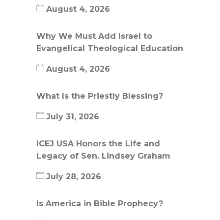
August 4, 2026
Why We Must Add Israel to
Evangelical Theological Education
August 4, 2026
What Is the Priestly Blessing?
July 31, 2026
ICEJ USA Honors the Life and
Legacy of Sen. Lindsey Graham
July 28, 2026
Is America in Bible Prophecy?