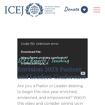
Video
Code 150: Unknown error.
Player
Download File:
https://www.youtube.com/watch?
ICEJ Reports
/
Teaching
v=wHI5CkoFXQs&_=1
Envision 2023: Pastors
and Leaders Conference
Are you a Pastor or Leader desiring
to begin this new year enriched,
envisioned, and empowered? Watch
this video and consider joining us in