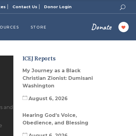
|
|
tes
Contact Us
Donor Login
Donate
SOURCES
STORE
ers
cast
azine
ICEJ Reports
Topics
My Journey as a Black
assy Publishers
Christian Zionist: Dumisani
Washington
of Zion Podcast
n’s Blog
August 6, 2026
 University
ws and
Hearing God’s Voice,
 Reports
Obedience, and Blessing
e
 Videos
August 6, 2026
el Answers