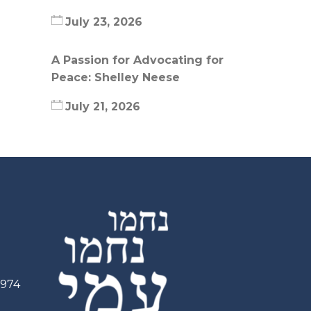
July 23, 2026
A Passion for Advocating for
Peace: Shelley Neese
July 21, 2026
2974