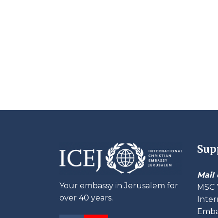
Sup
Mail 
Your embassy in Jerusalem for
MSC 
over 40 years.
Inter
Embas