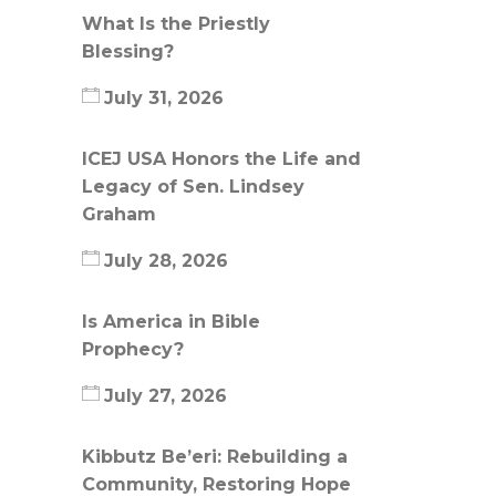
What Is the Priestly
Blessing?
July 31, 2026
ICEJ USA Honors the Life and
Legacy of Sen. Lindsey
Graham
July 28, 2026
Is America in Bible
Prophecy?
July 27, 2026
Kibbutz Be’eri: Rebuilding a
Community, Restoring Hope