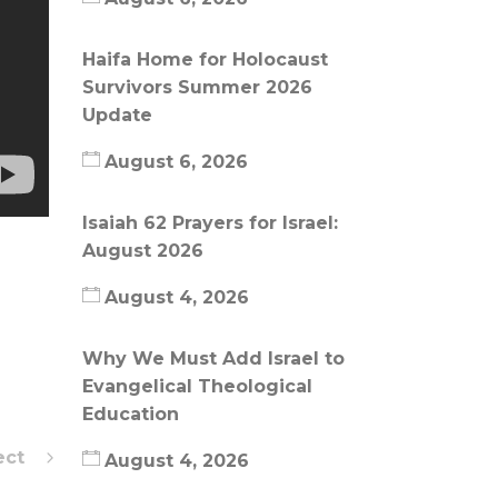
Haifa Home for Holocaust
Survivors Summer 2026
Update
August 6, 2026
Isaiah 62 Prayers for Israel:
August 2026
August 4, 2026
Why We Must Add Israel to
Evangelical Theological
Education
ect
August 4, 2026