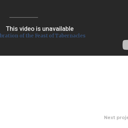
Endorsements
lebration of the Feast of Tabernacles
Next proj