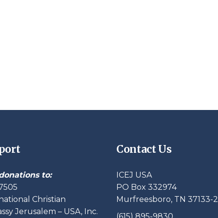
port
Contact Us
donations to:
ICEJ USA
7505
PO Box 332974
national Christian
Murfreesboro, TN 37133-
sy Jerusalem – USA, Inc.
(615) 895-9830