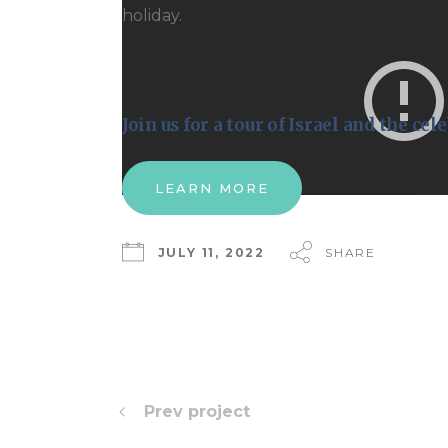
holiday.
Join us for a tour of Israel and the ce
LEARN MORE
JULY 11, 2022
SHARE
Prev project