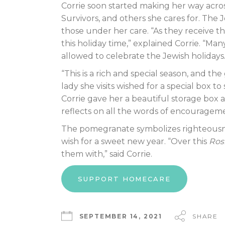
Corrie soon started making her way across
Survivors, and others she cares for. The 
those under her care. “As they receive t
this holiday time,” explained Corrie. “M
allowed to celebrate the Jewish holidays.
“This is a rich and special season, and th
lady she visits wished for a special box t
Corrie gave her a beautiful storage box 
reflects on all the words of encourageme
The pomegranate symbolizes righteousne
wish for a sweet new year. “Over this
Ros
them with,” said Corrie.
SUPPORT HOMECARE
SEPTEMBER 14, 2021
SHARE