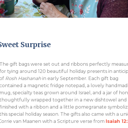
Endorsements
Sweet Surprise
The gift bags were set out and ribbons perfectly measu
for tying around 120 beautiful holiday presents in antici
of
Rosh Hashanah
in early September. Each gift bag
contained a magnetic fridge notepad, a lovely handma
mug, specialty teas grown around Israel, and a jar of hon
thoughtfully wrapped together in a new dishtowel and
finished with a ribbon and a little pomegranate symboliz
this special holiday season. The gifts also came with a un
orrie van Maanen with a Scripture verse from
Isaiah 12