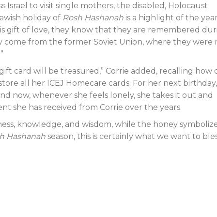
 Israel to visit single mothers, the disabled, Holocaust
Jewish holiday of
Rosh Hashanah
is a highlight of the year
his gift of love, they know that they are remembered dur
any come from the former Soviet Union, where they were 
”
e gift card will be treasured,” Corrie added, recalling how
o store all her ICEJ Homecare cards. For her next birthday,
and now, whenever she feels lonely, she takes it out and
nt she has received from Corrie over the years.
ss, knowledge, and wisdom, while the honey symbolize
h Hashanah
season, this is certainly what we want to ble