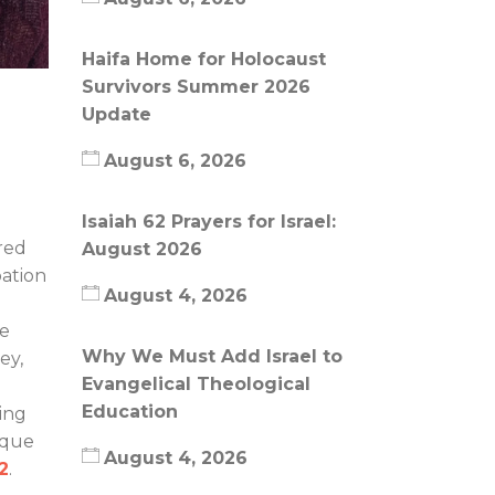
Haifa Home for Holocaust
Survivors Summer 2026
Update
August 6, 2026
Isaiah 62 Prayers for Israel:
red
August 2026
pation
August 4, 2026
de
Why We Must Add Israel to
ey,
Evangelical Theological
Education
ing
ique
August 4, 2026
:2
.