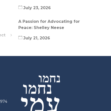
July 23, 2026
A Passion for Advocating for
Peace: Shelley Neese
ect
July 21, 2026
2974