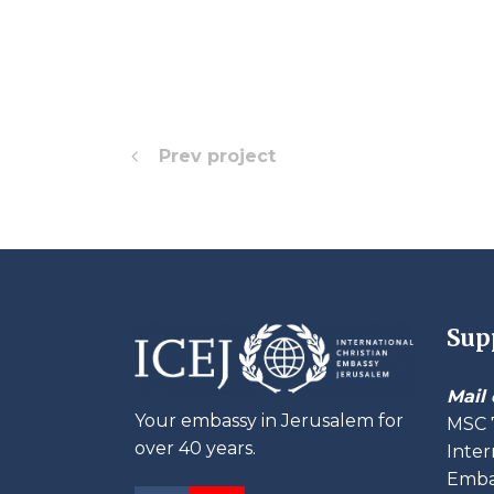
Prev project
Sup
Mail 
Your embassy in Jerusalem for
MSC 
over 40 years.
Inter
Embas