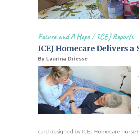
Future and A Hope
/
ICEJ Reports
ICEJ Homecare Delivers a 
By Laurina Driesse
card designed by ICEJ Homecare nurse C