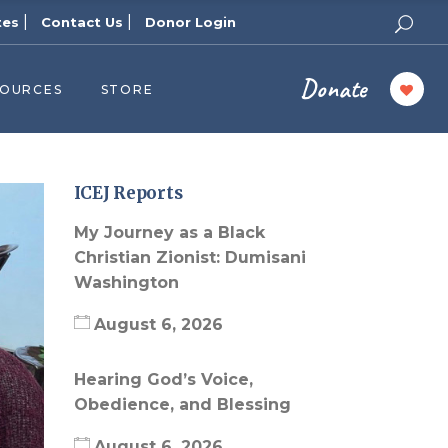
|
|
tes
Contact Us
Donor Login
Donate
SOURCES
STORE
ers
cast
azine
ICEJ Reports
Topics
My Journey as a Black
assy Publishers
Christian Zionist: Dumisani
Washington
of Zion Podcast
n’s Blog
August 6, 2026
 University
Hearing God’s Voice,
 Reports
Obedience, and Blessing
 Videos
August 6, 2026
el Answers