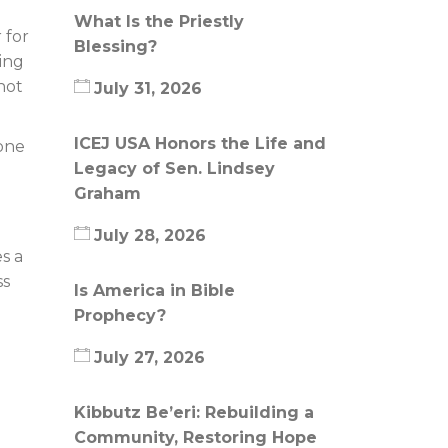
What Is the Priestly
 for
Blessing?
ing
not
July 31, 2026
ICEJ USA Honors the Life and
 one
Legacy of Sen. Lindsey
Graham
July 28, 2026
s a
ss
Is America in Bible
Prophecy?
July 27, 2026
Kibbutz Be’eri: Rebuilding a
Community, Restoring Hope