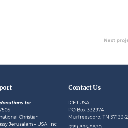
Next proj
port
Contact Us
donations to:
ICEJ USA
7505
PO Box 332974
national Christian
Murfreesboro, TN 37133-
sy Jerusalem – USA, Inc.
(615) 895-9830