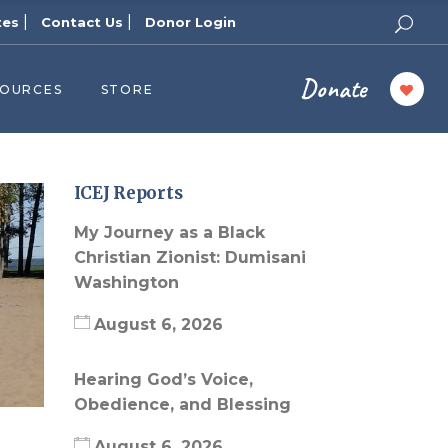
|
|
tes
Contact Us
Donor Login
Donate
SOURCES
STORE
ers
cast
azine
ICEJ Reports
Topics
My Journey as a Black
assy Publishers
Christian Zionist: Dumisani
Washington
of Zion Podcast
n’s Blog
August 6, 2026
 University
Hearing God’s Voice,
 Reports
Obedience, and Blessing
 Videos
August 6, 2026
el Answers