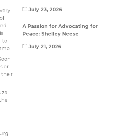
July 23, 2026
Every
of
and
A Passion for Advocating for
is
Peace: Shelley Neese
 to
July 21, 2026
camp.
 Soon
s or
 their
uza
 the
urg.