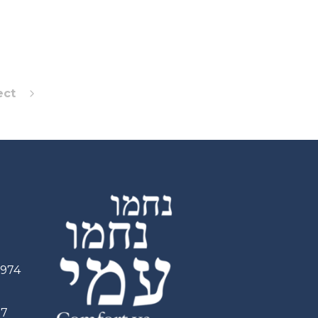
ect
2974
97