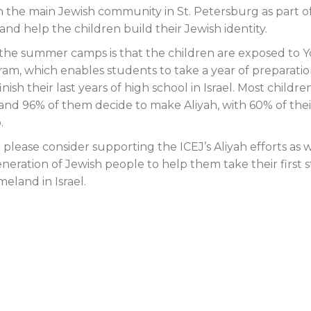
th the main Jewish community in St. Petersburg as part o
nd help the children build their Jewish identity.
 the summer camps is that the children are exposed to 
ram, which enables students to take a year of preparati
nish their last years of high school in Israel. Most childr
, and 96% of them decide to make Aliyah, with 60% of thei
.
please consider supporting the ICEJ’s Aliyah efforts as 
eration of Jewish people to help them take their first 
eland in Israel.