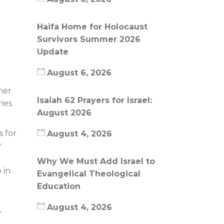
Haifa Home for Holocaust
Survivors Summer 2026
Update
August 6, 2026
her
Isaiah 62 Prayers for Israel:
ies
August 2026
 for
August 4, 2026
r
e
Why We Must Add Israel to
 in
Evangelical Theological
Education
August 4, 2026
r