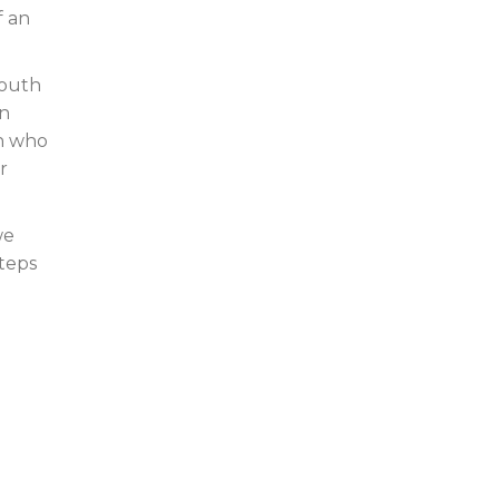
f an
Youth
on
en who
r
we
steps