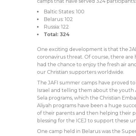
camps that have served 324 participants:
Baltic States: 100
Belarus: 102
Russia: 122
Total: 324
One exciting development is that the J
coronavirus threat. Of course, there are
had the chance to enjoy the fresh air an
our Christian supporters worldwide.
The JAFI summer camps have proved to b
Israel and telling them about the youth 
Sela programs, which the Christian Emba
Aliyah programs have been a huge success
of their parents and then helping their p
blessing for the ICEJ to support these 
One camp held in Belarus was the Super 