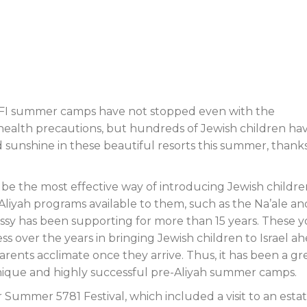
AFI summer camps have not stopped even with the
 health precautions, but hundreds of Jewish children ha
d sunshine in these beautiful resorts this summer, thank
e the most effective way of introducing Jewish childre
Aliyah programs available to them, such as the Na’ale an
ssy has been supporting for more than 15 years. These 
 over the years in bringing Jewish children to Israel a
arents acclimate once they arrive. Thus, it has been a gr
unique and highly successful pre-Aliyah summer camps.
Summer 5781 Festival, which included a visit to an esta