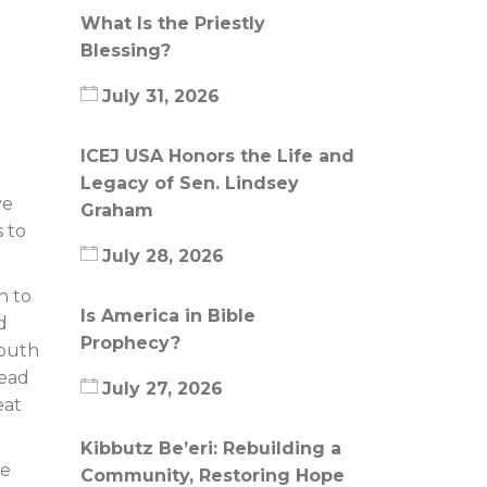
What Is the Priestly
Blessing?
July 31, 2026
ICEJ USA Honors the Life and
Legacy of Sen. Lindsey
ve
Graham
s to
July 28, 2026
n to
Is America in Bible
d
Prophecy?
youth
head
July 27, 2026
eat
Kibbutz Be’eri: Rebuilding a
te
Community, Restoring Hope