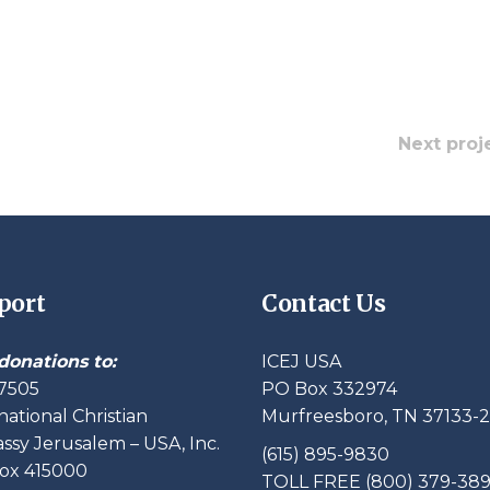
Next proj
port
Contact Us
donations to:
ICEJ USA
7505
PO Box 332974
national Christian
Murfreesboro, TN 37133-
sy Jerusalem – USA, Inc.
(615) 895-9830
ox 415000
TOLL FREE (800) 379-38