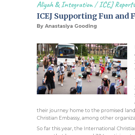
Aliyah & Integration
/
ICEJ Report
ICEJ Supporting Fun and 
By Anastasiya Gooding
their journey home to the promised land
Christian Embassy, among other organiz
So far this year, the International Chris