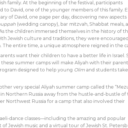
h family. At the beginning of the festival, participants
d to David, one of the younger members of this family. 
ary of David, one page per day, discovering new aspects 
huppah
(wedding canopy), bar mitzvah, Shabbat meals, 
As the children immersed themselves in the history of th
ith Jewish culture and traditions, they were encouraged
 The entire time, a unique atmosphere reigned in the 
 parents want their children to have a better life in Israel.
n these summer camps will make Aliyah with their parent
” program designed to help young
Olim
and students take
nother very special Aliyah summer camp called the “Mez
ke in Northern Russia away from the hustle-and-bustle of
ver Northwest Russia for a camp that also involved their
raeli-dance classes—including the amazing and popular
of Jewish music and a virtual tour of Jewish St. Petersb