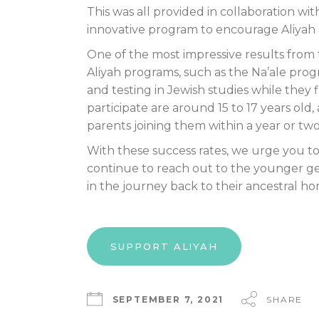
This was all provided in collaboration wi
innovative program to encourage Aliyah a
One of the most impressive results from
Aliyah programs, such as the Na’ale prog
and testing in Jewish studies while they fi
participate are around 15 to 17 years old
parents joining them within a year or two
With these success rates, we urge you to 
continue to reach out to the younger gen
in the journey back to their ancestral hom
SUPPORT ALIYAH
SEPTEMBER 7, 2021
SHARE