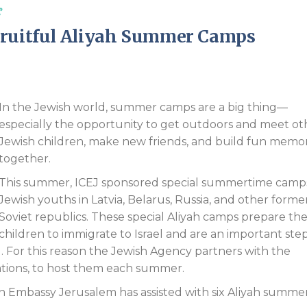
s
Endorsements
Fruitful Aliyah Summer Camps
In the Jewish world, summer camps are a big thing—
especially the opportunity to get outdoors and meet ot
Jewish children, make new friends, and build fun memor
together.
This summer, ICEJ sponsored special summertime camps
Jewish youths in Latvia, Belarus, Russia, and other forme
Soviet republics. These special Aliyah camps prepare th
children to immigrate to Israel and are an important step
. For this reason the Jewish Agency partners with the
ations, to host them each summer.
tian Embassy Jerusalem has assisted with six Aliyah summe