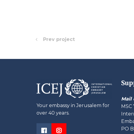
Prev project
Sup
Mail 
Your embassy in Jerusalem for
MSC 
over 40 years.
Inter
Embas
PO B