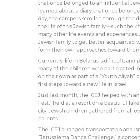
that once belonged to an influential Jewis
learned about a diary that once belonge
day, the campers scrolled through the di
the life of this Jewish family—such the
c
many other life events and experiences. 
Jewish family to get better acquainted w
form their own approaches toward them.
Currently, life in Belarus is difficult, and
many of the children who participated i
on their own as part of a “Youth Aliyah
first steps toward a new life in Israel.
Just last month, the ICEJ helped with a
Fest,” held at a resort on a beautiful la
city. Jewish children gathered from all o
parents.
The ICEJ arranged transportation and Is
“Jerusalema Dance Challenge,” a concert 