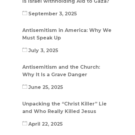
Is Israel withholding Aid to Gaza?
September 3, 2025
Antisemitism in America: Why We
Must Speak Up
July 3, 2025
Antisemitism and the Church:
Why It Is a Grave Danger
June 25, 2025
Unpacking the “Christ Killer” Lie
and Who Really Killed Jesus
April 22, 2025