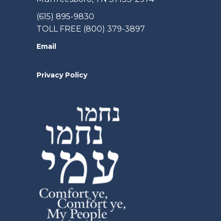
(615) 895-9830
TOLL FREE (800) 379-3897
Email
Privacy Policy