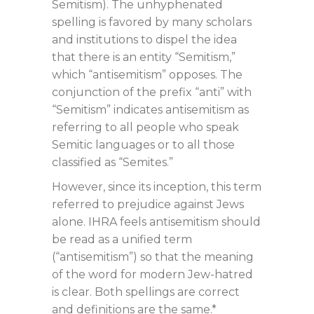
Semitism). The unhyphenated
spelling is favored by many scholars
and institutions to dispel the idea
that there is an entity “Semitism,”
which “antisemitism” opposes. The
conjunction of the prefix “anti” with
“Semitism” indicates antisemitism as
referring to all people who speak
Semitic languages or to all those
classified as “Semites.”
However, since its inception, this term
referred to prejudice against Jews
alone. IHRA feels antisemitism should
be read as a unified term
(“antisemitism”) so that the meaning
of the word for modern Jew-hatred
is clear. Both spellings are correct
and definitions are the same.*