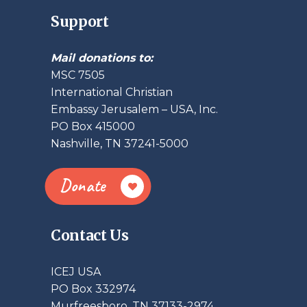
Support
Mail donations to:
MSC 7505
International Christian
Embassy Jerusalem – USA, Inc.
PO Box 415000
Nashville, TN 37241-5000
Donate
Contact Us
ICEJ USA
PO Box 332974
Murfreesboro, TN 37133-2974