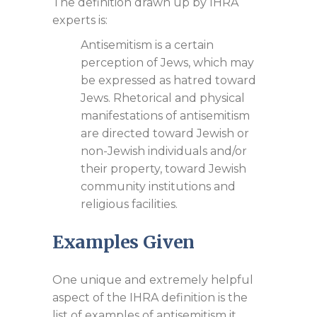
The definition drawn up by IHRA
experts is:
Antisemitism is a certain
perception of Jews, which may
be expressed as hatred toward
Jews. Rhetorical and physical
manifestations of antisemitism
are directed toward Jewish or
non-Jewish individuals and/or
their property, toward Jewish
community institutions and
religious facilities.
Examples Given
One unique and extremely helpful
aspect of the IHRA definition is the
list of examples of antisemitism it