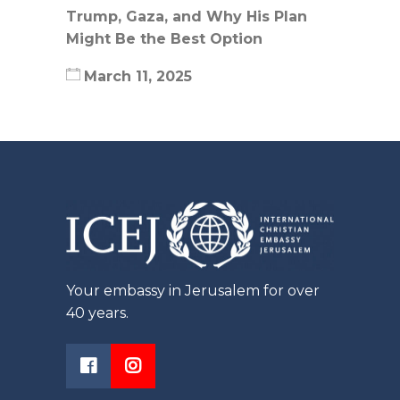
Trump, Gaza, and Why His Plan
Might Be the Best Option
March 11, 2025
Your embassy in Jerusalem for over
40 years.