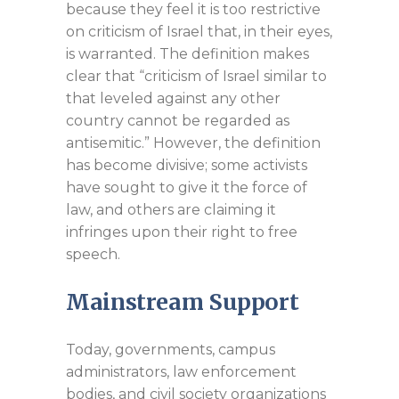
because they feel it is too restrictive
on criticism of Israel that, in their eyes,
is warranted. The definition makes
clear that “criticism of Israel similar to
that leveled against any other
country cannot be regarded as
antisemitic.” However, the definition
has become divisive; some activists
have sought to give it the force of
law, and others are claiming it
infringes upon their right to free
speech.
Mainstream Support
Today, governments, campus
administrators, law enforcement
bodies, and civil society organizations