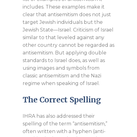
includes. These examples make it
clear that antisemitism does not just
target Jewish individuals but the
Jewish State—Israel. Criticism of Israel
similar to that leveled against any
other country cannot be regarded as
antisemitism. But applying double
standards to Israel does, as well as
using images and symbols from
classic antisemitism and the Nazi
regime when speaking of Israel.
The Correct Spelling
IHRA has also addressed their
spelling of the term “antisemitism,”
often written with a hyphen (anti-