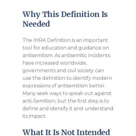
Why This Definition Is
Needed
The IHRA Definition is an important
tool for education and guidance on
antisemitism. As antisemitic incidents
have increased worldwide,
governments and civil society can
use the definition to identify modern
expressions of antisemitism better.
Many seek ways to speak out against
anti-Semitism, but the first step is to
define and identify it and understand
its impact.
What It Is Not Intended