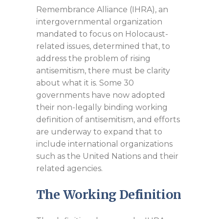
Remembrance Alliance (IHRA), an
intergovernmental organization
mandated to focus on Holocaust-
related issues, determined that, to
address the problem of rising
antisemitism, there must be clarity
about what it is. Some 30
governments have now adopted
their non-legally binding working
definition of antisemitism, and efforts
are underway to expand that to
include international organizations
such as the United Nations and their
related agencies.
The Working Definition