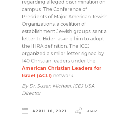
regarding alleged discrimination on
campus. The Conference of
Presidents of Major American Jewish
Organizations, a coalition of
establishment Jewish groups, sent a
letter to Biden asking him to adopt
the IHRA definition. The ICEJ
organized a similar letter signed by
140 Christian leaders under the
American Christian Leaders for
Israel (ACLI)
network.
By Dr. Susan Michael, ICEJ USA
Director
APRIL 16, 2021
SHARE