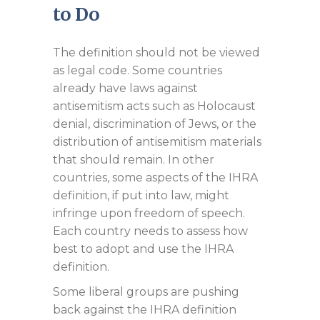
to Do
The definition should not be viewed
as legal code. Some countries
already have laws against
antisemitism acts such as Holocaust
denial, discrimination of Jews, or the
distribution of antisemitism materials
that should remain. In other
countries, some aspects of the IHRA
definition, if put into law, might
infringe upon freedom of speech.
Each country needs to assess how
best to adopt and use the IHRA
definition.
Some liberal groups are pushing
back against the IHRA definition