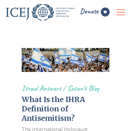
Israel Answers
/
Susan's Blog
What Is the IHRA
Definition of
Antisemitism?
The International Holocaust