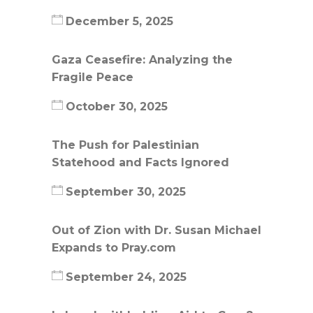
December 5, 2025
Gaza Ceasefire: Analyzing the
Fragile Peace
October 30, 2025
The Push for Palestinian
Statehood and Facts Ignored
September 30, 2025
Out of Zion with Dr. Susan Michael
Expands to Pray.com
September 24, 2025