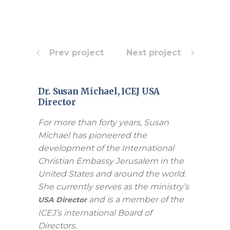
Prev project
Next project
Dr. Susan Michael, ICEJ USA
Director
For more than forty years, Susan
Michael has pioneered the
development of the International
Christian Embassy Jerusalem in the
United States and around the world.
She currently serves as the ministry’s
and is a member of the
USA Director
ICEJ’s international Board of
Directors.