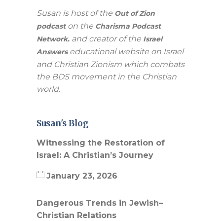
Susan is host of the
Out of Zion
on the
podcast
Charisma Podcast
and creator of the
Network.
Israel
educational website on Israel
Answers
and Christian Zionism which combats
the BDS movement in the Christian
world.
Susan's Blog
Witnessing the Restoration of
Israel: A Christian’s Journey
January 23, 2026
Dangerous Trends in Jewish–
Christian Relations