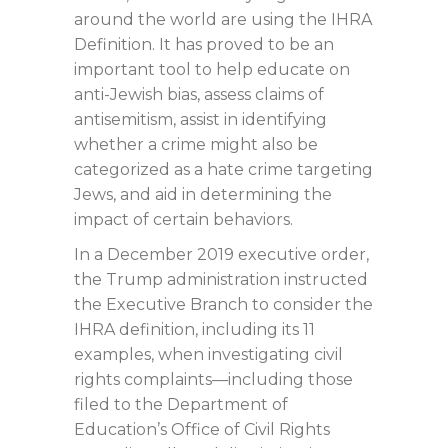
around the world are using the IHRA
Definition. It has proved to be an
important tool to help educate on
anti-Jewish bias, assess claims of
antisemitism, assist in identifying
whether a crime might also be
categorized as a hate crime targeting
Jews, and aid in determining the
impact of certain behaviors.
In a December 2019 executive order,
the Trump administration instructed
the Executive Branch to consider the
IHRA definition, including its 11
examples, when investigating civil
rights complaints—including those
filed to the Department of
Education’s Office of Civil Rights