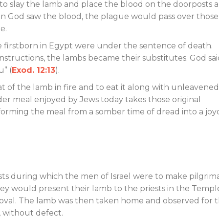
to slay the lamb and place the blood on the doorposts 
hen God saw the blood, the plague would pass over those
e.
the firstborn in Egypt were under the sentence of death.
 instructions, the lambs became their substitutes. God sa
u” (
Exod. 12:13
).
t of the lamb in fire and to eat it along with unleavened
der meal enjoyed by Jews today takes those original
forming the meal from a somber time of dread into a joy
ts during which the men of Israel were to make pilgri
they would present their lamb to the priests in the Templ
proval. The lamb was then taken home and observed for 
, without defect.