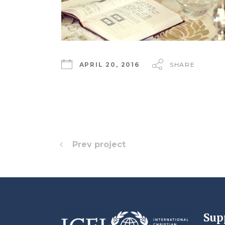
APRIL 20, 2016
SHARE
Prev project
Sup