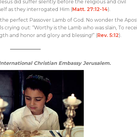
 Jesus did suffer silently before the religious and civil
elf as they interrogated Him (
Matt. 27:12-14
).
of the perfect Passover Lamb of God. No wonder the Apos
ls crying out: “Worthy is the Lamb who was slain, To rece
th and honor and glory and blessing!” (
Rev. 5:12
).
 International Christian Embassy Jerusalem.