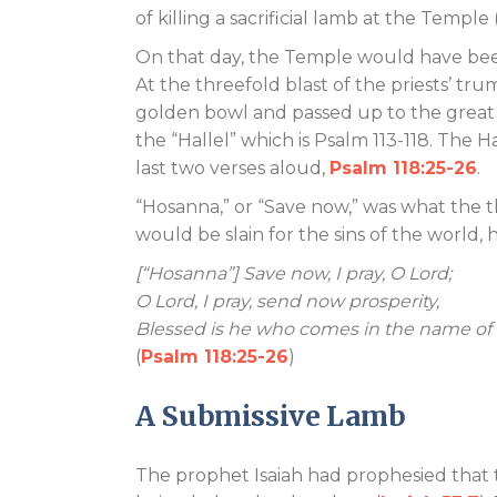
of killing a sacrificial lamb at the Temple 
On that day, the Temple would have been 
At the threefold blast of the priests’ tru
golden bowl and passed up to the great a
the “Hallel” which is Psalm 113-118
. The H
last two verses aloud,
Psalm 118:25-26
.
“Hosanna,” or “Save now,” was what the 
would be slain for the sins of the world
[“Hosanna”] Save now, I pray, O Lord;
O Lord, I pray, send now prosperity,
Blessed is he who comes in the name of 
(
Psalm 118:25-26
)
A Submissive Lamb
The prophet Isaiah had prophesied that 