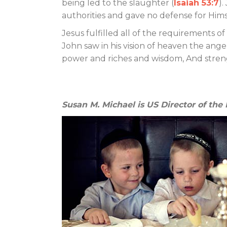
being led to the slaughter (
Isaiah 53:7
).
authorities and gave no defense for Hims
Jesus fulfilled all of the requirements 
John saw in his vision of heaven the ange
power and riches and wisdom, And streng
Susan M. Michael is US Director of the