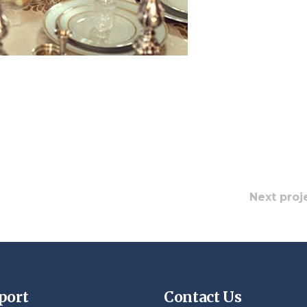
Next proj
port
Contact Us