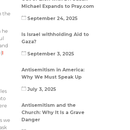
Michael Expands to Pray.com
n the
September 24, 2025
n he
Is Israel withholding Aid to
ul
Gaza?
 and
(
I
September 3, 2025
Antisemitism in America:
Why We Must Speak Up
July 3, 2025
les
nto
Antisemitism and the
here
Church: Why It Is a Grave
Danger
es we
ask