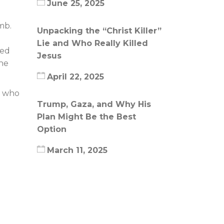
June 25, 2025
mb.
Unpacking the “Christ Killer”
Lie and Who Really Killed
ted
Jesus
the
April 22, 2025
, who
Trump, Gaza, and Why His
Plan Might Be the Best
Option
March 11, 2025