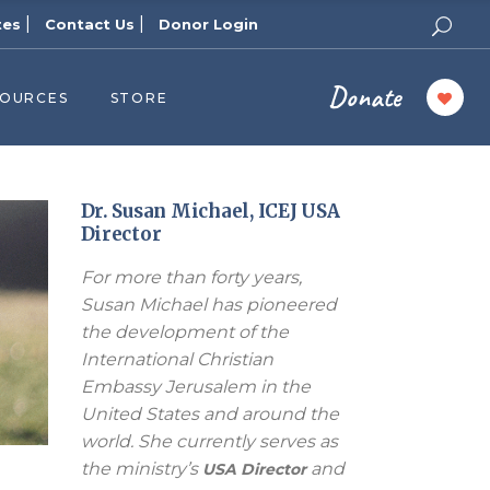
|
|
tes
Contact Us
Donor Login
Donate
SOURCES
STORE
ers
cast
azine
Dr. Susan Michael, ICEJ USA
Director
Topics
For more than forty years,
assy Publishers
Susan Michael has pioneered
of Zion Podcast
the development of the
n’s Blog
International Christian
 University
Embassy Jerusalem in the
United States and around the
 Reports
world. She currently serves as
 Videos
the ministry’s
and
USA Director
el Answers