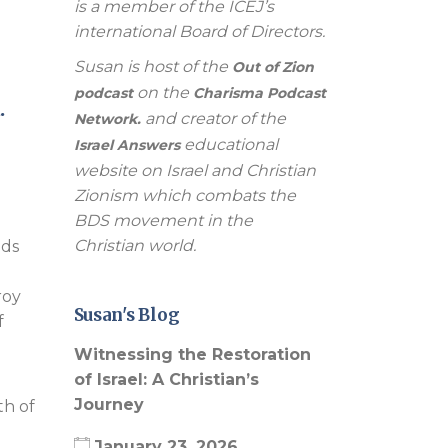
is a member of the ICEJ’s
international Board of Directors.
Susan is host of the
Out of Zion
on the
podcast
Charisma Podcast
.
and creator of the
Network.
educational
Israel Answers
website on Israel and Christian
Zionism which combats the
BDS movement in the
Christian world.
nds
roy
Susan's Blog
f
Witnessing the Restoration
of Israel: A Christian’s
Journey
th of
January 23, 2026