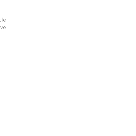
tle
ive