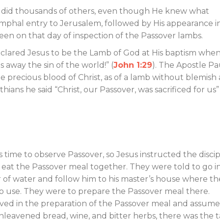
s did thousands of others, even though He knew what
mphal entry to Jerusalem, followed by His appearance i
een on that day of inspection of the Passover lambs.
declared Jesus to be the Lamb of God at His baptism whe
 away the sin of the world!” (
John 1:29
). The Apostle Pa
 precious blood of Christ, as of a lamb without blemish
nthians he said “Christ, our Passover, was sacrificed for us” 
s time to observe Passover, so Jesus instructed the discip
eat the Passover meal together. They were told to go i
er of water and follow him to his master’s house where t
o use. They were to prepare the Passover meal there.
olved in the preparation of the Passover meal and assum
nleavened bread, wine, and bitter herbs, there was the t