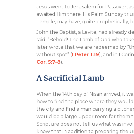
Jesus went to Jerusalem for Passover, a
awaited Him there. His Palm Sunday triu
Temple, may have, quite prophetically, b
John the Baptist, a Levite, had already 
said, “Behold! The Lamb of God who takes
later wrote that we are redeemed by “the
without spot” (
I Peter 1:19
), and in I Cori
Cor. 5:7-8
).
A Sacrificial Lamb
When the 14th day of Nisan arrived, it wa
how to find the place where they would 
the city and find a man carrying a pitch
would be a large upper room for them t
Scripture does not tell us what was inv
know that in addition to preparing the u