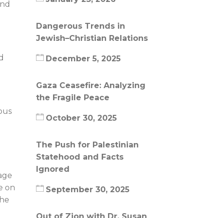
and
Dangerous Trends in
Jewish–Christian Relations
id
December 5, 2025
Gaza Ceasefire: Analyzing
the Fragile Peace
ous
October 30, 2025
The Push for Palestinian
Statehood and Facts
Ignored
mage
e on
September 30, 2025
the
Out of Zion with Dr. Susan