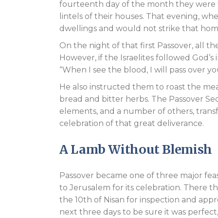
fourteenth day of the month they were 
lintels of their houses. That evening, w
dwellings and would not strike that hom
On the night of that first Passover, all 
However, if the Israelites followed God’s
“When I see the blood, I will pass over yo
He also instructed them to roast the mea
bread and bitter herbs. The Passover Se
elements, and a number of others, trans
celebration of that great deliverance.
A Lamb Without Blemish
Passover became one of three major feas
to Jerusalem for its celebration. There 
the 10th of Nisan for inspection and ap
next three days to be sure it was perfect