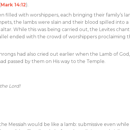
(
Mark 14:12
).
filled with worshippers, each bringing their family’s la
mpets, the lambs were slain and their blood spilled into a
ltar. While this was being carried out, the Levites chan
allel ended with the crowd of worshippers proclaiming 
throngs had also cried out earlier when the Lamb of God
, had passed by them on His way to the Temple.
the Lord!
the Messiah would be like a lamb: submissive even while