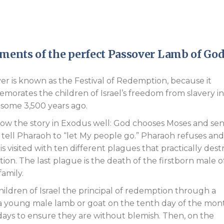
Endorsements
irements of the perfect Passover Lamb of God
er is known as the Festival of Redemption, because it
orates the children of Israel’s freedom from slavery in
some 3,500 years ago.
w the story in Exodus well: God chooses Moses and se
 tell Pharaoh to “let My people go.” Pharaoh refuses and
is visited with ten different plagues that practically dest
tion. The last plague is the death of the firstborn male o
family.
hildren of Israel the principal of redemption through a
 a young male lamb or goat on the tenth day of the mon
days to ensure they are without blemish. Then, on the