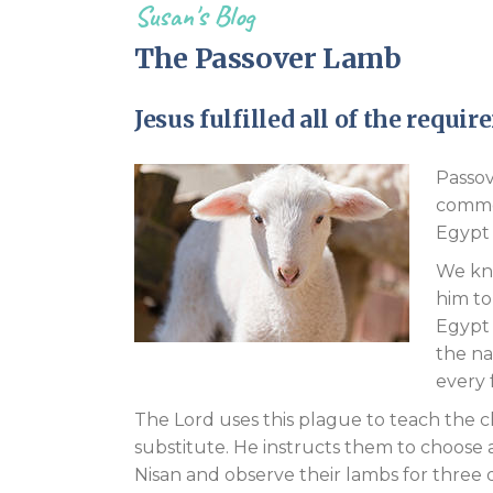
Susan's Blog
The Passover Lamb
Jesus fulfilled all of the requ
Passov
commem
Egypt 
We kno
him to
Egypt 
the na
every 
The Lord uses this plague to teach the c
substitute. He instructs them to choose
Nisan and observe their lambs for three 