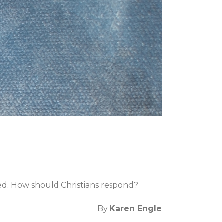
ed. How should Christians respond?
By
Karen Engle