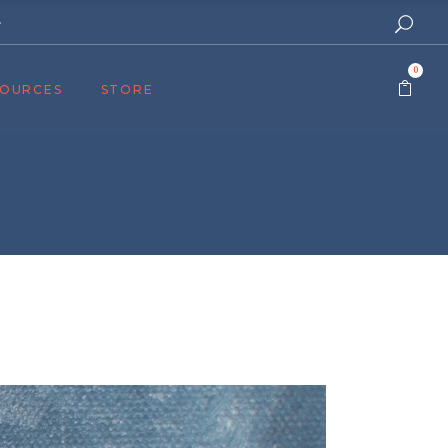
e
0
SOURCES
STORE
ers
cast
azine
Topics
assy Publishers
of Zion Podcast
n’s Blog
 University
 Reports
 Videos
el Answers