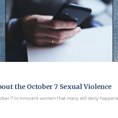
Endorsements
ut the October 7 Sexual Violence
tober 7 to innocent women that many still deny happen