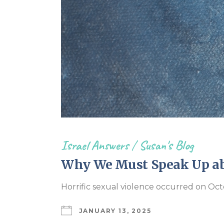
Israel Answers
/
Susan's Blog
Why We Must Speak Up abo
Horrific sexual violence occurred on Oc
JANUARY 13, 2025