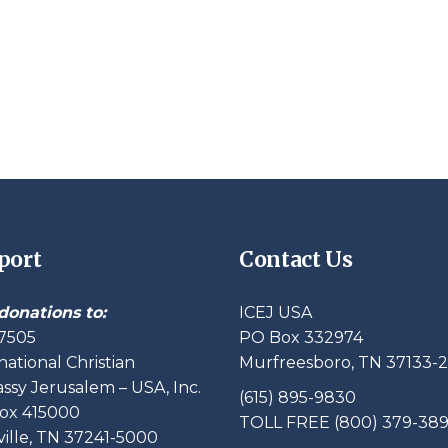
port
Contact Us
donations to:
ICEJ USA
7505
PO Box 332974
national Christian
Murfreesboro, TN 37133-
sy Jerusalem – USA, Inc.
(615) 895-9830
ox 415000
TOLL FREE (800) 379-38
ille, TN 37241-5000