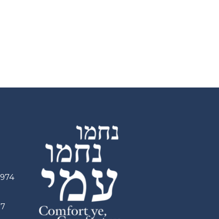
2974
97