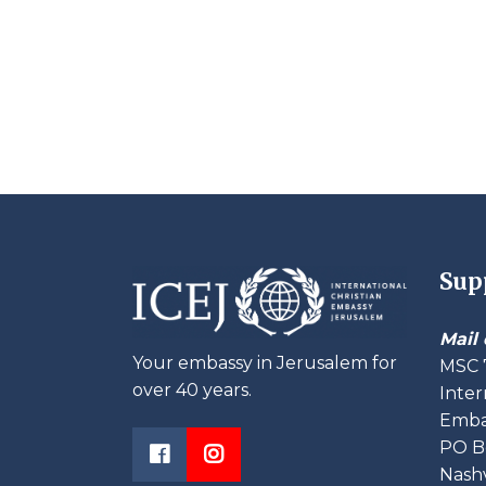
Sup
Mail 
Your embassy in Jerusalem for
MSC 
over 40 years.
Inter
Embas
PO B
Nashv