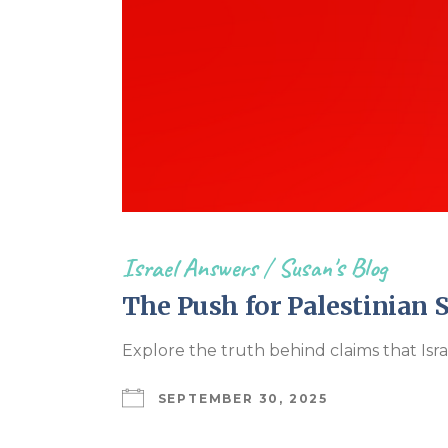
Israel Answers
/
Susan's Blog
The Push for Palestinian 
Explore the truth behind claims that Isr
SEPTEMBER 30, 2025