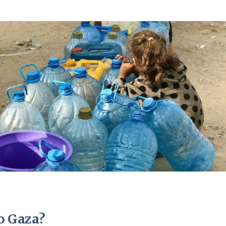
to Gaza?