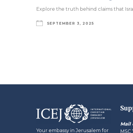
Explore the truth behind claims that Isr
SEPTEMBER 3, 2025
Sup
Mail 
Your embassy in Jerusalem for
MSC 