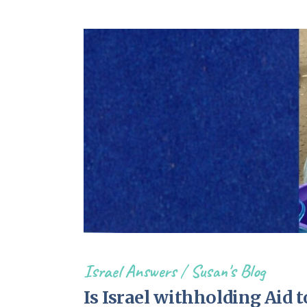
Israel Answers
/
Susan's Blog
Is Israel withholding Aid 