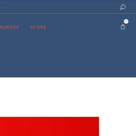
e
0
SOURCES
STORE
ers
cast
azine
Topics
assy Publishers
of Zion Podcast
n’s Blog
 University
 Reports
 Videos
el Answers