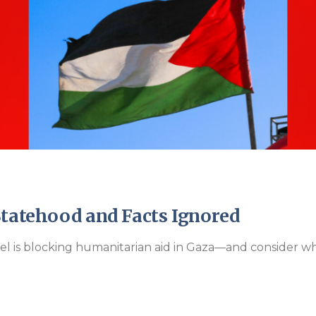
Endorsements
Statehood and Facts Ignored
ael is blocking humanitarian aid in Gaza—and consider wh