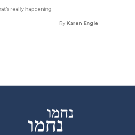
at’s really happening.
By
Karen Engle