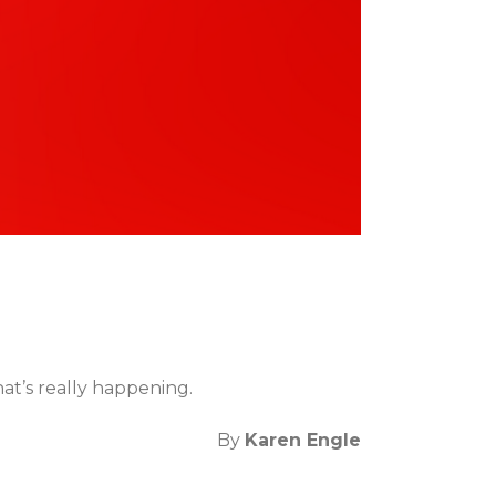
at’s really happening.
By
Karen Engle