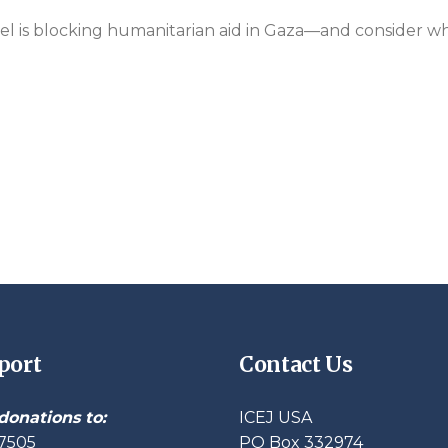
ael is blocking humanitarian aid in Gaza—and consider wh
port
Contact Us
donations to:
ICEJ USA
7505
PO Box 332974