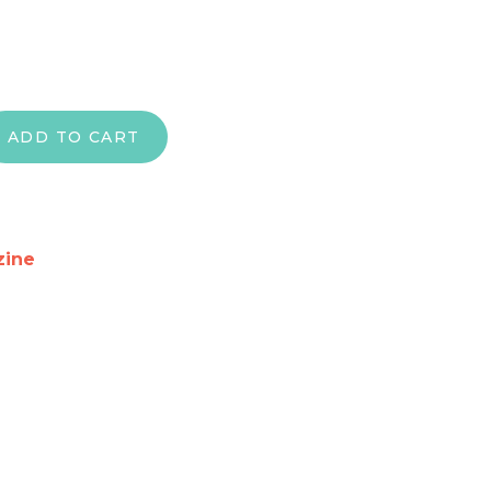
he Peace of Jerusalem" – Flag Only quantity
ADD TO CART
zine