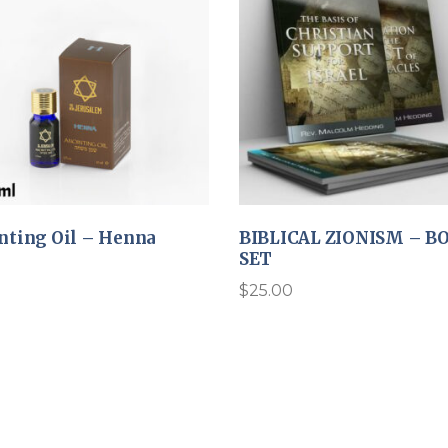
nting Oil – Henna
BIBLICAL ZIONISM – B
SET
$
25.00