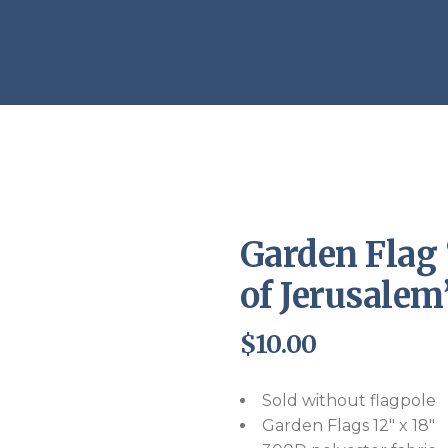
Endorsements
Garden Flag 
of Jerusalem
$
10.00
Sold without flagpole
Garden Flags 12″ x 18″