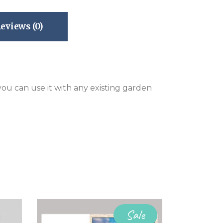
eviews (0)
 you can use it with any existing garden
Sale