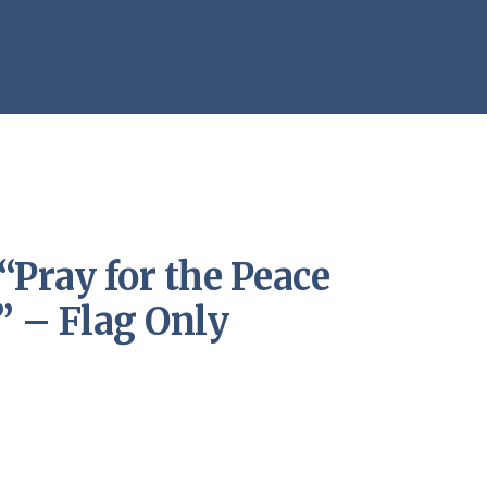
“Pray for the Peace
” – Flag Only