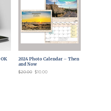
OOK
2024 Photo Calendar – Then
and Now
$
20.00
$
10.00
Original
Current
price
price
was:
is:
$20.00.
$10.00.