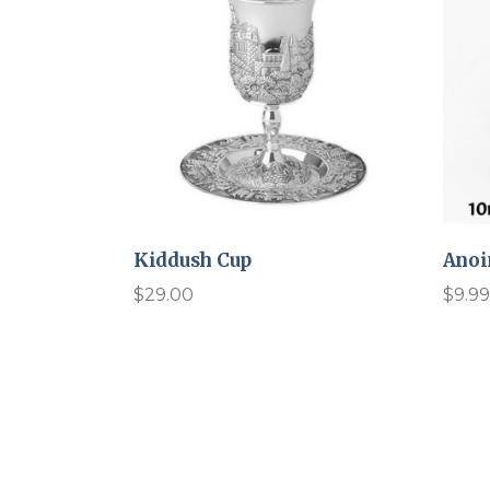
Kiddush Cup
Anoi
$
29.00
$
9.99