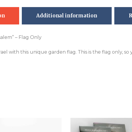
on
Additional information
R
salem” – Flag Only
el with this unique garden flag. This is the flag only, so