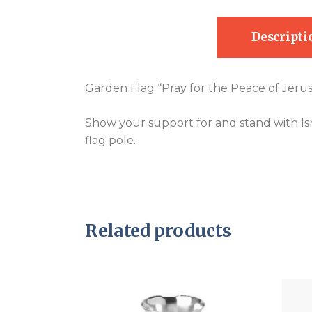
Descripti
Garden Flag “Pray for the Peace of Jeru
Show your support for and stand with Isra
flag pole.
Related products