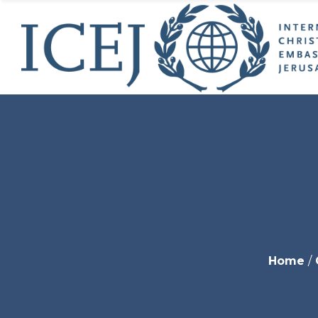
ICEJ’s
Initia
ICEJ’
Why 
Jeru
USA 
Young
World
Get I
Endo
Home