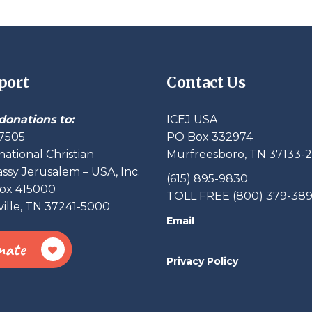
port
Contact Us
donations to:
ICEJ USA
7505
PO Box 332974
national Christian
Murfreesboro, TN 37133-
sy Jerusalem – USA, Inc.
(615) 895-9830
ox 415000
TOLL FREE (800) 379-38
ille, TN 37241-5000
Email
nate
Privacy Policy