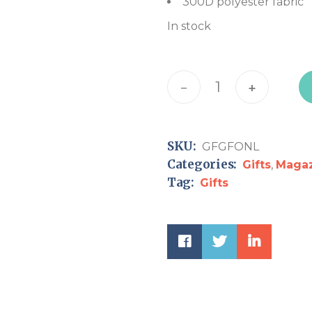
300D polyester fabric
In stock
Garden Flag "Pray for t
-
+
SKU:
GFGFONL
Categories:
Gifts
,
Maga
Tag:
Gifts