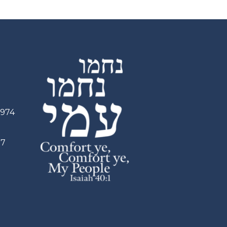
2974
97