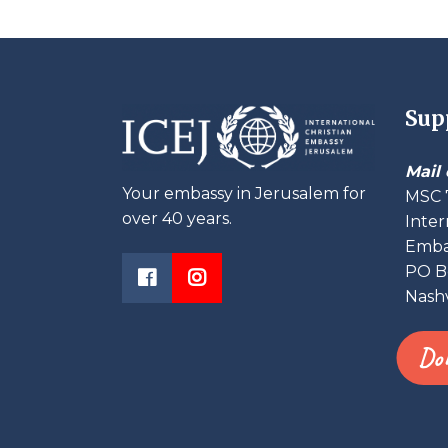
Sup
Mail 
Your embassy in Jerusalem for
MSC 
over 40 years.
Inter
Embas
PO B
Nashv
Do