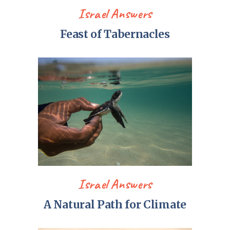
Israel Answers
Feast of Tabernacles
Israel Answers
A Natural Path for Climate