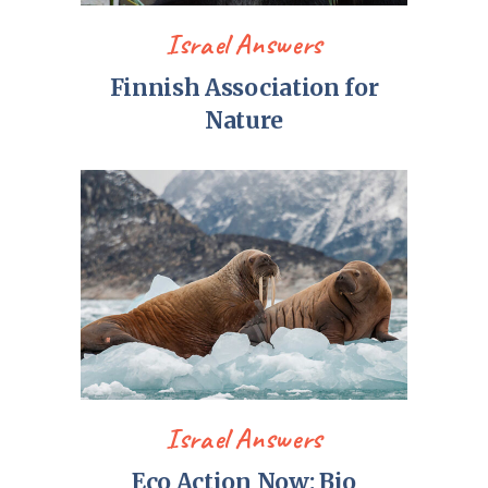
Israel Answers
Finnish Association for
Nature
Israel Answers
Eco Action Now: Bio