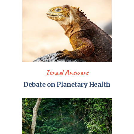
Israel Answers
Debate on Planetary Health