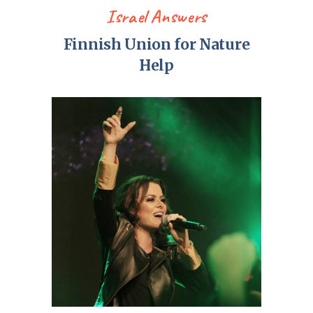
Israel Answers
Finnish Union for Nature
Help