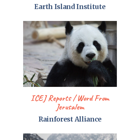
Earth Island Institute
ICEJ Reports
Word From
Jerusalem
Rainforest Alliance