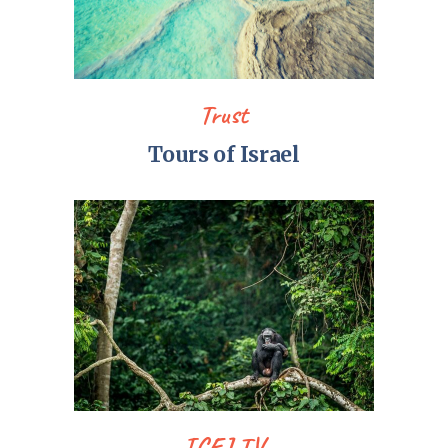
Trust
Tours of Israel
ICEJ TV