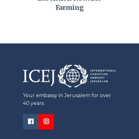
Farming
Your embassy in Jerusalem for over
40 years.