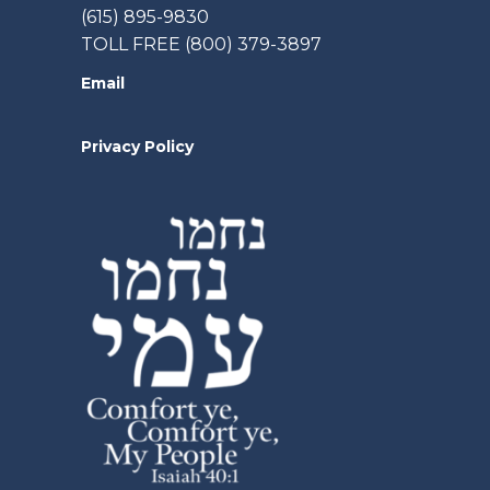
(615) 895-9830
TOLL FREE (800) 379-3897
Email
Privacy Policy