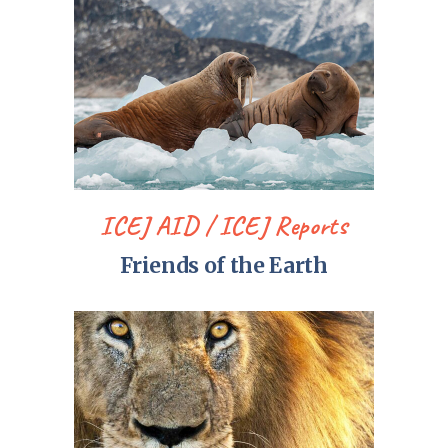
ICEJ AID
ICEJ Reports
Friends of the Earth