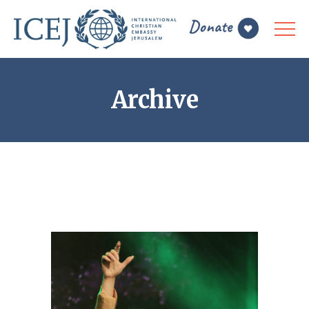
Archive