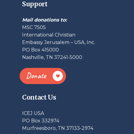
Support
Mail donations to:
MSC 7505
International Christian
Embassy Jerusalem – USA, Inc.
PO Box 415000
Nashville, TN 37241-5000
Donate
Contact Us
ICEJ USA
PO Box 332974
Murfreesboro, TN 37133-2974