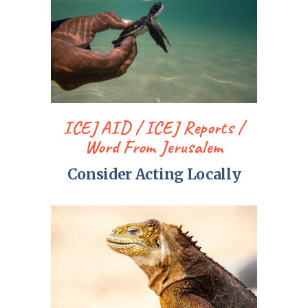
ICEJ AID
ICEJ Reports
Word From Jerusalem
Consider Acting Locally