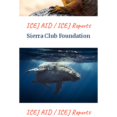
ICEJ AID
ICEJ Reports
Sierra Club Foundation
ICEJ AID
ICEJ Reports