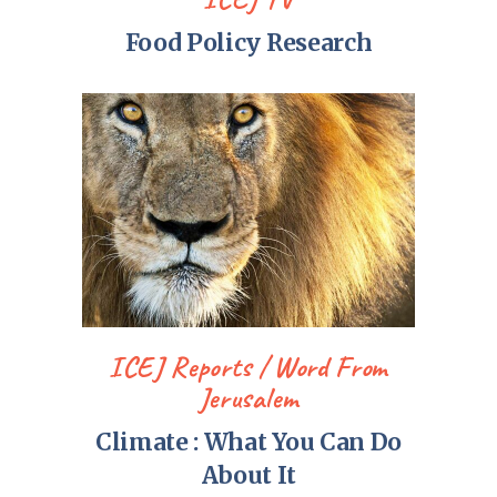
Food Policy Research
ICEJ Reports
Word From
Jerusalem
Climate : What You Can Do
About It