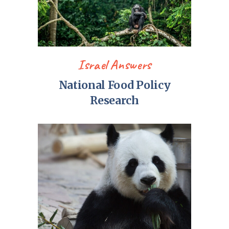
Israel Answers
National Food Policy
Research