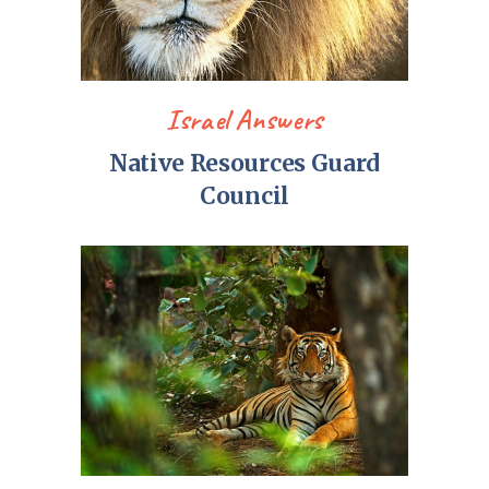
Israel Answers
Native Resources Guard
Council