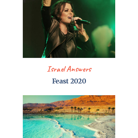
Israel Answers
Feast 2020