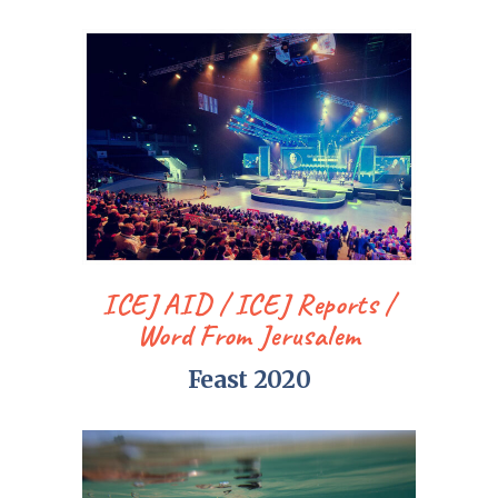
ICEJ AID
ICEJ Reports
Word From Jerusalem
Feast 2020