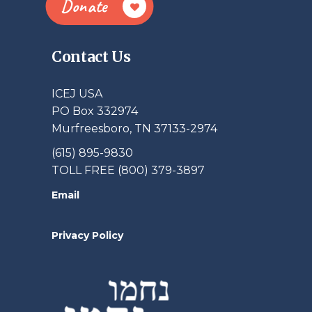
Donate
Contact Us
ICEJ USA
PO Box 332974
Murfreesboro, TN 37133-2974
(615) 895-9830
TOLL FREE (800) 379-3897
Email
Privacy Policy