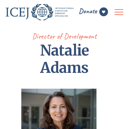
Director of Development
Natalie
Adams