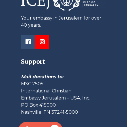
Your embassy in Jerusalem for over
40 years.
Support
Mail donations to:
MSC 7505
International Christian
Embassy Jerusalem – USA, Inc.
PO Box 415000
Nashville, TN 37241-5000