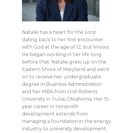
Natalie has a heart for the Lord
dating back to her first encounter
with God at the age of 12, but knows
He began working in her life long
before that. Natalie grew up on the
Eastern Shore of Maryland and went
on to receive her undergraduate
degree in Business Administration
and her MBA from Oral Roberts
University in Tulsa, Oklahoma. Her 15-
year career in nonprofit
development extends from
managing a foundation in the energy
industry to university development,