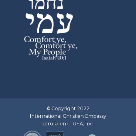
© Copyright 2022
International Christian Embassy
Jerusalem – USA, Inc.