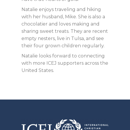
Natalie enjoys traveling and hiking
with her husband, Mike. She is also a
chocolatier and loves making and
sharing sweet treats. They are recent
empty nesters, live in Tulsa, and see
their four grown children regularly.
Natalie looks forward to connecting
with more ICEJ supporters across the
United States.