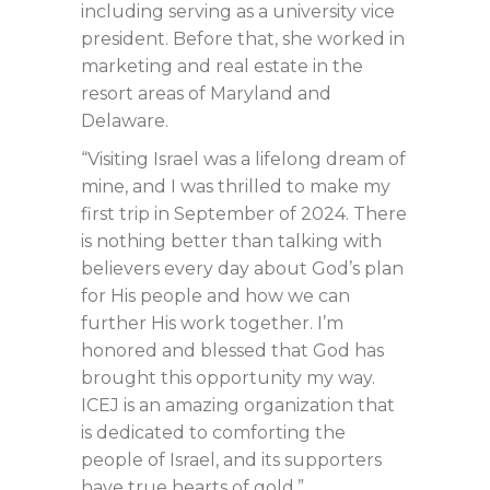
including serving as a university vice
president. Before that, she worked in
marketing and real estate in the
resort areas of Maryland and
Delaware.
“Visiting Israel was a lifelong dream of
mine, and I was thrilled to make my
first trip in September of 2024. There
is nothing better than talking with
believers every day about God’s plan
for His people and how we can
further His work together. I’m
honored and blessed that God has
brought this opportunity my way.
ICEJ is an amazing organization that
is dedicated to comforting the
people of Israel, and its supporters
have true hearts of gold.”