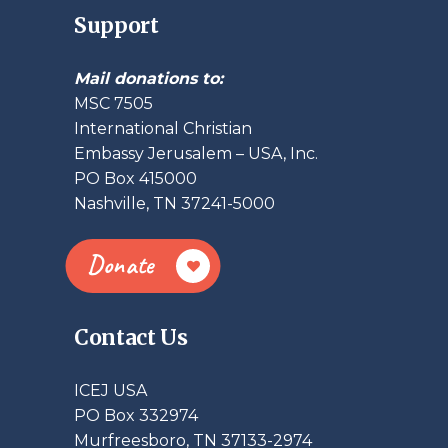
Support
Mail donations to:
MSC 7505
International Christian
Embassy Jerusalem – USA, Inc.
PO Box 415000
Nashville, TN 37241-5000
Donate
Contact Us
ICEJ USA
PO Box 332974
Murfreesboro, TN 37133-2974