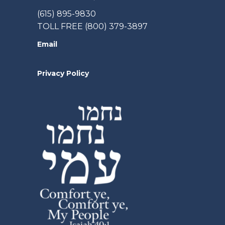
(615) 895-9830
TOLL FREE (800) 379-3897
Email
Privacy Policy