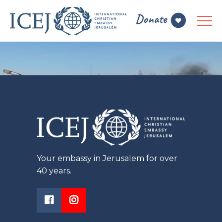
Your embassy in Jerusalem for over
40 years.