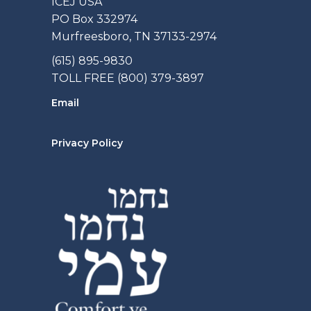
ICEJ USA
PO Box 332974
Murfreesboro, TN 37133-2974
(615) 895-9830
TOLL FREE (800) 379-3897
Email
Privacy Policy