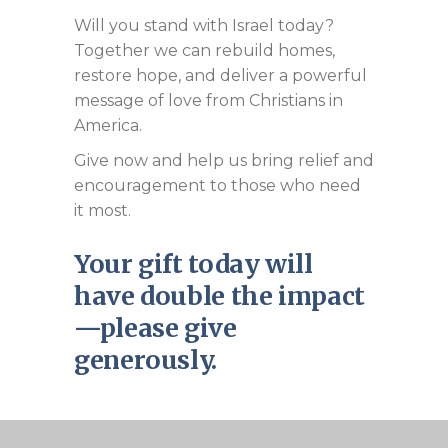
Will you stand with Israel today?
Together we can rebuild homes,
restore hope, and deliver a powerful
message of love from Christians in
America.
Give now and help us bring relief and
encouragement to those who need
it most.
Your gift today will
have double the impact
—please give
generously.