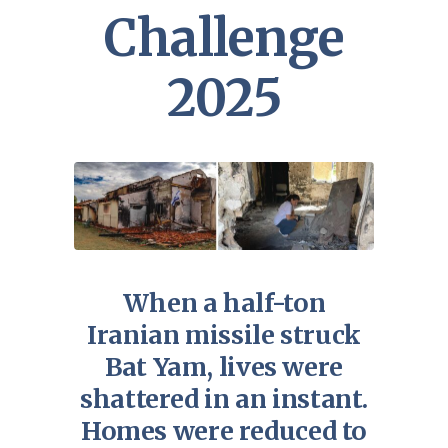
Challenge
2025
When a half-ton
Iranian missile struck
Bat Yam, lives were
shattered in an instant.
Homes were reduced to