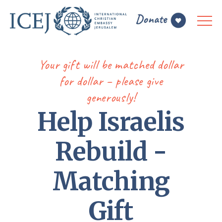
Your gift will be matched dollar
for dollar – please give
generously!
Help Israelis
Rebuild -
Matching
Gift