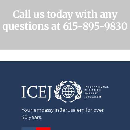
Call us today with any
questions at
615-895-9830
Your embassy in Jerusalem for over
40 years.