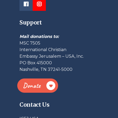
Support
Mail donations to:
MSC 7505
International Christian
Embassy Jerusalem – USA, Inc.
PO Box 415000
Nashville, TN 37241-5000
Donate
Contact Us