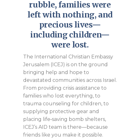
rubble, families were
left with nothing, and
precious lives—
including children—
were lost.
The International Christian Embassy
Jerusalem (ICEJ) is on the ground
bringing help and hope to
devastated communities across Israel.
From providing crisis assistance to
families who lost everything, to
trauma counseling for children, to
supplying protective gear and
placing life‑saving bomb shelters,
ICEJ’s AID team is there—because
friends like you make it possible.