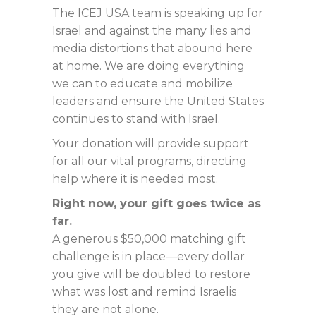
The ICEJ USA team is speaking up for
Israel and against the many lies and
media distortions that abound here
at home. We are doing everything
we can to educate and mobilize
leaders and ensure the United States
continues to stand with Israel.
Your donation will provide support
for all our vital programs, directing
help where it is needed most.
Right now, your gift goes twice as
far.
A generous $50,000 matching gift
challenge is in place—every dollar
you give will be doubled to restore
what was lost and remind Israelis
they are not alone.