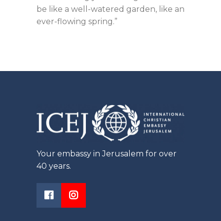
be like a well-watered garden, like an
ever-flowing spring.”
Your embassy in Jerusalem for over
40 years.