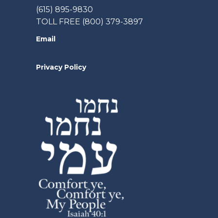
(615) 895-9830
TOLL FREE (800) 379-3897
Email
Privacy Policy