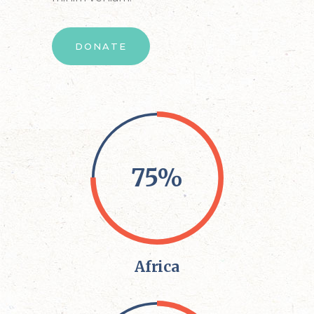
DONATE
75%
Africa