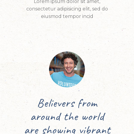
Lorem ipsum dolor sit amet,
consectetur adipisicing elit, sed do
eiusmod tempor incid
m
Every year I travel
rld
to Israel for the
rant
Feast of Tabernacles