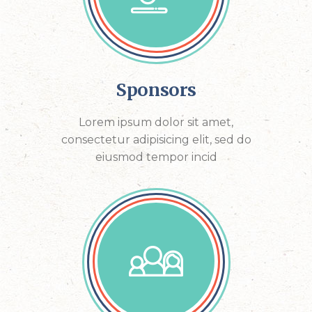
Sponsors
Lorem ipsum dolor sit amet,
consectetur adipisicing elit, sed do
eiusmod tempor incid