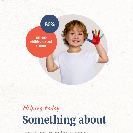
Helping today
Something about