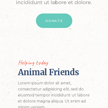
incididunt ut labore et dolore.
DONATE
Helping today
Animal Friends
Lorem ipsum dolor sit amet,
consectetur adipisicing elit, sed do
eiusmod tempor incididunt ut labore
et dolore magna aliqua. Ut enim ad
minim veniam.