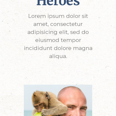
Heroes
Lorem ipsum dolor sit
amet, consectetur
adipisicing elit, sed do
eiusmod tempor
incididunt dolore magna
aliqua.