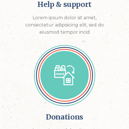
Help & support
Lorem ipsum dolor sit amet,
consectetur adipisicing elit, sed do
eiusmod tempor incid
Donations