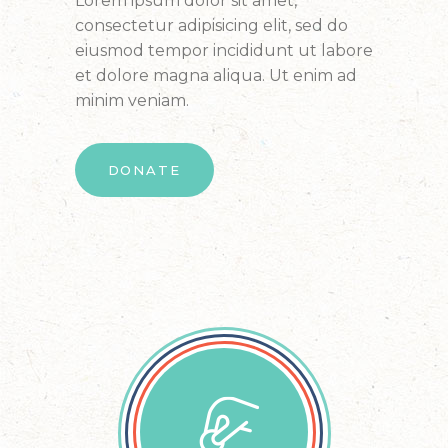
Lorem ipsum dolor sit amet,
consectetur adipisicing elit, sed do
eiusmod tempor incididunt ut labore
et dolore magna aliqua. Ut enim ad
minim veniam.
DONATE