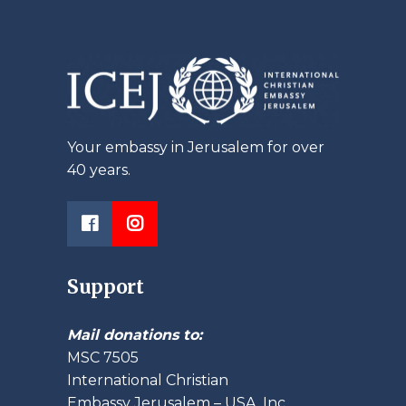
Your embassy in Jerusalem for over
40 years.
Support
Mail donations to:
MSC 7505
International Christian
Embassy Jerusalem – USA, Inc.