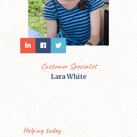
Customer Specialist
Lara White
Helping today