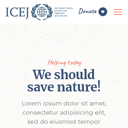
Helping today
We should
save nature!
Lorem ipsum dolor sit amet,
consectetur adipisicing elit,
sed do eiusmod tempor