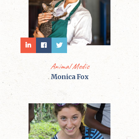
Animal Medic
Monica Fox