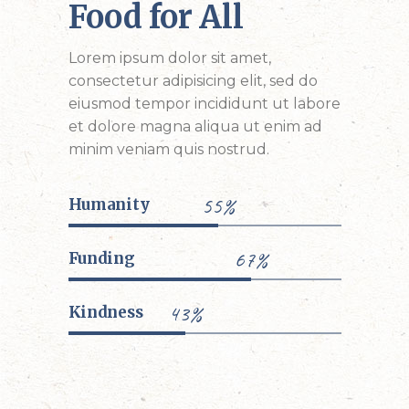
Food for All
Lorem ipsum dolor sit amet,
consectetur adipisicing elit, sed do
eiusmod tempor incididunt ut labore
et dolore magna aliqua ut enim ad
minim veniam quis nostrud.
55%
Humanity
67%
Funding
43%
Kindness