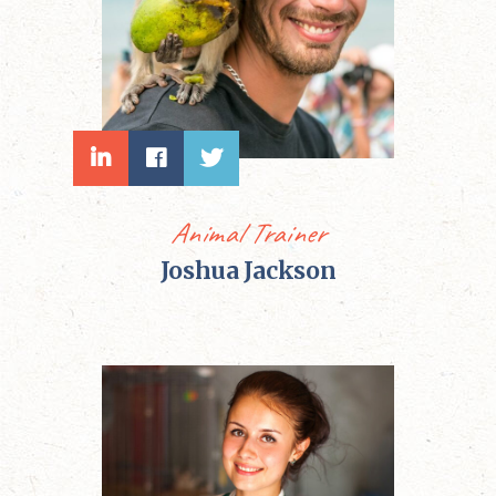
Animal Trainer
Joshua Jackson