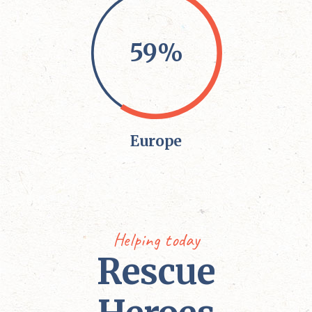
59%
Europe
Helping today
Rescue