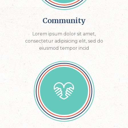
Community
Lorem ipsum dolor sit amet,
consectetur adipisicing elit, sed do
eiusmod tempor incid