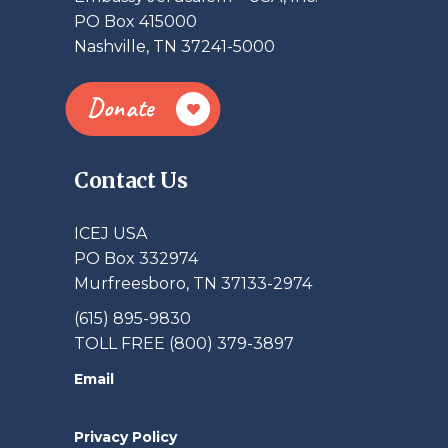
PO Box 415000
Nashville, TN 37241-5000
Donate
Contact Us
ICEJ USA
PO Box 332974
Murfreesboro, TN 37133-2974
(615) 895-9830
TOLL FREE (800) 379-3897
Email
Privacy Policy