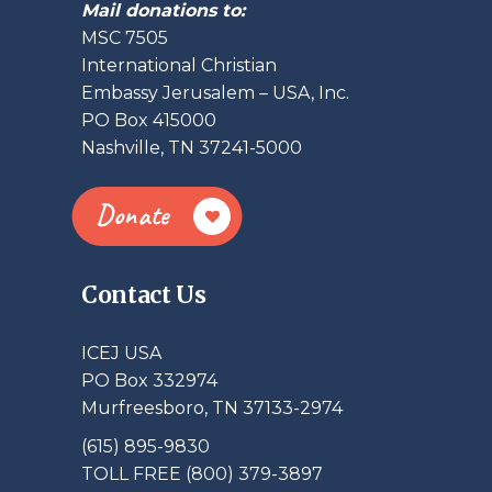
Mail donations to:
MSC 7505
International Christian
Embassy Jerusalem – USA, Inc.
PO Box 415000
Nashville, TN 37241-5000
Donate
Contact Us
ICEJ USA
PO Box 332974
Murfreesboro, TN 37133-2974
(615) 895-9830
TOLL FREE (800) 379-3897