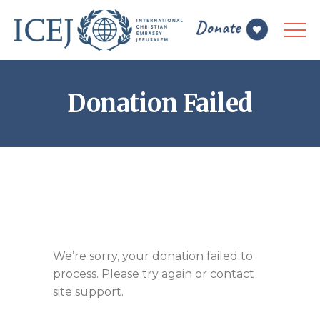
Donation Failed
We’re sorry, your donation failed to
process. Please try again or contact
site support.