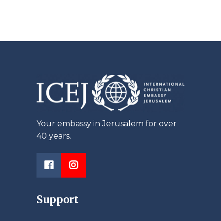
Your embassy in Jerusalem for over
40 years.
Support