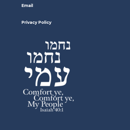
Email
Privacy Policy