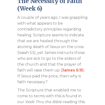
The Necessity of Faith
(Week 6)
A couple of years ago, I was grappling
with what appears to be
contradictory principles regarding
healing. Scripture seems to indicate
that we are healed through the
atoning death of Jesus on the cross
(Isaiah 53
), yet James instructs those
who are sick to go to the elders of
the church and that the prayer of
faith will raise them up (
James 5:15
).
If Jesus paid the price, then why is
faith necessary?
The Scripture that enabled me to
come to terms with this is found in
our
Walk Thru the Bible
reading this