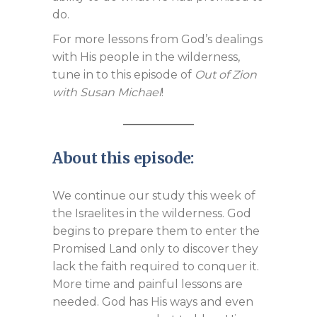
do.
For more lessons from God’s dealings
with His people in the wilderness,
tune in to this episode of
Out of Zion
with Susan Michael
!
About this episode:
We continue our study this week of
the Israelites in the wilderness. God
begins to prepare them to enter the
Promised Land only to discover they
lack the faith required to conquer it.
More time and painful lessons are
needed. God has His ways and even