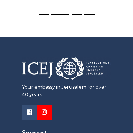
Your embassy in Jerusalem for over
40 years.
Support