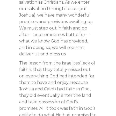
salvation as Christians. As we enter
our salvation through Jesus (our
Joshua), we have many wonderful
promises and provisions awaiting us.
We must step out in faith and go
after—and sometimes battle for—
what we know God has provided,
and in doing so, we will see Him
deliver us and bless us.
The lesson from the Israelites’ lack of
faith is that they totally missed out
on everything God had intended for
them to have and enjoy. Because
Joshua and Caleb had faith in God,
they did eventually enter the land
and take possession of God’s
promises. All it took was faith in God’s
ability to do what He had promised to