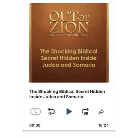
Player
The Shocking Biblical Secret Hidden
Inside Judea and Samaria
1
x
Skip
Play
Jump
Change
Share
Playback
This
Backward
Pause
Forward
00:00
Rate
18:24
Episode
Search