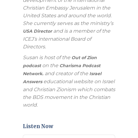
development of the International
Christian Embassy Jerusalem in the
United States and around the world.
She currently serves as the ministry’s
and is a member of the
USA Director
ICEJ’s international Board of
Directors.
Susan is host of the
Out of Zion
on the
podcast
Charisma Podcast
and creator of the
Network.
Israel
educational website on Israel
Answers
and Christian Zionism which combats
the BDS movement in the Christian
world.
Listen Now
Audio