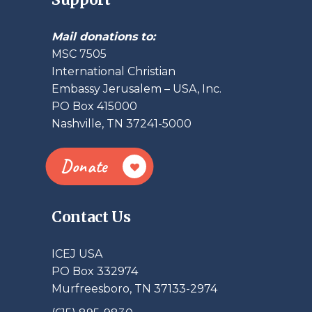
Mail donations to:
MSC 7505
International Christian
Embassy Jerusalem – USA, Inc.
PO Box 415000
Nashville, TN 37241-5000
Donate
Contact Us
ICEJ USA
PO Box 332974
Murfreesboro, TN 37133-2974