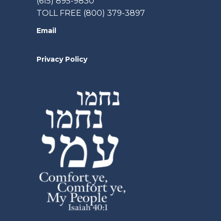
(615) 895-9830
TOLL FREE (800) 379-3897
Email
Privacy Policy