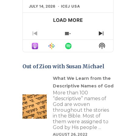
JULY 14, 2026
ICEJ USA
LOAD MORE
Previous
Show
Next
Episode
Episodes
Episode
Show
List
Podcast
Information
Out of Zion with Susan Michael
n Our
What We Learn from the
Descriptive Names of God
c
More than 100
ture
“descriptive” names of
re of
God are woven
s as
throughout the stories
ays to
in the Bible. Most of
se
them were assigned to
riptive
God by His people ...
t can
AUGUST 26, 2022