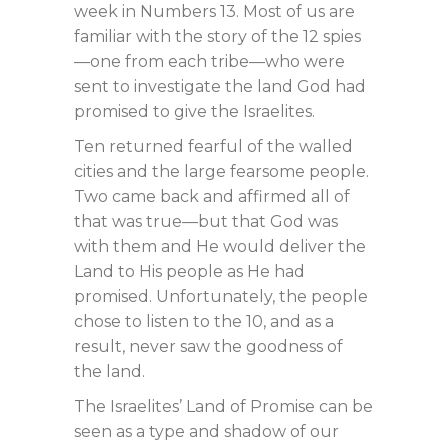
week in Numbers 13
. Most of us are
familiar with the story of the 12 spies
—one from each tribe—who were
sent to investigate the land God had
promised to give the Israelites.
Ten returned fearful of the walled
cities and the large fearsome people.
Two came back and affirmed all of
that was true—but that God was
with them and He would deliver the
Land to His people as He had
promised. Unfortunately, the people
chose to listen to the 10, and as a
result, never saw the goodness of
the land.
The Israelites’ Land of Promise can be
seen as a type and shadow of our