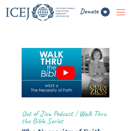
Out of Zion Podcast
/
Walk Thru
the Bible Series