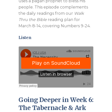
uses a pagan prophet to bless His
people. This episode complements
the daily readings from our
Walk
Thru the Bible
reading plan for
March 8-14, covering Numbers 9-24
.
Listen
Going Deeper in Week 6:
The Tabernacle & Ark