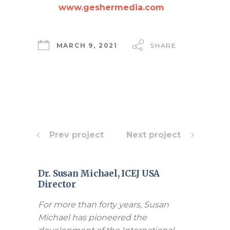
www.geshermedia.com
MARCH 9, 2021
SHARE
Prev project
Next project
Dr. Susan Michael, ICEJ USA
Director
For more than forty years, Susan
Michael has pioneered the