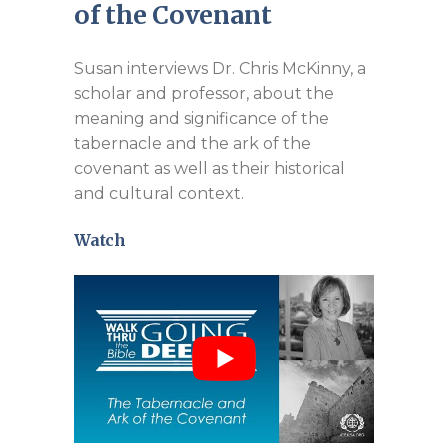
of the Covenant
Susan interviews Dr. Chris McKinny, a
scholar and professor, about the
meaning and significance of the
tabernacle and the ark of the
covenant as well as their historical
and cultural context.
Watch