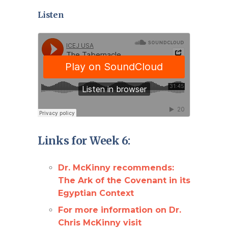
Listen
Links for Week 6:
Dr. McKinny recommends:
The Ark of the Covenant in its
Egyptian Context
For more information on Dr.
Chris McKinny visit