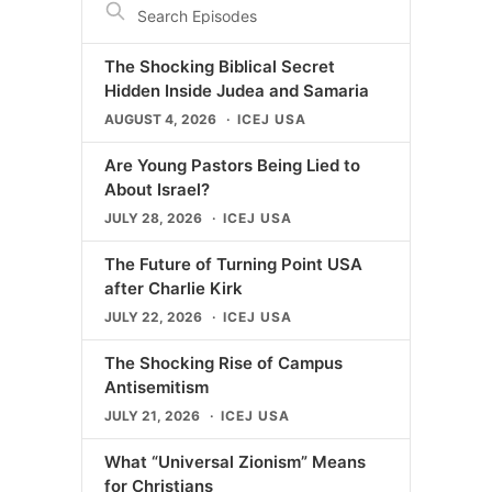
Episodes
The Shocking Biblical Secret
Hidden Inside Judea and Samaria
AUGUST 4, 2026
ICEJ USA
Are Young Pastors Being Lied to
About Israel?
JULY 28, 2026
ICEJ USA
The Future of Turning Point USA
after Charlie Kirk
JULY 22, 2026
ICEJ USA
The Shocking Rise of Campus
Antisemitism
JULY 21, 2026
ICEJ USA
What “Universal Zionism” Means
for Christians