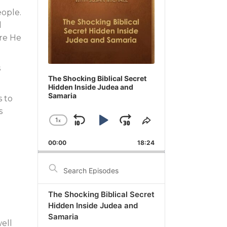
eople.
d
ere He
s
The Shocking Biblical Secret
Hidden Inside Judea and
Samaria
s to
s
1
x
Skip
Play
Jump
Change
Share
Playback
This
Backward
Pause
Forward
00:00
Rate
18:24
Episode
Search
Episodes
The Shocking Biblical Secret
Hidden Inside Judea and
l
Samaria
ell