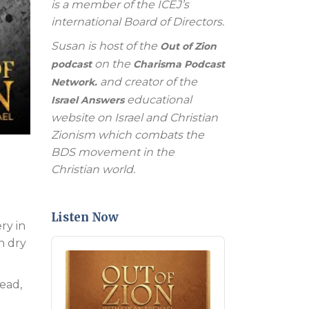
is a member of the ICEJ’s
international Board of Directors.
Susan is host of the
Out of Zion
on the
podcast
Charisma Podcast
and creator of the
Network.
educational
Israel Answers
website on Israel and Christian
Zionism which combats the
BDS movement in the
Christian world.
Listen Now
ry in
n dry
Audio
Player
ead,