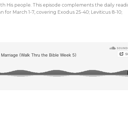
ith His people. This episode complements the daily read
n for March 1-7, covering Exodus 25-40
; Leviticus 8-10
;
Jews and Christians
Prophetic Si
Learning to Relate
Our Time