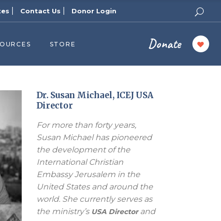
|
|
tes
Contact Us
Donor Login
Donate
SOURCES
STORE
ers
cast
azine
Dr. Susan Michael, ICEJ USA
Director
Topics
For more than forty years,
assy Publishers
Susan Michael has pioneered
of Zion Podcast
the development of the
n’s Blog
International Christian
 University
Embassy Jerusalem in the
United States and around the
 Reports
world. She currently serves as
 Videos
the ministry’s
and
USA Director
el Answers