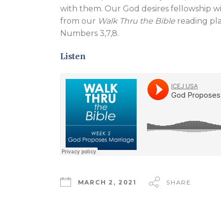
with them. Our God desires fellowship w
from our
Walk Thru the Bible
reading pla
Numbers 3
,7,8.
Listen
MARCH 2, 2021
SHARE