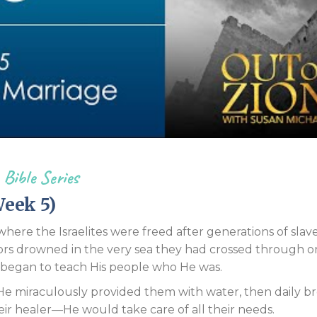
Endorsements
 Bible Series
eek 5)
re the Israelites were freed after generations of slave
ors drowned in the very sea they had crossed through o
began to teach His people who He was.
 He miraculously provided them with water, then daily br
eir healer—He would take care of all their needs.