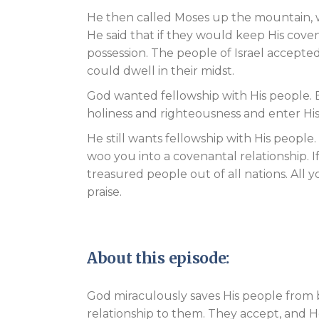
He then called Moses up the mountain, w
He said that if they would keep His coven
possession. The people of Israel accepte
could dwell in their midst.
God wanted fellowship with His people. 
holiness and righteousness and enter Hi
He still wants fellowship with His people
woo you into a covenantal relationship. I
treasured people out of all nations. All y
praise.
About this episode:
God miraculously saves His people from
relationship to them. They accept, and H