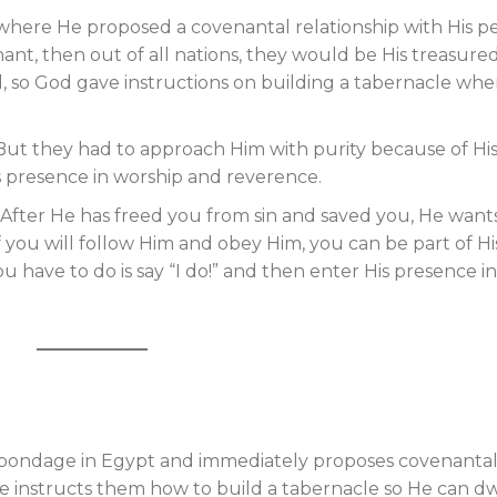
here He proposed a covenantal relationship with His p
ant, then out of all nations, they would be His treasure
d, so God gave instructions on building a tabernacle wh
But they had to approach Him with purity because of Hi
s presence in worship and reverence.
. After He has freed you from sin and saved you, He want
f you will follow Him and obey Him, you can be part of Hi
ou have to do is say “I do!” and then enter His presence in
 bondage in Egypt and immediately proposes covenanta
e instructs them how to build a tabernacle so He can dw