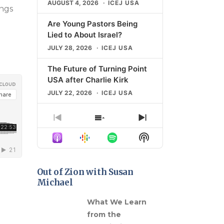
AUGUST 4, 2026
ICEJ USA
ings
Are Young Pastors Being
Lied to About Israel?
JULY 28, 2026
ICEJ USA
The Future of Turning Point
USA after Charlie Kirk
JULY 22, 2026
ICEJ USA
The Shocking Rise of
Previous
Show
Next
Campus Antisemitism
Episode
Episodes
Episode
Show
JULY 21, 2026
ICEJ USA
List
Podcast
Information
What “Universal Zionism”
Means for Christians
Out of Zion with Susan
Michael
JULY 14, 2026
ICEJ USA
gns in
What We Learn
LOAD MORE
from the