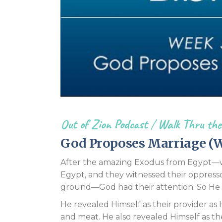
Out of Zion Podcast
/
Walk Thru the
God Proposes Marriage (W
After the amazing Exodus from Egypt—whe
Egypt, and they witnessed their oppress
ground—God had their attention. So He 
He revealed Himself as their provider as
and meat. He also revealed Himself as th