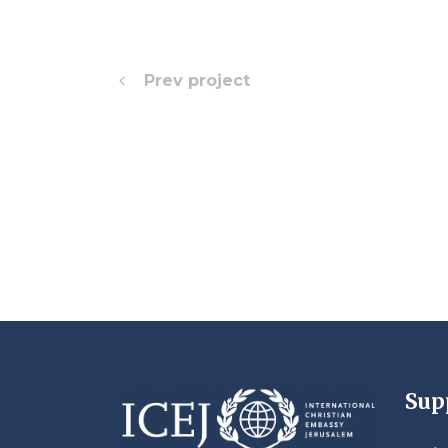
Prev project
Sup