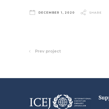
DECEMBER 1, 2020
SHARE
Prev project
Sup