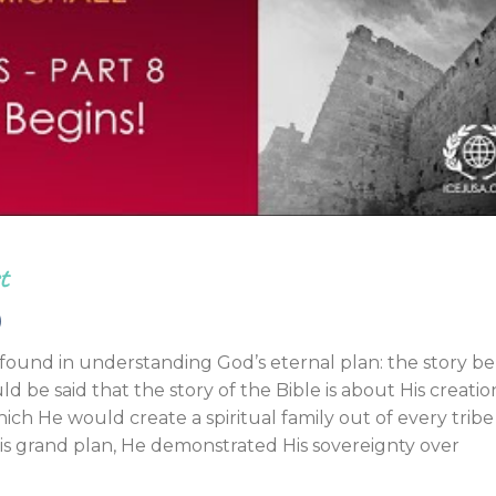
Endorsements
t
)
s found in understanding God’s eternal plan: the story b
uld be said that the story of the Bible is about His creatio
ch He would create a spiritual family out of every trib
his grand plan, He demonstrated His sovereignty over