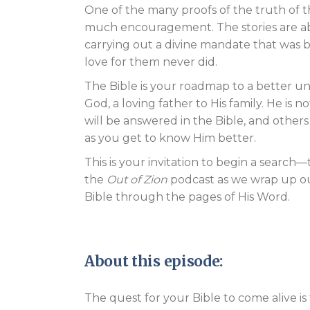
One of the many proofs of the truth of t
much encouragement. The stories are ab
carrying out a divine mandate that was 
love for them never did.
The Bible is your roadmap to a better un
God, a loving father to His family. He is
will be answered in the Bible, and other
as you get to know Him better.
This is your invitation to begin a search—
the
Out of Zion
podcast as we wrap up our
Bible through the pages of His Word.
About this episode:
The quest for your Bible to come alive is