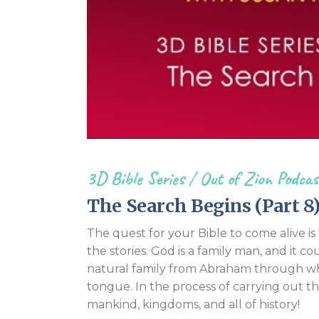
3D Bible Series
/
Out of Zion Podcas
The Search Begins (Part 8
The quest for your Bible to come alive i
the stories. God is a family man, and it co
natural family from Abraham through whi
tongue. In the process of carrying out t
mankind, kingdoms, and all of history!