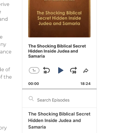
erive
e
 and
ue
any
The Shocking Biblical Secret
Hidden Inside Judea and
tance
Samaria
de of
1
x
Skip
Play
Jump
Change
Share
of the
Playback
This
Backward
Pause
Forward
00:00
Rate
18:24
Episode
Search
Episodes
The Shocking Biblical Secret
Hidden Inside Judea and
Samaria
ory