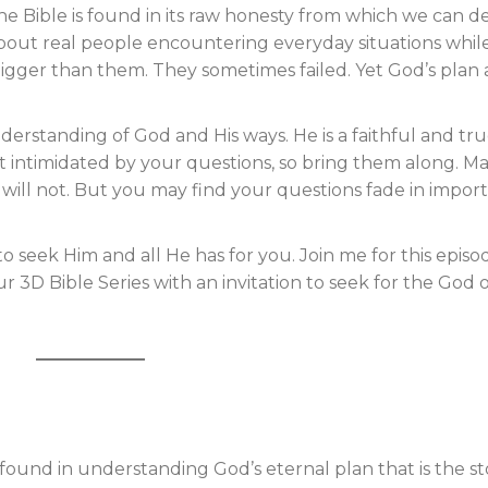
he Bible is found in its raw honesty from which we can d
out real people encountering everyday situations whil
bigger than them. They sometimes failed. Yet God’s plan
derstanding of God and His ways. He is a faithful and tr
 not intimidated by your questions, so bring them along. M
s will not. But you may find your questions fade in impor
to seek Him and all He has for you. Join me for this episo
 3D Bible Series with an invitation to seek for the God 
 found in understanding God’s eternal plan that is the st