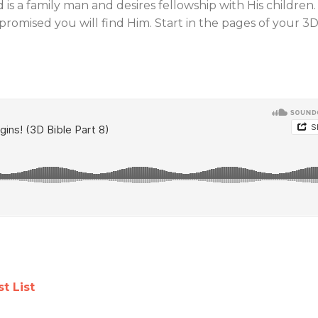
 is a family man and desires fellowship with His children.
 promised you will find Him. Start in the pages of your 3
Jews and Christians
Prophetic Si
t List
Learning to Relate
Our Time