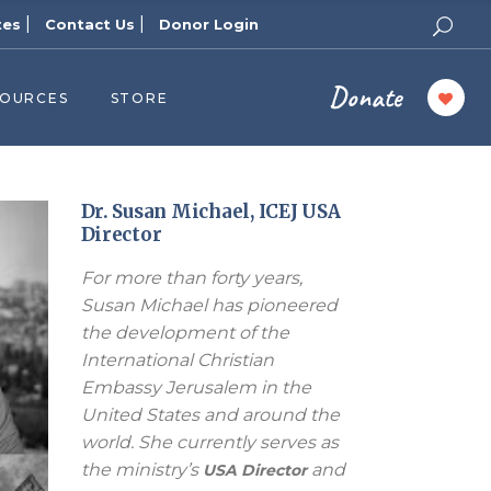
|
|
tes
Contact Us
Donor Login
Donate
SOURCES
STORE
ers
cast
azine
Dr. Susan Michael, ICEJ USA
Director
Topics
For more than forty years,
assy Publishers
Susan Michael has pioneered
of Zion Podcast
the development of the
n’s Blog
International Christian
 University
Embassy Jerusalem in the
United States and around the
 Reports
world. She currently serves as
 Videos
the ministry’s
and
USA Director
el Answers