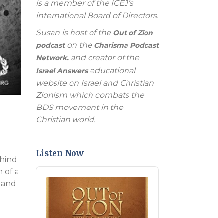
is a member of the ICEJ’s
international Board of Directors.
Susan is host of the
Out of Zion
on the
podcast
Charisma Podcast
and creator of the
Network.
educational
Israel Answers
website on Israel and Christian
Zionism which combats the
BDS movement in the
Christian world.
Listen Now
ehind
n of a
Audio
Player
e and