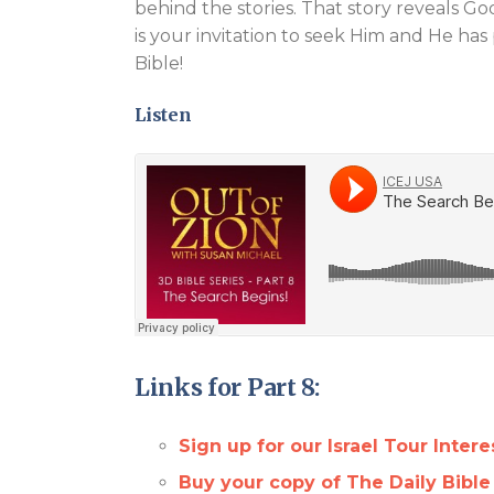
behind the stories. That story reveals God
is your invitation to seek Him and He has
Bible!
Listen
Links for Part 8:
Sign up for our Israel Tour Interes
Buy your copy of The Daily Bible