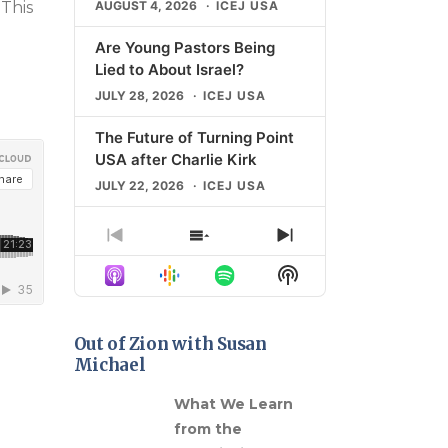
AUGUST 4, 2026
ICEJ USA
 This
D
Are Young Pastors Being
Lied to About Israel?
JULY 28, 2026
ICEJ USA
The Future of Turning Point
USA after Charlie Kirk
JULY 22, 2026
ICEJ USA
The Shocking Rise of
Previous
Show
Next
Campus Antisemitism
Episode
Episodes
Episode
Show
JULY 21, 2026
ICEJ USA
List
Podcast
Information
What “Universal Zionism”
Means for Christians
Out of Zion with Susan
Michael
JULY 14, 2026
ICEJ USA
gns in
What We Learn
LOAD MORE
from the