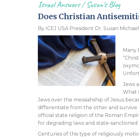
Israel Answers
/
Susan's Blog
Does Christian Antisemiti
By ICEJ USA President Dr. Susan Michael
Many E
“Chris
oxymor
Unfort
Jews a
What s
Jews over the messiahship of Jesus became
differentiate from the other and surviv
official state religion of the Roman Emp
for degrading laws and state-sanctioned 
Centuries of this type of religiously m