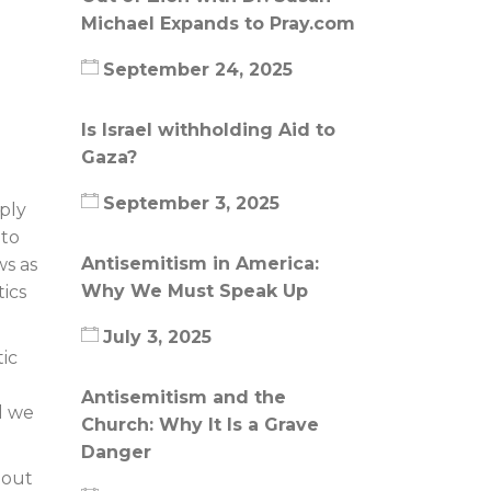
Michael Expands to Pray.com
September 24, 2025
Is Israel withholding Aid to
Gaza?
September 3, 2025
ply
 to
Antisemitism in America:
ws as
Why We Must Speak Up
ics
July 3, 2025
ic
Antisemitism and the
d we
Church: Why It Is a Grave
Danger
bout