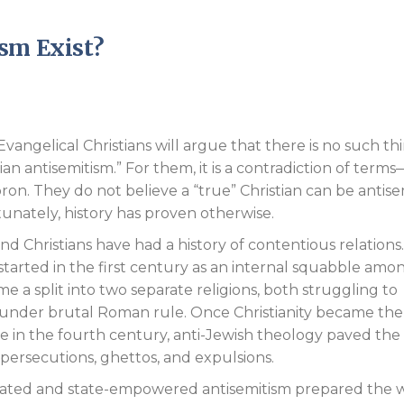
Endorsements
sm Exist?
vangelical Christians will argue that there is no such th
tian antisemitism.” For them, it is a contradiction of term
on. They do not believe a “true” Christian can be antisem
unately, history has proven otherwise.
nd Christians have had a history of contentious relations.
tarted in the first century as an internal squabble amo
 a split into two separate religions, both struggling to
e under brutal Roman rule. Once Christianity became the
ire in the fourth century, anti-Jewish theology paved th
persecutions, ghettos, and expulsions.
otivated and state-empowered antisemitism prepared the 