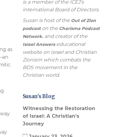
is a member of the ICEJ’s
international Board of Directors.
Susan is host of the
Out of Zion
on the
podcast
Charisma Podcast
and creator of the
Network.
educational
Israel Answers
ing as
website on Israel and Christian
s—an
Zionism which combats the
itic.
BDS movement in the
Christian world.
ng
Susan's Blog
Witnessing the Restoration
e way
of Israel: A Christian’s
Journey
way
January 23, 2026