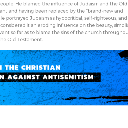
 people. He blamed the influence of Judaism and the Old
evant and having been replaced by the “brand-new and
 He portrayed Judaism as hypocritical, self-righteous, and
considered it an eroding influence on the beauty, simplic
went so far as to blame the sins of the church througho
 the Old Testament.