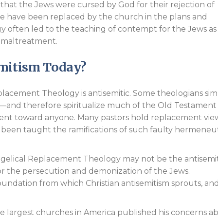
hat the Jews were cursed by God for their rejection of
ore have been replaced by the church in the plans and
ogy often led to the teaching of contempt for the Jews as
ir maltreatment.
emitism Today?
lacement Theology is antisemitic. Some theologians sim
—and therefore spiritualize much of the Old Testament
ntent toward anyone. Many pastors hold replacement vie
 been taught the ramifications of such faulty hermeneut
gelical Replacement Theology may not be the antisemit
 for the persecution and demonization of the Jews.
 foundation from which Christian antisemitism sprouts, an
he largest churches in America published his concerns a