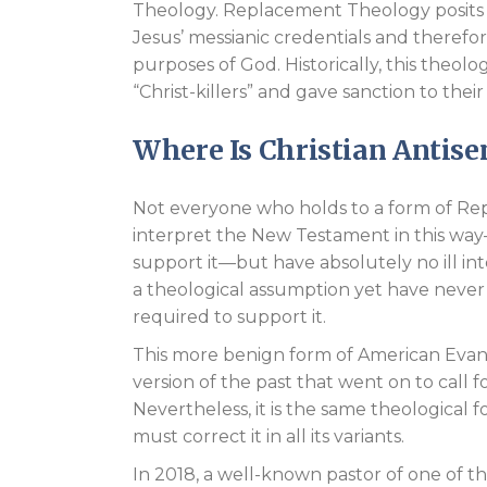
Theology. Replacement Theology posits t
Jesus’ messianic credentials and theref
purposes of God. Historically, this theol
“Christ-killers” and gave sanction to the
Where Is Christian Antis
Not everyone who holds to a form of Rep
interpret the New Testament in this way
support it—but have absolutely no ill i
a theological assumption yet have never
required to support it.
This more benign form of American Evan
version of the past that went on to call
Nevertheless, it is the same theological
must correct it in all its variants.
In 2018, a well-known pastor of one of t