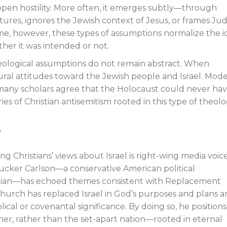
 open hostility. More often, it emerges subtly—through
tures, ignores the Jewish context of Jesus, or frames Ju
time, however, these types of assumptions normalize the 
ther it was intended or not.
heological assumptions do not remain abstract. When
ural attitudes toward the Jewish people and Israel. Mod
many scholars agree that the Holocaust could never ha
s of Christian antisemitism rooted in this type of theolo
s
g Christians’ views about Israel is right-wing media voic
 Tucker Carlson—a conservative American political
stian—has echoed themes consistent with Replacement
church has replaced Israel in God’s purposes and plans a
ical or covenantal significance. By doing so, he positions
rmer, rather than the set-apart nation—rooted in eternal