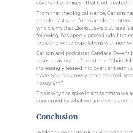
covenant promises—that God created th
From that theological stance, Carlson has
people. Last year, for example, he inte
who claims that Zionist Jews put Israel’s
following, has openly praised Adolf Hitler
replacing white populations with non-whi
Carlson and podcaster Candace Owens both
Jesus, reviving the “deicide” or “Christ-
increasingly leaned into overt antisemit
trade. She has grossly characterized Israel
hexagram.”
This is why the spike in antisemitism w
concerned by what we are seeing and hea
Conclusion
While this generation is privileged to wit