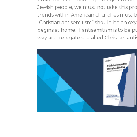
Jewish people, we must not take this prog
trends within American churches must be
“Christian antisemitism” should be an ox
begins at home. If antisemitism is to be
way and relegate so-called Christian anti