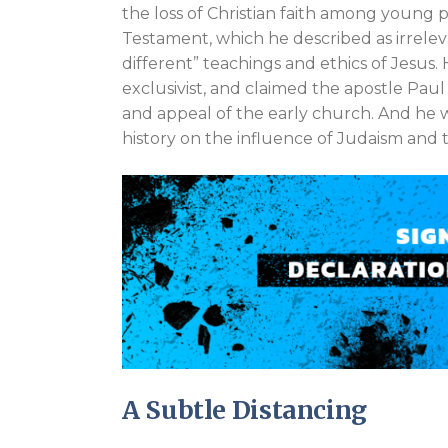
the loss of Christian faith among young
Testament, which he described as irrel
different” teachings and ethics of Jesus.
exclusivist, and claimed the apostle Paul 
and appeal of the early church. And he 
history on the influence of Judaism and
A Subtle Distancing