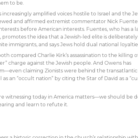
em to be.
 increasingly amplified voices hostile to Israel and the J
rviewed and affirmed extremist commentator Nick Fuente
 interests before American interests. Fuentes, who has a l
, promotes the idea that a Jewish-led elite is deliberately
te immigrants, and says Jews hold dual national loyaltie
 compared Charlie Kirk’s assassination to the killing o
killer” charge against the Jewish people. And Owens has
ism—even claiming Zionists were behind the transatlantic
 as an “occult nation” by citing the Star of David as a “cu
e are witnessing today in America matters—we should be 
ring and learn to refute it.
ness a historic correction in the church’s relationship wit