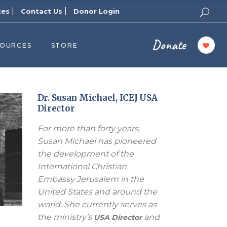
|
|
tes
Contact Us
Donor Login
Donate
SOURCES
STORE
ers
cast
azine
Dr. Susan Michael, ICEJ USA
Director
Topics
For more than forty years,
assy Publishers
Susan Michael has pioneered
of Zion Podcast
the development of the
n’s Blog
International Christian
 University
Embassy Jerusalem in the
United States and around the
 Reports
world. She currently serves as
 Videos
the ministry’s
and
USA Director
el Answers