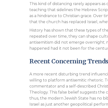
This kind of distancing rarely appears as
teaching that sidelines the Hebrew Scrip
as a hindrance to Christian grace. Over 
that the church has replaced Israel, whe
History has shown that these types of t
repeated over time, they can shape cult
antisemitism did not emerge overnight; 
happened had it not been for the centurie
Recent Concerning Trend
A more recent disturbing trend influencin
willing to platform antisemitic rhetoric.
commentator and a self-described Chri
Theology. This false belief suggests the 
thus, the modern Jewish State has no bibl
Israel as just another geopolitical perfo