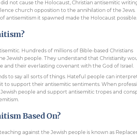
 did not cause the Holocaust, Christian antisemitic writin
ilence church opposition to the annihilation of the Jews.
 of antisemitism it spawned made the Holocaust possible
mitism?
ntisemitic. Hundreds of millions of Bible-based Christians
the Jewish people. They understand that Christianity wo
le and their everlasting covenant with the God of Israel.
s to say all sorts of things. Hateful people can interpre
it to support their antisemitic sentiments. When profess
e Jewish people and support antisemitic tropes and consp
semitism.
mitism Based On?
n teaching against the Jewish people is known as Replac