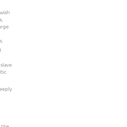
ewish
s,
arge
s.
f
 slave
ltic
deeply
h the