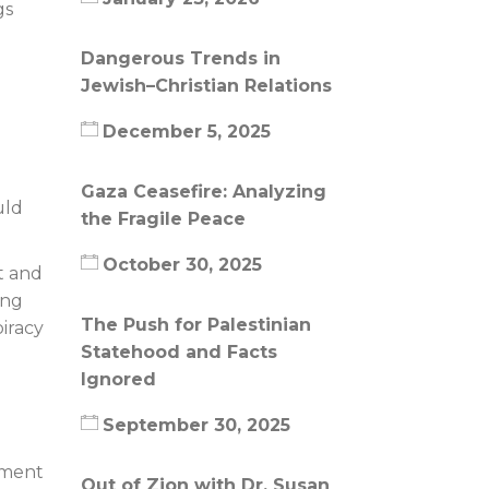
gs
Dangerous Trends in
.
Jewish–Christian Relations
December 5, 2025
Gaza Ceasefire: Analyzing
uld
the Fragile Peace
October 30, 2025
t and
ing
The Push for Palestinian
iracy
Statehood and Facts
Ignored
September 30, 2025
ement
Out of Zion with Dr. Susan