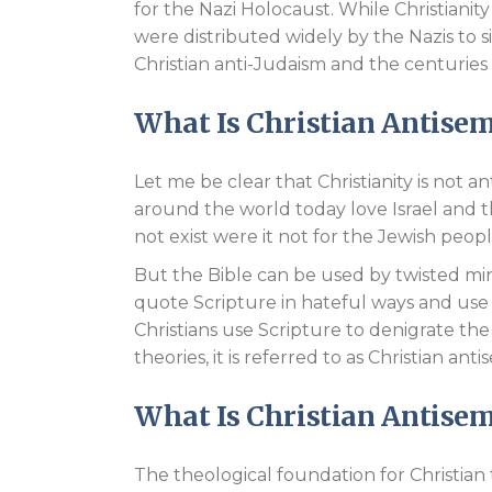
for the Nazi Holocaust. While Christianity
were distributed widely by the Nazis to s
Christian anti-Judaism and the centuries
What Is Christian Antise
Let me be clear that Christianity is not a
around the world today love Israel and 
not exist were it not for the Jewish peop
But the Bible can be used by twisted mind
quote Scripture in hateful ways and use 
Christians use Scripture to denigrate th
theories, it is referred to as Christian anti
What Is Christian Antise
The theological foundation for Christia