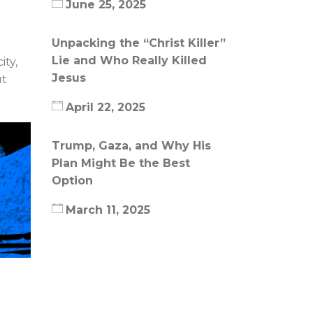
June 25, 2025
Unpacking the “Christ Killer”
Lie and Who Really Killed
ity,
Jesus
ut
April 22, 2025
Trump, Gaza, and Why His
Plan Might Be the Best
Option
March 11, 2025