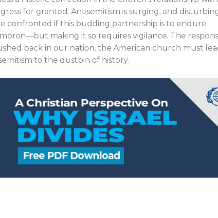
ress for granted. Antisemitism is surging, and disturbin
 confronted if this budding partnership is to endure.
ymoron—but making it so requires vigilance. The responsi
 pushed back in our nation, the American church must le
semitism to the dustbin of history.