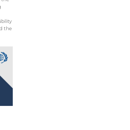
g
bility
ad the