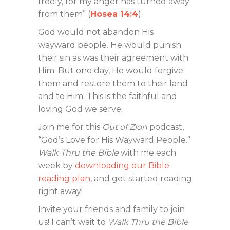
freely, for my anger has turned away
from them” (
Hosea 14:4
).
God would not abandon His
wayward people. He would punish
their sin as was their agreement with
Him. But one day, He would forgive
them and restore them to their land
and to Him. This is the faithful and
loving God we serve.
Join me for this
Out of Zion
podcast,
“God’s Love for His Wayward People.”
Walk Thru the Bible
with me each
week by
downloading our Bible
reading plan
, and get started reading
right away!
Invite your friends and family to join
us! I can’t wait to
Walk Thru the Bible