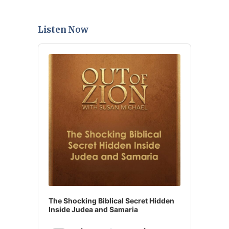
Listen Now
Audio
Player
The Shocking Biblical Secret Hidden
Inside Judea and Samaria