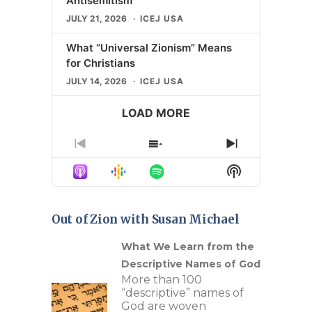
Antisemitism
JULY 21, 2026
ICEJ USA
What “Universal Zionism” Means
for Christians
JULY 14, 2026
ICEJ USA
LOAD MORE
Previous
Show
Next
Episode
Episodes
Episode
Show
List
Podcast
Information
Out of Zion with Susan Michael
n Our
What We Learn from the
Descriptive Names of God
c
More than 100
ture
“descriptive” names of
re of
God are woven