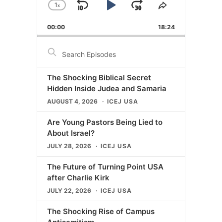
1
x
Skip
Play
Jump
Change
Share
Playback
This
Backward
Pause
Forward
00:00
Rate
18:24
Episode
Search
Episodes
The Shocking Biblical Secret
Hidden Inside Judea and Samaria
AUGUST 4, 2026
ICEJ USA
Are Young Pastors Being Lied to
About Israel?
JULY 28, 2026
ICEJ USA
The Future of Turning Point USA
after Charlie Kirk
JULY 22, 2026
ICEJ USA
The Shocking Rise of Campus