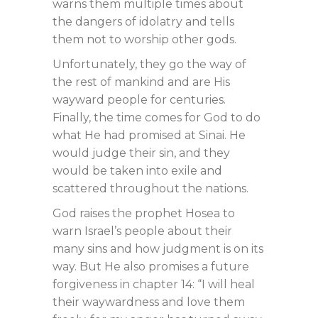
warns them multiple times about
the dangers of idolatry and tells
them not to worship other gods.
Unfortunately, they go the way of
the rest of mankind and are His
wayward people for centuries.
Finally, the time comes for God to do
what He had promised at Sinai. He
would judge their sin, and they
would be taken into exile and
scattered throughout the nations.
God raises the prophet Hosea to
warn Israel’s people about their
many sins and how judgment is on its
way. But He also promises a future
forgiveness in chapter 14: “I will heal
their waywardness and love them