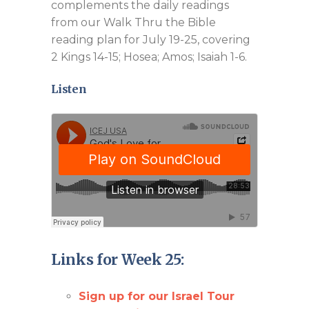
complements the daily readings
from our Walk Thru the Bible
reading plan for July 19-25, covering
2 Kings 14-15
; Hosea; Amos; Isaiah 1-6
.
Listen
Links for Week 25:
Sign up for our Israel Tour