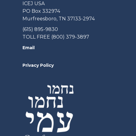
ICEJ USA
PO Box 332974
Murfreesboro, TN 37133-2974
(615) 895-9830
TOLL FREE (800) 379-3897
Email
Privacy Policy