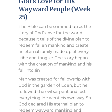
God’s Love for His
Wayward People (Week
25)
The Bible can be summed up as the
story of God’s love for the world
because it tells of the divine plan to
redeem fallen mankind and create
an eternal family made up of every
tribe and tongue. The story began
with the creation of mankind and his
fall into sin.
Man was created for fellowship with
God in the garden of Eden, but he
followed the evil serpent and lost
everything. He went his own way. So
God declared His eternal plan to
redeem wayward mankind and