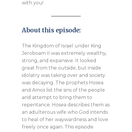
with you!
About this episode:
The Kingdom of Israel under King
Jeroboam II was extremely wealthy,
strong, and expansive. It looked
great from the outside, but inside
idolatry was taking over and society
was decaying. The prophets Hosea
and Amos list the sins of the people
and attempt to bring them to
repentance. Hosea describes them as
an adulterous wife who God intends
to heal of her waywardness and love
freely once again. This episode