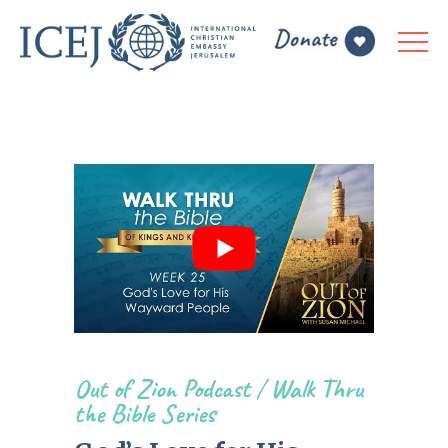
Out of Zion Podcast
/
Walk Thru
the Bible Series