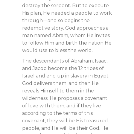
destroy the serpent. But to execute
His plan, He needed a people to work
through—and so begins the
redemptive story. God approaches a
man named Abram, whom He invites
to follow Him and birth the nation He
would use to bless the world.
The descendants of Abraham, Isaac,
and Jacob become the 12 tribes of
Israel and end up in slavery in Egypt.
God delivers them, and then He
reveals Himself to them in the
wilderness. He proposes a covenant
of love with them, and if they live
according to the terms of this
covenant, they will be His treasured
people, and He will be their God. He