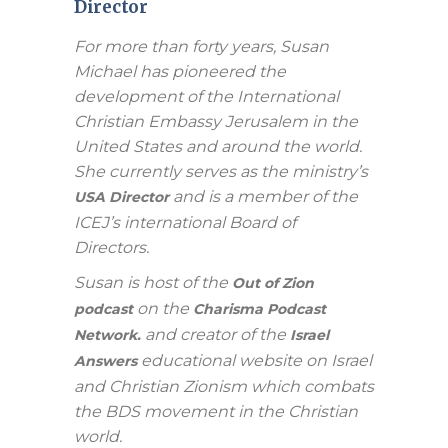
Director
For more than forty years, Susan
Michael has pioneered the
development of the International
Christian Embassy Jerusalem in the
United States and around the world.
She currently serves as the ministry’s
and is a member of the
USA Director
ICEJ’s international Board of
Directors.
Susan is host of the
Out of Zion
on the
podcast
Charisma Podcast
and creator of the
Network.
Israel
educational website on Israel
Answers
and Christian Zionism which combats
the BDS movement in the Christian
world.