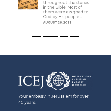
s as
throughout the stories
ays to
in the Bible. Most of
se
them were assigned to
riptive
God by His people ...
t can
AUGUST 26, 2022
Your embassy in Jerusalem for over
40 years.