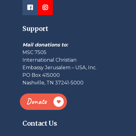
Support
Mail donations to:
MSC 7505
International Christian
Embassy Jerusalem – USA, Inc.
PO Box 415000
Nashville, TN 37241-5000
Donate
Contact Us