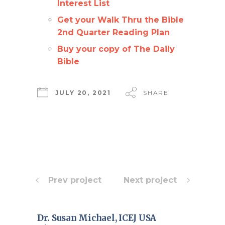
Interest List
Get your Walk Thru the Bible
2nd Quarter Reading Plan
Buy your copy of The Daily
Bible
JULY 20, 2021
SHARE
Prev project
Next project
Dr. Susan Michael, ICEJ USA