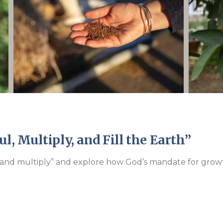
Endorsements
l, Multiply, and Fill the Earth”
l and multiply” and explore how God’s mandate for growth 