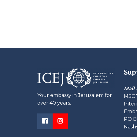
Sup
Mail 
Your embassy in Jerusalem for
MSC 
over 40 years.
Inter
Embas
PO B
Nashv