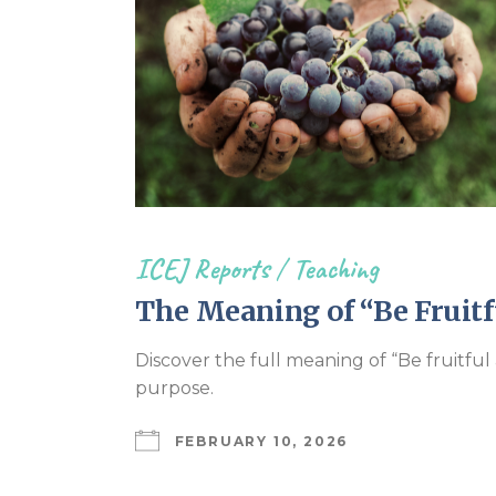
ICEJ Reports
/
Teaching
The Meaning of “Be Fruitfu
Discover the full meaning of “Be fruitfu
purpose.
FEBRUARY 10, 2026