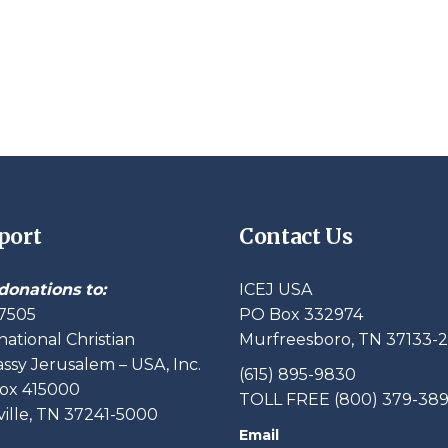
port
Contact Us
donations to:
ICEJ USA
7505
PO Box 332974
national Christian
Murfreesboro, TN 37133-
sy Jerusalem – USA, Inc.
(615) 895-9830
ox 415000
TOLL FREE (800) 379-38
ille, TN 37241-5000
Email