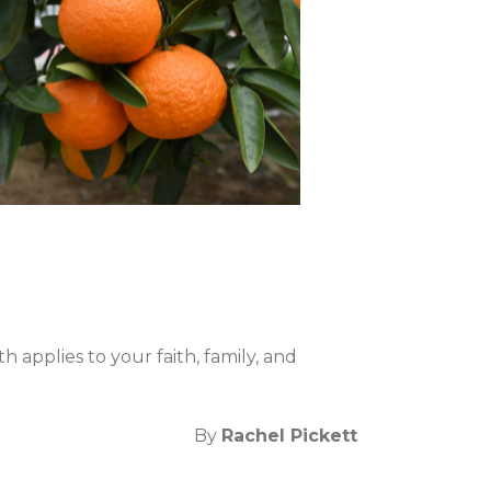
applies to your faith, family, and
By
Rachel Pickett