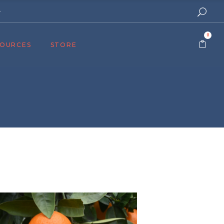
e
0
SOURCES
STORE
ers
cast
azine
Topics
assy Publishers
of Zion Podcast
n’s Blog
 University
 Reports
 Videos
el Answers