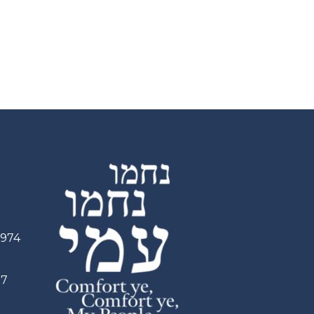
2974
97