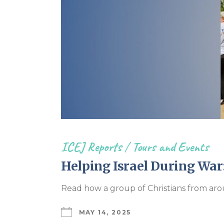
ICEJ Reports
/
Tours and Events
Helping Israel During War
Read how a group of Christians from aro
MAY 14, 2025