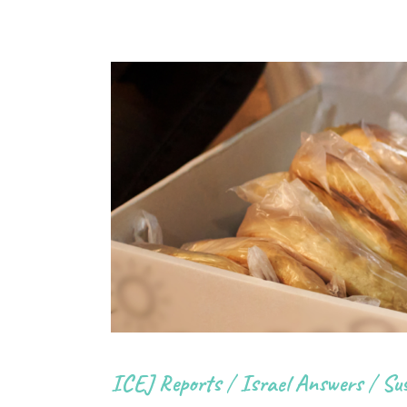
ICEJ Reports
/
Israel Answers
/
Sus