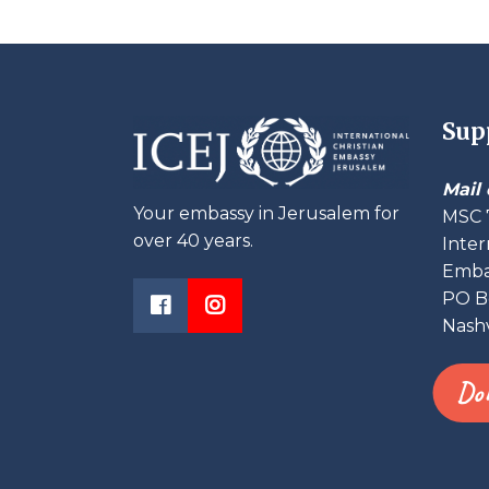
Sup
Mail 
Your embassy in Jerusalem for
MSC 
over 40 years.
Inter
Embas
PO B
Nashv
Do