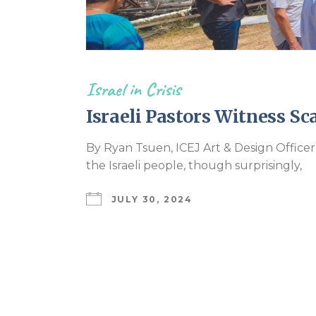
Israel in Crisis
Israeli Pastors Witness Sc
By Ryan Tsuen, ICEJ Art & Design Officer
the Israeli people, though surprisingly,
JULY 30, 2024