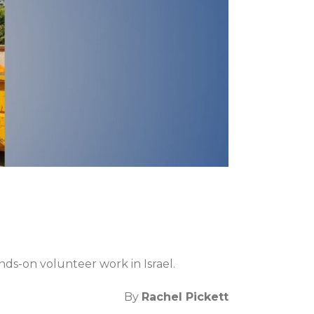
ds-on volunteer work in Israel.
By
Rachel Pickett