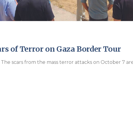
ars of Terror on Gaza Border Tour
 The scars from the mass terror attacks on October 7 ar