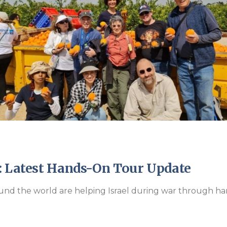
Endorsements
: Latest Hands-On Tour Update
und the world are helping Israel during war through han