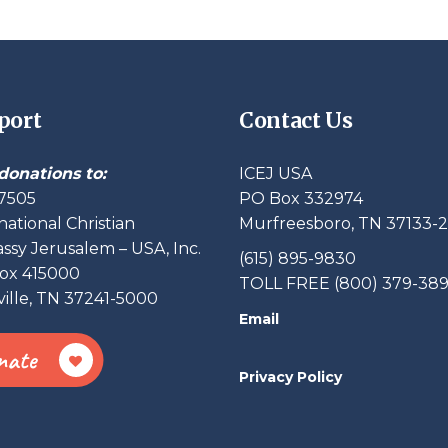
port
Contact Us
donations to:
ICEJ USA
7505
PO Box 332974
national Christian
Murfreesboro, TN 37133-
sy Jerusalem – USA, Inc.
(615) 895-9830
ox 415000
TOLL FREE (800) 379-38
ille, TN 37241-5000
Email
nate
Privacy Policy