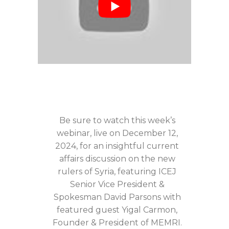
Be sure to watch this week’s
webinar, live on December 12,
2024, for an insightful current
affairs discussion on the new
rulers of Syria, featuring ICEJ
Senior Vice President &
Spokesman David Parsons with
featured guest Yigal Carmon,
Founder & President of MEMRI.