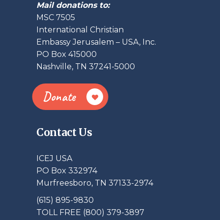
Mail donations to:
MSC 7505
International Christian
Embassy Jerusalem – USA, Inc.
PO Box 415000
Nashville, TN 37241-5000
Donate
Contact Us
ICEJ USA
PO Box 332974
Murfreesboro, TN 37133-2974
(615) 895-9830
TOLL FREE (800) 379-3897