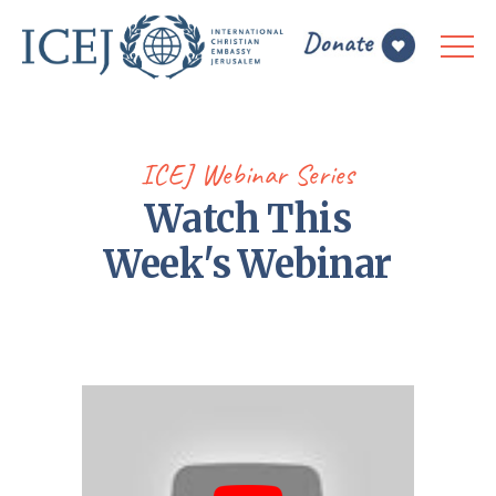
ICEJ Webinar Series
Watch This
Week's Webinar