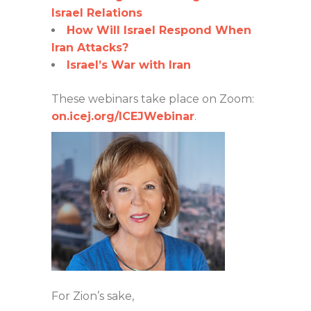
Israel Relations
How Will Israel Respond When
Iran Attacks?
Israel’s War with Iran
These webinars take place on Zoom:
on.icej.org/ICEJWebinar
.
For Zion’s sake,