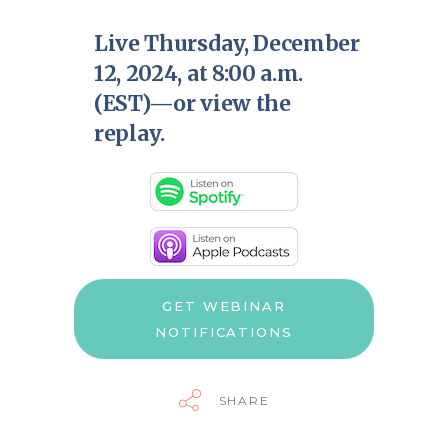
Live Thursday, December
12, 2024, at 8:00 a.m.
(EST)—or view the
replay.
GET WEBINAR
NOTIFICATIONS
SHARE