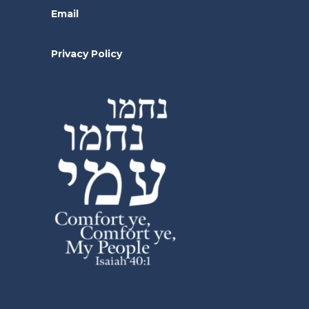
Email
Privacy Policy