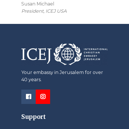
Susan Michael
President, ICEJ USA
Your embassy in Jerusalem for over
40 years.
Support