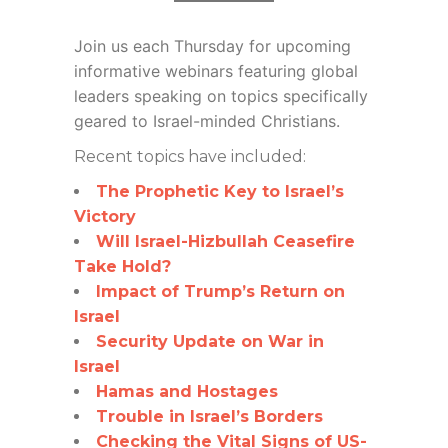
Join us each Thursday for
upcoming
informative webinars featuring global
leaders speaking on topics specifically
geared to Israel-minded Christians.
Recent topics have included:
The Prophetic Key to Israel’s
Victory
Will Israel-Hizbullah Ceasefire
Take Hold?
Impact of Trump’s Return on
Israel
Security Update on War in
Israel
Hamas and Hostages
Trouble in Israel’s Borders
Checking the Vital Signs of US-