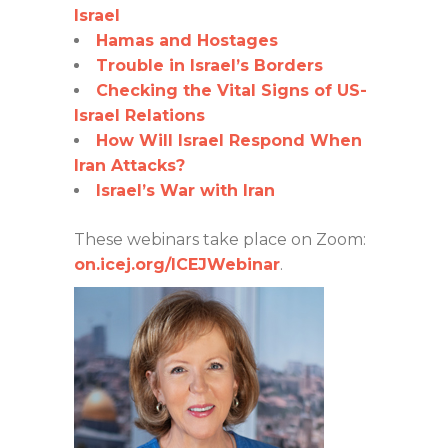
Israel
Hamas and Hostages
Trouble in Israel’s Borders
Checking the Vital Signs of US-
Israel Relations
How Will Israel Respond When
Iran Attacks?
Israel’s War with Iran
These webinars take place on Zoom:
on.icej.org/ICEJWebinar
.