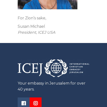
For Zion’s sake,
Susan Michael
President, ICEJ USA
Your embassy in Jerusalem for over
40 years.