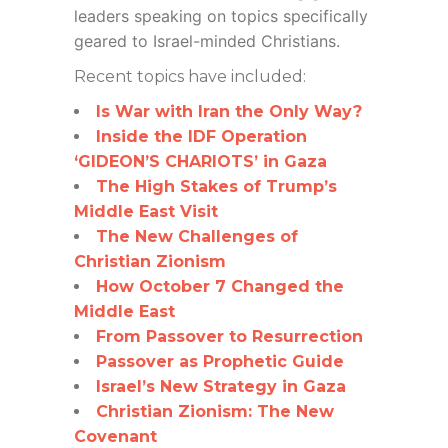
leaders speaking on topics specifically
geared to Israel-minded Christians.
Recent topics have included:
Is War with Iran the Only Way?
Inside the IDF Operation
‘GIDEON’S CHARIOTS’ in Gaza
The High Stakes of Trump’s
Middle East Visit
The New Challenges of
Christian Zionism
How October 7 Changed the
Middle East
From Passover to Resurrection
Passover as Prophetic Guide
Israel’s New Strategy in Gaza
Christian Zionism: The New
Covenant