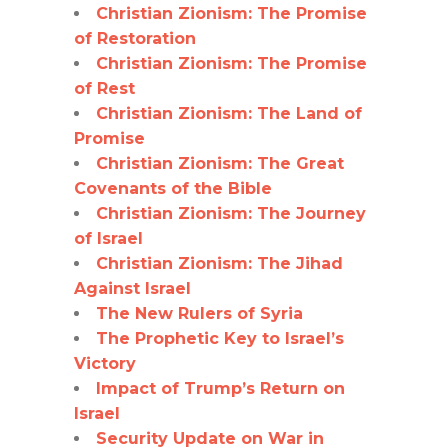
Christian Zionism: The Promise
of Restoration
Christian Zionism: The Promise
of Rest
Christian Zionism: The Land of
Promise
Christian Zionism: The Great
Covenants of the Bible
Christian Zionism: The Journey
of Israel
Christian Zionism: The Jihad
Against Israel
The New Rulers of Syria
The Prophetic Key to Israel’s
Victory
Impact of Trump’s Return on
Israel
Security Update on War in