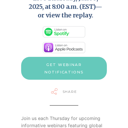
2025, at 8:00 a.m. (EST)—
or view the replay.
GET WEBINAR
NOTIFICATIONS
SHARE
Join us each Thursday for
upcoming
informative webinars featuring global