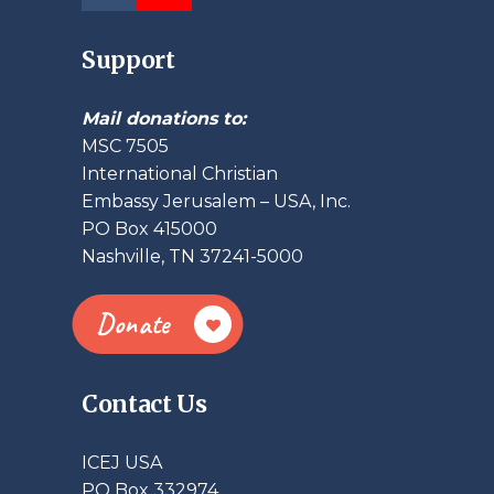
Support
Mail donations to:
MSC 7505
International Christian
Embassy Jerusalem – USA, Inc.
PO Box 415000
Nashville, TN 37241-5000
Donate
Contact Us
ICEJ USA
PO Box 332974