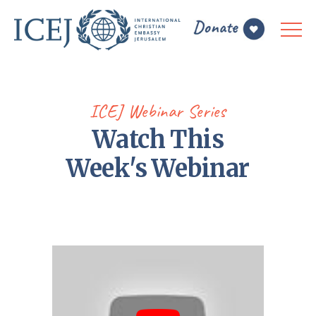
ICEJ Webinar Series
Watch This
Week's Webinar