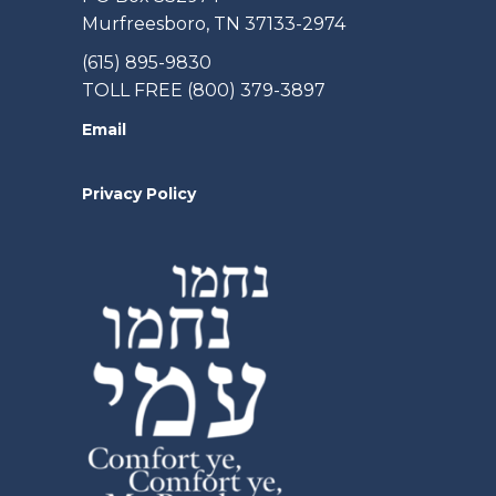
Murfreesboro, TN 37133-2974
(615) 895-9830
TOLL FREE (800) 379-3897
Email
Privacy Policy