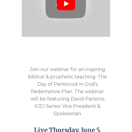
Join our webinar for an inspiring
biblical & prophetic teaching: The
Day of Pentecost in God’s
Redemptive Plan. The webinar
will be featuring David Parsons,
ICEJ Senior Vice President &
Spokesman.
Live Thursday, June 5,