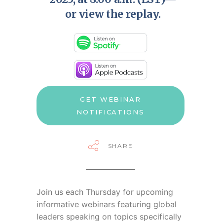
or view the replay.
GET WEBINAR
NOTIFICATIONS
SHARE
Join us each Thursday for
upcoming
informative webinars featuring global
leaders speaking on topics specifically