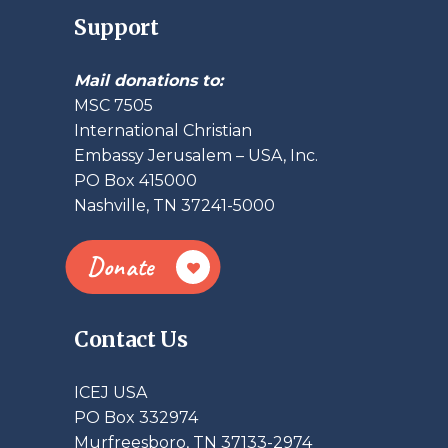
Support
Mail donations to:
MSC 7505
International Christian
Embassy Jerusalem – USA, Inc.
PO Box 415000
Nashville, TN 37241-5000
Donate
Contact Us
ICEJ USA
PO Box 332974
Murfreesboro, TN 37133-2974