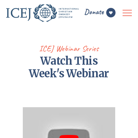
ICEJ Webinar Series
Watch This
Week's Webinar