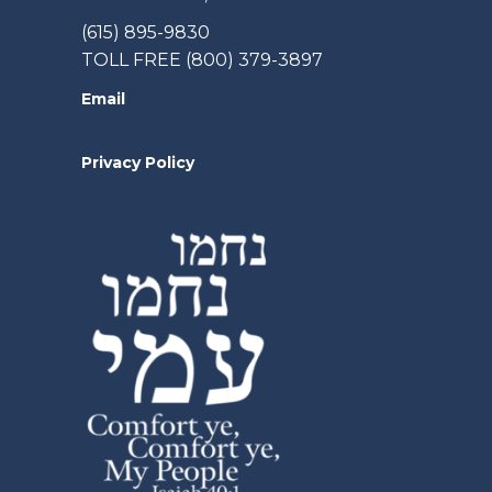
(615) 895-9830
TOLL FREE (800) 379-3897
Email
Privacy Policy