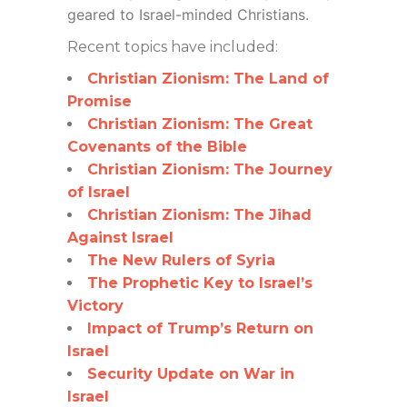
geared to Israel-minded Christians.
Recent topics have included:
Christian Zionism: The Land of
Promise
Christian Zionism: The Great
Covenants of the Bible
Christian Zionism: The Journey
of Israel
Christian Zionism: The Jihad
Against Israel
The New Rulers of Syria
The Prophetic Key to Israel’s
Victory
Impact of Trump’s Return on
Israel
Security Update on War in
Israel