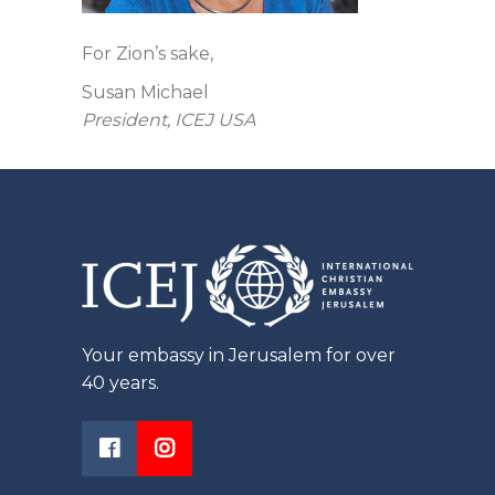
For Zion’s sake,
Susan Michael
President, ICEJ USA
Your embassy in Jerusalem for over
40 years.