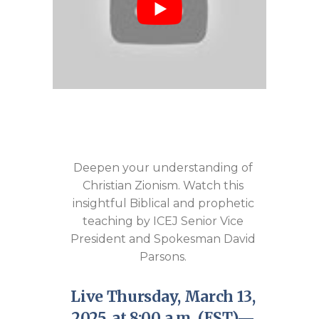
Deepen your understanding of
Christian Zionism. Watch this
insightful Biblical and prophetic
teaching by ICEJ Senior Vice
President and Spokesman David
Parsons.
Live Thursday, March 13,
2025, at 8:00 a.m. (EST)—