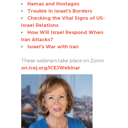
Hamas and Hostages
Trouble in Israel’s Borders
Checking the Vital Signs of US-
Israel Relations
How Will Israel Respond When
Iran Attacks?
Israel’s War with Iran
These webinars take place on Zoom:
on.icej.org/ICEJWebinar
.