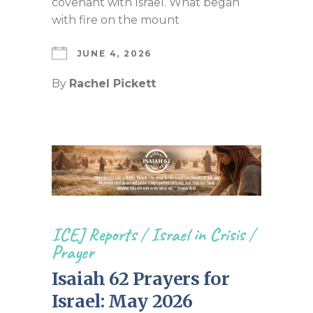
covenant with Israel. What began
with fire on the mount
JUNE 4, 2026
By
Rachel Pickett
ICEJ Reports
/
Israel in Crisis
/
Prayer
Isaiah 62 Prayers for
Israel: May 2026