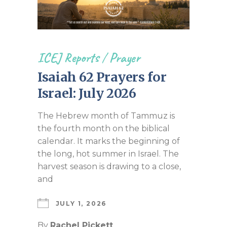
ICEJ Reports
/
Prayer
Isaiah 62 Prayers for
Israel: July 2026
The Hebrew month of Tammuz is
the fourth month on the biblical
calendar. It marks the beginning of
the long, hot summer in Israel. The
harvest season is drawing to a close,
and
JULY 1, 2026
By
Rachel Pickett