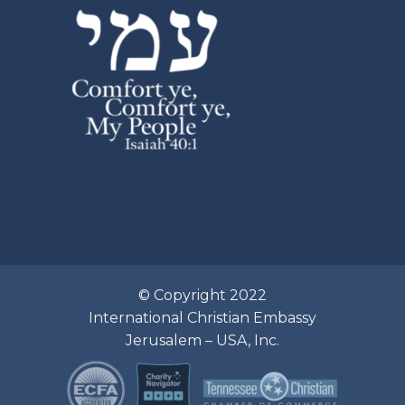
© Copyright 2022
International Christian Embassy
Jerusalem – USA, Inc.