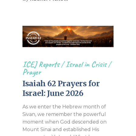
ICEJ Reports
/
Israel in Crisis
/
Prayer
Isaiah 62 Prayers for
Israel: June 2026
As we enter the Hebrew month of
Sivan, we remember the powerful
moment when God descended on
Mount Sinai and established His