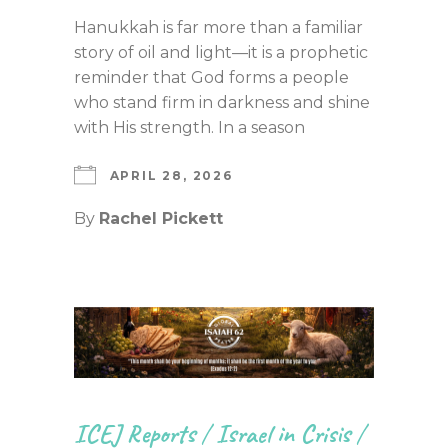
Hanukkah is far more than a familiar
story of oil and light—it is a prophetic
reminder that God forms a people
who stand firm in darkness and shine
with His strength. In a season
APRIL 28, 2026
By
Rachel Pickett
ICEJ Reports
/
Israel in Crisis
/