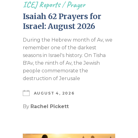
ICEJ Reports
/
Prayer
Isaiah 62 Prayers for
Israel: August 2026
During the Hebrew month of Av, we
remember one of the darkest
seasons in Israel's history. On Tisha
B'Av, the ninth of Av, the Jewish
people commemorate the
destruction of Jerusale
AUGUST 4, 2026
By
Rachel Pickett