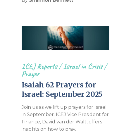
By
Shannon Bennett
ICEJ Reports
/
Israel in Crisis
/
Prayer
Isaiah 62 Prayers for
Israel: September 2025
Join us as we lift up prayers for Israel
in September. ICEJ Vice President for
Finance, David van der Walt, offers
insights on how to pray.