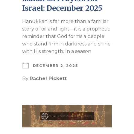
Israel: December 2025
Hanukkah is far more than a familiar
story of oil and light—it is a prophetic
reminder that God forms a people
who stand firm in darkness and shine
with His strength. In a season
DECEMBER 2, 2025
By
Rachel Pickett