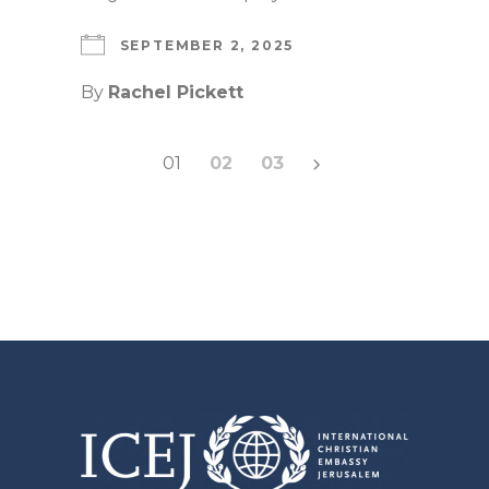
SEPTEMBER 2, 2025
By
Rachel Pickett
Posts
01
02
03
pagination