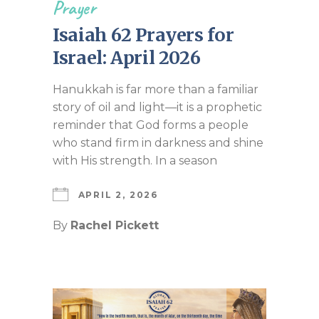
Prayer
Isaiah 62 Prayers for
Israel: April 2026
Hanukkah is far more than a familiar
story of oil and light—it is a prophetic
reminder that God forms a people
who stand firm in darkness and shine
with His strength. In a season
APRIL 2, 2026
By
Rachel Pickett