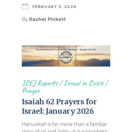
FEBRUARY 3, 2026
By
Rachel Pickett
ICEJ Reports
/
Israel in Crisis
/
Prayer
Isaiah 62 Prayers for
Israel: January 2026
Hanukkah is far more than a familiar
story of oil and light—it is a prophetic