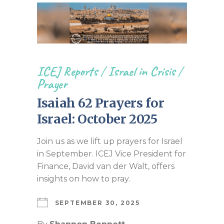
ICEJ Reports
/
Israel in Crisis
/
Prayer
Isaiah 62 Prayers for
Israel: October 2025
Join us as we lift up prayers for Israel
in September. ICEJ Vice President for
Finance, David van der Walt, offers
insights on how to pray.
SEPTEMBER 30, 2025