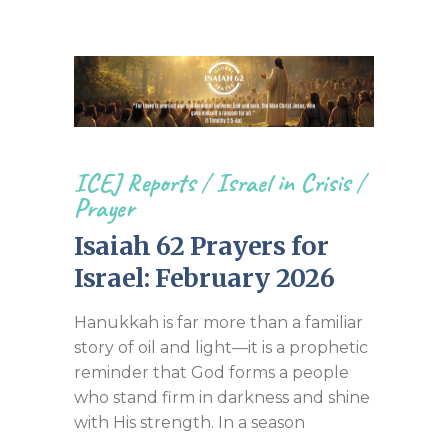
ICEJ Reports
/
Israel in Crisis
/
Prayer
Isaiah 62 Prayers for
Israel: February 2026
Hanukkah is far more than a familiar
story of oil and light—it is a prophetic
reminder that God forms a people
who stand firm in darkness and shine
with His strength. In a season