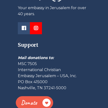
Your embassy in Jerusalem for over
40 years.
Support
Mail donations to:
MSC 7505
International Christian
Embassy Jerusalem – USA, Inc.
PO Box 415000
Nashville, TN 37241-5000
Donate