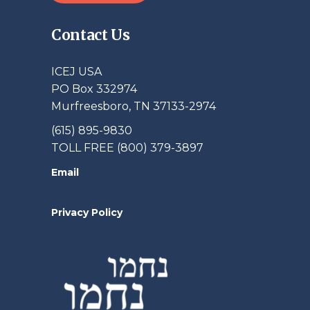
Contact Us
ICEJ USA
PO Box 332974
Murfreesboro, TN 37133-2974
(615) 895-9830
TOLL FREE (800) 379-3897
Email
Privacy Policy