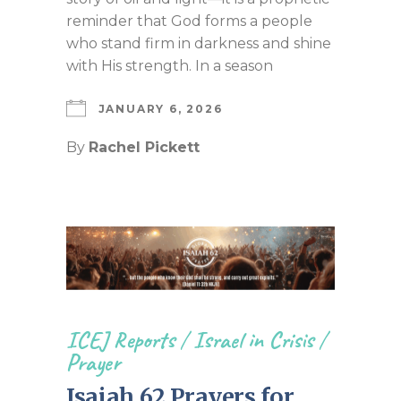
reminder that God forms a people
who stand firm in darkness and shine
with His strength. In a season
JANUARY 6, 2026
By
Rachel Pickett
ICEJ Reports
/
Israel in Crisis
/
Prayer
Isaiah 62 Prayers for