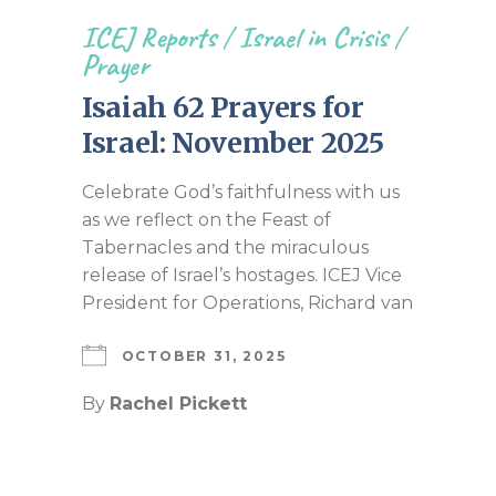
ICEJ Reports
/
Israel in Crisis
/
Prayer
Isaiah 62 Prayers for
Israel: November 2025
Celebrate God’s faithfulness with us
as we reflect on the Feast of
Tabernacles and the miraculous
release of Israel’s hostages. ICEJ Vice
President for Operations, Richard van
OCTOBER 31, 2025
By
Rachel Pickett