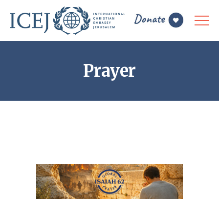
Prayer