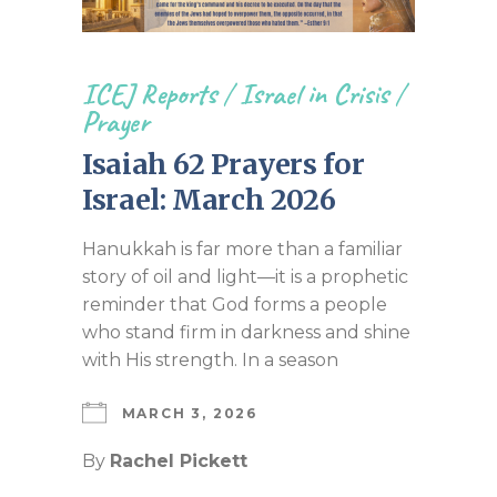
ICEJ Reports
/
Israel in Crisis
/
Prayer
Isaiah 62 Prayers for
Israel: March 2026
Hanukkah is far more than a familiar
story of oil and light—it is a prophetic
reminder that God forms a people
who stand firm in darkness and shine
with His strength. In a season
MARCH 3, 2026
By
Rachel Pickett