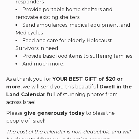
responders
Provide portable bomb shelters and
renovate existing shelters
Send ambulances, medical equipment, and
Medicycles
Feed and care for elderly Holocaust
Survivors in need
Provide basic food items to suffering families
And much more.
As a thank you for
YOUR BEST GIFT of $20 or
more
, we will send you this beautiful
Dwell in the
Land Calendar
full of stunning photos from
across Israel.
Please
give generously today
to bless the
people of Israel!
The cost of the calendar is non-deductible and will