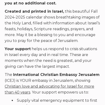
you at no additional cost.
Created and printed in Israel,
this beautiful Fall
2024-2025 calendar shows breathtaking images of
the Holy Land, filled with information about Israel’s
feasts, holidays, Scripture readings, prayers, and
more. May it be a blessing to you and encourage
you to pray for the peace of Jerusalem.
Your support
helps us respond to crisis situations
in Israel every day and in real time. These are
moments when the need is greatest, and your
giving can have the largest impact.
The
International Christian Embassy Jerusalem
(ICEJ) is YOUR embassy in Jerusalem, showing
Christian love and advocating for Israel for more
than 40 years
. Your support empowers us to:
Supply vital emergency equipment to first