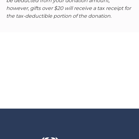
be deducted from your donation amount;
however, gifts over $20 will receive a tax receipt for
the tax-deductible portion of the donation.