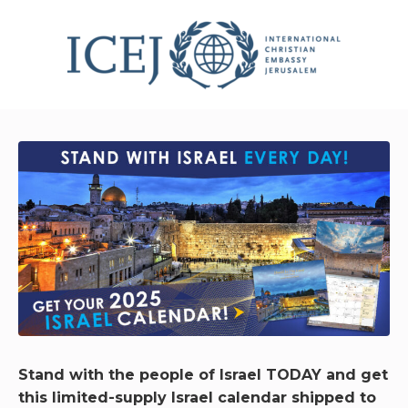
Stand with the people of Israel TODAY and get
this limited-supply Israel calendar shipped to