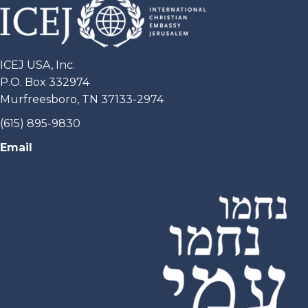
ICEJ USA, Inc.
P.O. Box 332974
Murfreesboro, TN 37133-2974
(615) 895-9830
Email