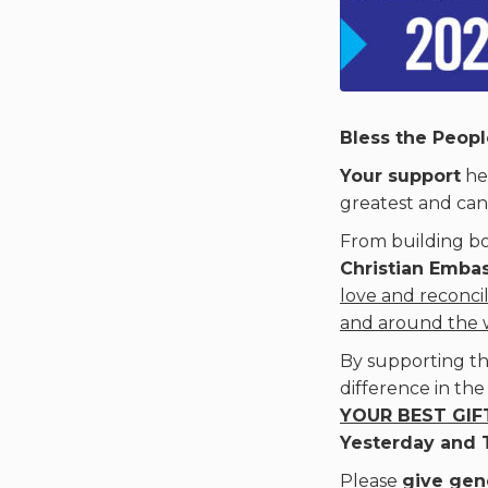
Bless the People
Your support
hel
greatest and can
From building bo
Christian Emba
love and reconcil
and around the 
By supporting th
difference in the
YOUR BEST GIFT
Yesterday and 
Please
give gen