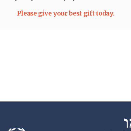
Please give your best gift today.