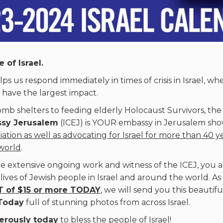
 of Israel.
ps us respond immediately in times of crisis in Israel, wh
 have the largest impact.
mb shelters to feeding elderly Holocaust Survivors, th
ssy Jerusalem
(ICEJ) is YOUR embassy in Jerusalem sh
iation as well as advocating for Israel for more than 40 y
world
.
e extensive ongoing work and witness of the ICEJ, you a
 lives of Jewish people in Israel and around the world. As
 of $15 or more TODAY
, we will send you this beautif
Today
full of stunning photos from across Israel.
erously today
to bless the people of Israel!