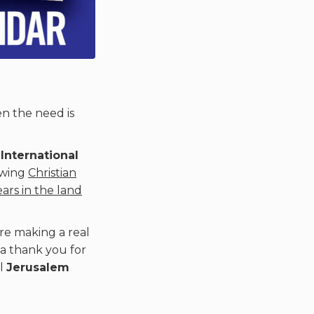
en the need is
e
International
owing
Christian
ears in the land
re making a real
 a thank you for
ul
Jerusalem