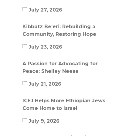
July 27, 2026
Kibbutz Be’eri: Rebuilding a
Community, Restoring Hope
July 23, 2026
A Passion for Advocating for
Peace: Shelley Neese
July 21, 2026
ICEJ Helps More Ethiopian Jews
Come Home to Israel
July 9, 2026