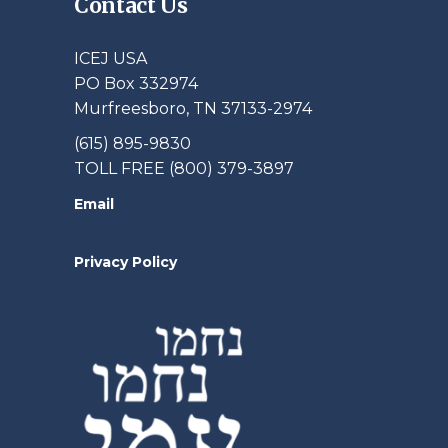
Contact Us
ICEJ USA
PO Box 332974
Murfreesboro, TN 37133-2974
(615) 895-9830
TOLL FREE (800) 379-3897
Email
Privacy Policy