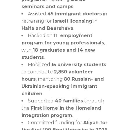
seminars and camps
.
Assisted
45 immigrant doctors
in
retraining for
Israeli licensing
in
Haifa and Beersheva
.
Backed an
IT employment
program for young professionals
,
with
18 graduates and 14 new
students
.
Mobilized
15 university students
to contribute
2,850 volunteer
hours
, mentoring
80 Russian- and
Ukrainian-speaking immigrant
children
.
Supported
40 families
through
the
First Home in the Homeland
integration program
.
Committed funding for
Aliyah for
the first 100 Bnei Menashe in 2026
.