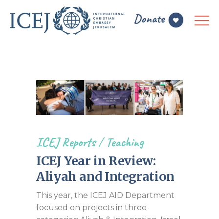
ICEJ Reports
/
Teaching
ICEJ Year in Review:
Aliyah and Integration
This year, the ICEJ AID Department
focused on projects in three