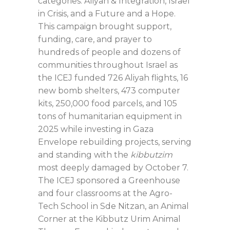
categories: Aliyah & Integration, Israel
in Crisis, and a Future and a Hope.
This campaign brought support,
funding, care, and prayer to
hundreds of people and dozens of
communities throughout Israel as
the ICEJ funded 726 Aliyah flights, 16
new bomb shelters, 473 computer
kits, 250,000 food parcels, and 105
tons of humanitarian equipment in
2025 while investing in Gaza
Envelope rebuilding projects, serving
and standing with the
kibbutzim
most deeply damaged by October 7.
The ICEJ sponsored a Greenhouse
and four classrooms at the Agro-
Tech School in Sde Nitzan, an Animal
Corner at the Kibbutz Urim Animal