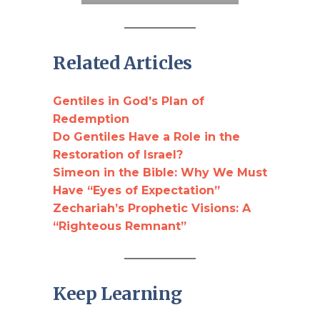
Related Articles
Gentiles in God’s Plan of
Red
e
mption
Do Gentiles Have a Role in the
Restoration of Israel?
Simeon in the Bible: Why We Must
Have “Eyes of Expectation”
Zechariah’s Prophetic Visions: A
“Righteous Remnant”
Keep Learning