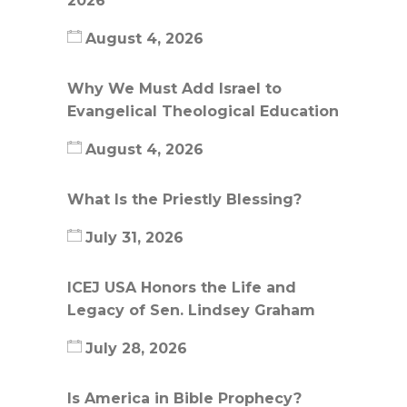
2026
August 4, 2026
Why We Must Add Israel to
Evangelical Theological Education
August 4, 2026
What Is the Priestly Blessing?
July 31, 2026
ICEJ USA Honors the Life and
Legacy of Sen. Lindsey Graham
July 28, 2026
Is America in Bible Prophecy?