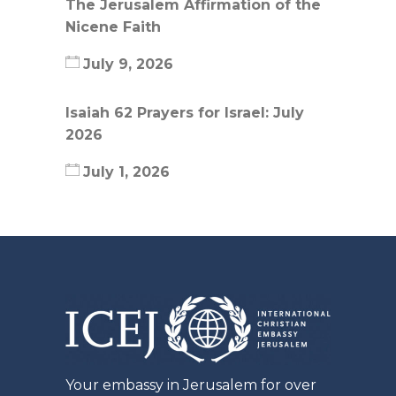
The Jerusalem Affirmation of the
Nicene Faith
July 9, 2026
Isaiah 62 Prayers for Israel: July
2026
July 1, 2026
Your embassy in Jerusalem for over