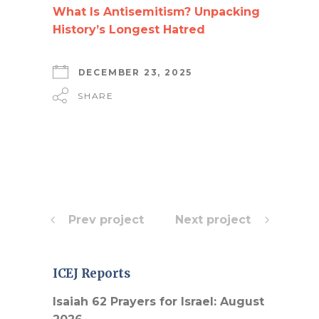
What Is Antisemitism? Unpacking
History’s Longest Hatred
DECEMBER 23, 2025
SHARE
Prev project
Next project
ICEJ Reports
Isaiah 62 Prayers for Israel: August