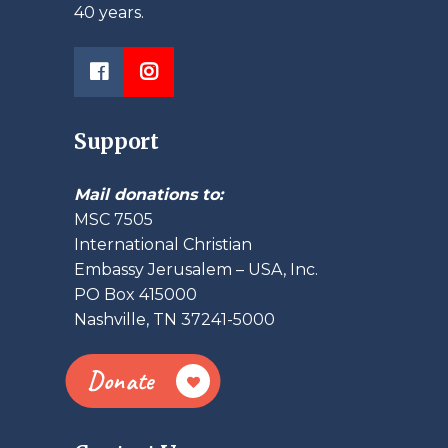
40 years.
Support
Mail donations to:
MSC 7505
International Christian
Embassy Jerusalem – USA, Inc.
PO Box 415000
Nashville, TN 37241-5000
Donate