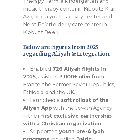
Therapy Farm, a kindergarten and
music therapy center in Kibbutz Kfar
Aza, and a youth activity center and
Ne’ot Be’eri elderly care center in
Kibbutz Be’eri.
Below are figures from 2025
regarding Aliyah & Integration:
Enabled
726 Aliyah flights in
2025
, assisting
3,000+ olim
from
France, the Former Soviet Republics,
Ethiopia, and the UK.
Launched a
soft rollout of the
Aliyah App
with the Jewish Agency
—their
first exclusive partnership
with a Christian organization
.
Supported
youth pre-Aliyah
programs
, including
Baltic