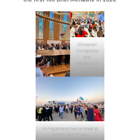
Ethiopian
immigrants
are
welcomed
to Israel
Immigrants arrive to Israel at
Ben Gurion Airport