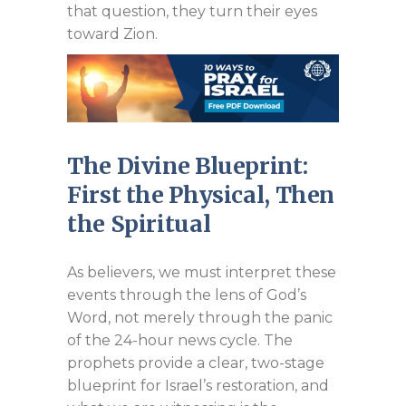
that question, they turn their eyes
toward Zion.
The Divine Blueprint:
First the Physical, Then
the Spiritual
As believers, we must interpret these
events through the lens of God’s
Word, not merely through the panic
of the 24-hour news cycle. The
prophets provide a clear, two-stage
blueprint for Israel’s restoration, and