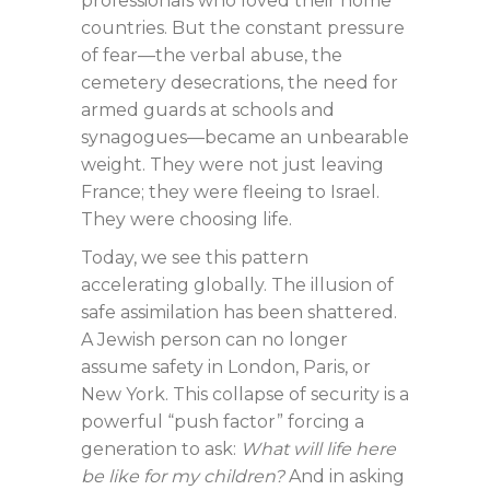
professionals who loved their home
countries. But the constant pressure
of fear—the verbal abuse, the
cemetery desecrations, the need for
armed guards at schools and
synagogues—became an unbearable
weight. They were not just leaving
France; they were fleeing to Israel.
They were choosing life.
Today, we see this pattern
accelerating globally. The illusion of
safe assimilation has been shattered.
A Jewish person can no longer
assume safety in London, Paris, or
New York. This collapse of security is a
powerful “push factor” forcing a
generation to ask:
What will life here
be like for my children?
And in asking