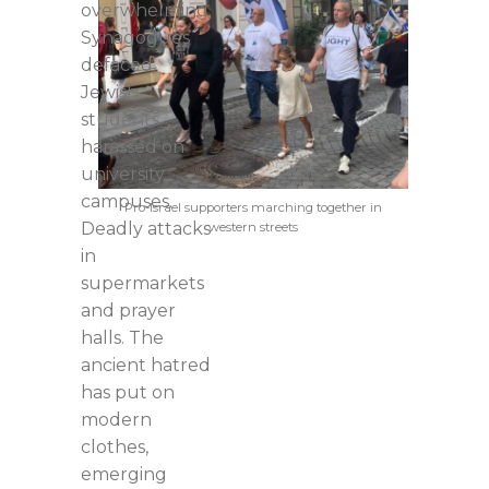
overwhelming.
Synagogues
defaced.
Jewish
students
harassed on
university
campuses.
Pro-Israel supporters marching together in
Deadly attacks
western streets
in
supermarkets
and prayer
halls. The
ancient hatred
has put on
modern
clothes,
emerging