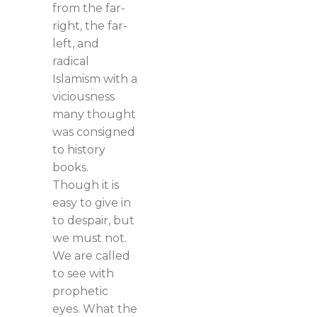
from the far-
right, the far-
left, and
radical
Islamism with a
viciousness
many thought
was consigned
to history
books.
Though it is
easy to give in
to despair, but
we must not.
We are called
to see with
prophetic
eyes. What the