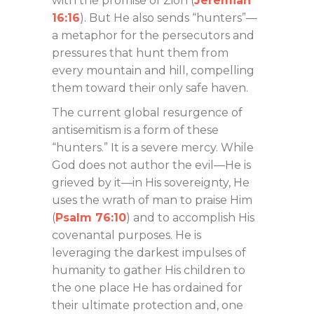
with the promise of Zion (
Jeremiah
16:16
). But He also sends “hunters”—
a metaphor for the persecutors and
pressures that hunt them from
every mountain and hill, compelling
them toward their only safe haven.
The current global resurgence of
antisemitism is a form of these
“hunters.” It is a severe mercy. While
God does not author the evil—He is
grieved by it—in His sovereignty, He
uses the wrath of man to praise Him
(
Psalm 76:10
) and to accomplish His
covenantal purposes. He is
leveraging the darkest impulses of
humanity to gather His children to
the one place He has ordained for
their ultimate protection and, one