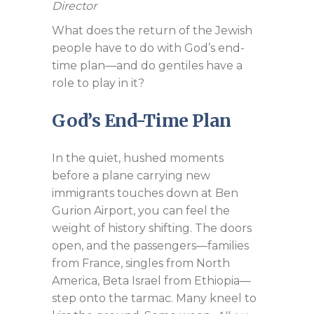
Director
What does the return of the Jewish
people have to do with God’s end-
time plan—and do gentiles have a
role to play in it?
God’s End-Time Plan
In the quiet, hushed moments
before a plane carrying new
immigrants touches down at Ben
Gurion Airport, you can feel the
weight of history shifting. The doors
open, and the passengers—families
from France, singles from North
America, Beta Israel from Ethiopia—
step onto the tarmac. Many kneel to