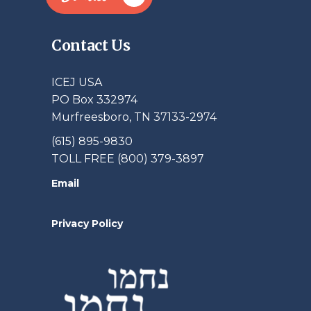
Contact Us
ICEJ USA
PO Box 332974
Murfreesboro, TN 37133-2974
(615) 895-9830
TOLL FREE (800) 379-3897
Email
Privacy Policy