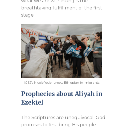
what we are witnessing is the
breathtaking fulfillment of the first
stage.
ICEJ’s Nicole Yoder greets Ethiopian immigrants
Prophecies about Aliyah in
Ezekiel
The Scriptures are unequivocal: God
promises to first bring His people