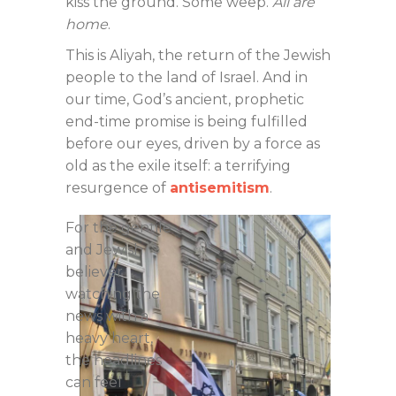
kiss the ground. Some weep.
All are
home
.
This is Aliyah, the return of the Jewish
people to the land of Israel. And in
our time, God’s ancient, prophetic
end-time promise is being fulfilled
before our eyes, driven by a force as
old as the exile itself: a terrifying
resurgence of
antisemitism
.
For the gentile
and Jewish
believer
watching the
news with a
heavy heart,
the headlines
can feel