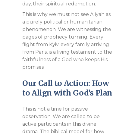
day, their spiritual redemption.
This is why we must not see Aliyah as
a purely political or humanitarian
phenomenon. We are witnessing the
pages of prophecy turning. Every
flight from Kyiv, every family arriving
from Paris, is a living testament to the
faithfulness of a God who keeps His
promises.
Our Call to Action: How
to Align with God’s Plan
This is not a time for passive
observation. We are called to be
active participants in this divine
drama. The biblical model for how