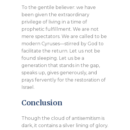
To the gentile believer: we have
been given the extraordinary
privilege of living in a time of
prophetic fulfillment. We are not
mere spectators. We are called to be
modern Cyruses—stirred by God to
facilitate the return. Let us not be
found sleeping. Let us be a
generation that stands in the gap,
speaks up, gives generously, and
prays fervently for the restoration of
Israel.
Conclusion
Though the cloud of antisemitism is
dark, it contains a silver lining of glory.