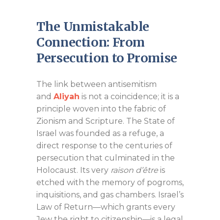
The Unmistakable
Connection: From
Persecution to Promise
The link between antisemitism
and
Aliyah
is not a coincidence; it is a
principle woven into the fabric of
Zionism and Scripture. The State of
Israel was founded as a refuge, a
direct response to the centuries of
persecution that culminated in the
Holocaust. Its very
raison d’être
is
etched with the memory of pogroms,
inquisitions, and gas chambers. Israel’s
Law of Return—which grants every
Jew the right to citizenship—is a legal