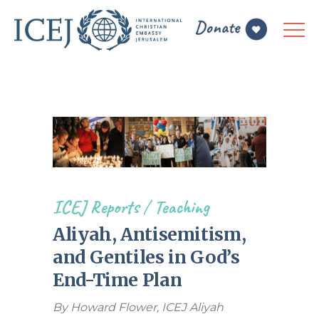
ICEJ Reports
/
Teaching
Aliyah, Antisemitism,
and Gentiles in God’s
End-Time Plan
By Howard Flower, ICEJ Aliyah