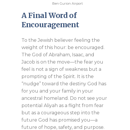
Ben Gurion Airport
A Final Word of
Encouragement
To the Jewish believer feeling the
weight of this hour: be encouraged.
The God of Abraham, Isaac, and
Jacob is on the move—the fear you
feel is not a sign of weakness but a
prompting of the Spirit. It is the
“nudge” toward the destiny God has
for you and your family in your
ancestral homeland. Do not see your
potential Aliyah as a flight from fear
but as a courageous step into the
future God has promised you—a
future of hope, safety, and purpose.