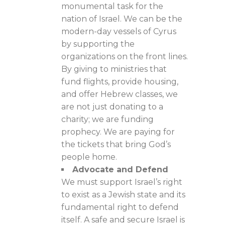
monumental task for the
nation of Israel. We can be the
modern-day vessels of Cyrus
by supporting the
organizations on the front lines.
By giving to ministries that
fund flights, provide housing,
and offer Hebrew classes, we
are not just donating to a
charity; we are funding
prophecy. We are paying for
the tickets that bring God’s
people home.
Advocate and Defend
We must support Israel’s right
to exist as a Jewish state and its
fundamental right to defend
itself. A safe and secure Israel is