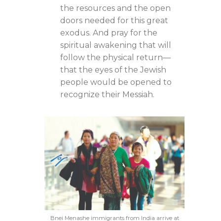
the resources and the open
doors needed for this great
exodus. And pray for the
spiritual awakening that will
follow the physical return—
that the eyes of the Jewish
people would be opened to
recognize their Messiah.
Bnei Menashe immigrants from India arrive at