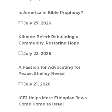
Is America in Bible Prophecy?
July 27, 2026
Kibbutz Be’eri: Rebuilding a
Community, Restoring Hope
July 23, 2026
A Passion for Advocating for
Peace: Shelley Neese
July 21, 2026
ICEJ Helps More Ethiopian Jews
Come Home to Israel