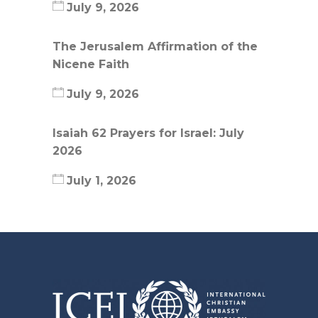
July 9, 2026
The Jerusalem Affirmation of the
Nicene Faith
July 9, 2026
Isaiah 62 Prayers for Israel: July
2026
July 1, 2026