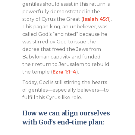
gentiles should assist in this return is
powerfully demonstrated in the
story of Cyrus the Great (
Isaiah 45:1
).
This pagan king, an unbeliever, was
called God’s “anointed” because he
was stirred by God to issue the
decree that freed the Jews from
Babylonian captivity and funded
their return to Jerusalem to rebuild
the temple (
Ezra 1:1–4
).
Today, God is still stirring the hearts
of gentiles—especially believers—to
fulfill this Cyrus-like role.
How we can align ourselves
with God’s end-time plan: