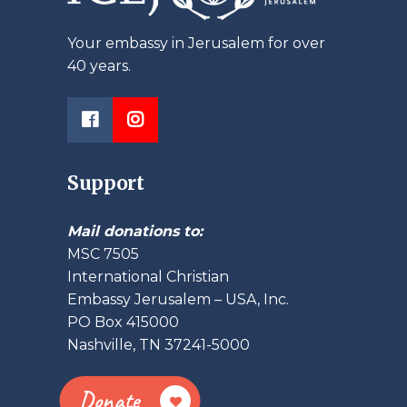
Your embassy in Jerusalem for over
40 years.
Support
Mail donations to:
MSC 7505
International Christian
Embassy Jerusalem – USA, Inc.
PO Box 415000
Nashville, TN 37241-5000
Donate