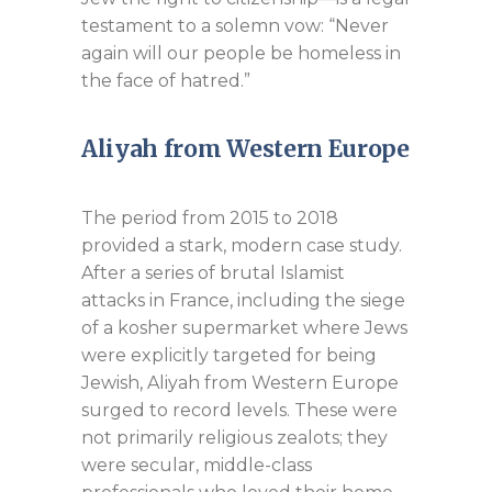
testament to a solemn vow: “Never
again will our people be homeless in
the face of hatred.”
Aliyah from Western Europe
The period from 2015 to 2018
provided a stark, modern case study.
After a series of brutal Islamist
attacks in France, including the siege
of a kosher supermarket where Jews
were explicitly targeted for being
Jewish, Aliyah from Western Europe
surged to record levels. These were
not primarily religious zealots; they
were secular, middle-class