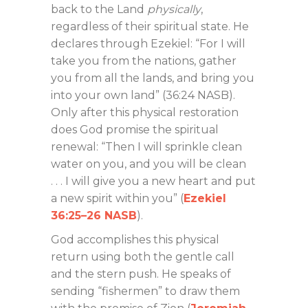
back to the Land
physically
,
regardless of their spiritual state. He
declares through Ezekiel: “For I will
take you from the nations, gather
you from all the lands, and bring you
into your own land” (36:24 NASB).
Only after this physical restoration
does God promise the spiritual
renewal: “Then I will sprinkle clean
water on you, and you will be clean
. . . I will give you a new heart and put
a new spirit within you” (
Ezekiel
36:25–26 NASB
).
God accomplishes this physical
return using both the gentle call
and the stern push. He speaks of
sending “fishermen” to draw them