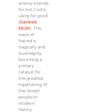
enemy intends
for evil, God is
using for good
(
Genesis
50:20
). This
wave of
hatred is,
tragically and
sovereignly,
becoming a
primary
catalyst for
the greatest
ingathering of
the Jewish
people in
modern
history.