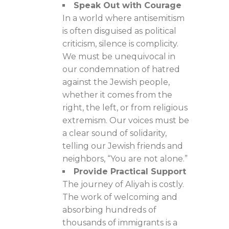
Speak Out with Courage
In a world where antisemitism
is often disguised as political
criticism, silence is complicity.
We must be unequivocal in
our condemnation of hatred
against the Jewish people,
whether it comes from the
right, the left, or from religious
extremism. Our voices must be
a clear sound of solidarity,
telling our Jewish friends and
neighbors, “You are not alone.”
Provide Practical Support
The journey of Aliyah is costly.
The work of welcoming and
absorbing hundreds of
thousands of immigrants is a