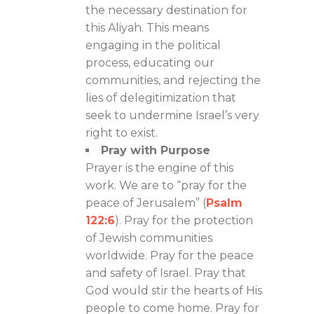
the necessary destination for
this Aliyah. This means
engaging in the political
process, educating our
communities, and rejecting the
lies of delegitimization that
seek to undermine Israel’s very
right to exist.
Pray with Purpose
Prayer is the engine of this
work. We are to “pray for the
peace of Jerusalem” (
Psalm
122:6
). Pray for the protection
of Jewish communities
worldwide. Pray for the peace
and safety of Israel. Pray that
God would stir the hearts of His
people to come home. Pray for