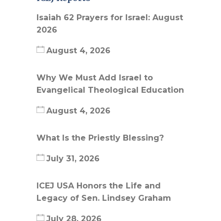
Isaiah 62 Prayers for Israel: August
2026
August 4, 2026
Why We Must Add Israel to
Evangelical Theological Education
August 4, 2026
What Is the Priestly Blessing?
July 31, 2026
ICEJ USA Honors the Life and
Legacy of Sen. Lindsey Graham
July 28, 2026