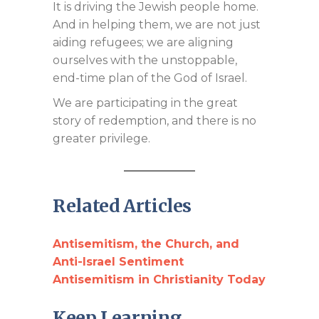
It is driving the Jewish people home.
And in helping them, we are not just
aiding refugees; we are aligning
ourselves with the unstoppable,
end-time plan of the God of Israel.
We are participating in the great
story of redemption, and there is no
greater privilege.
Related Articles
Antisemitism, the Church, and
Anti-Israel Sentiment
Antisemitism in Christianity Today
Keep Learning