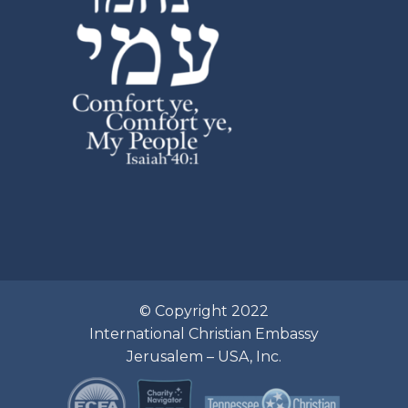
© Copyright 2022
International Christian Embassy
Jerusalem – USA, Inc.