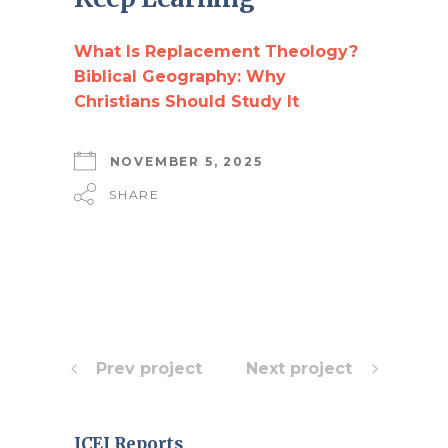
What Is Replacement Theology?
Biblical Geography: Why
Christians Should Study It
NOVEMBER 5, 2025
SHARE
Prev project
Next project
ICEJ Reports