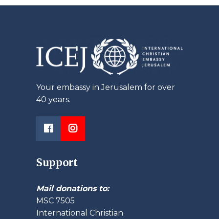
Your embassy in Jerusalem for over
40 years.
Support
Mail donations to:
MSC 7505
International Christian