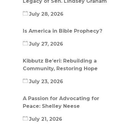
Legacy of Sen. Lindsey Graham
July 28, 2026
Is America in Bible Prophecy?
July 27, 2026
Kibbutz Be’eri: Rebuilding a
Community, Restoring Hope
July 23, 2026
A Passion for Advocating for
Peace: Shelley Neese
July 21, 2026