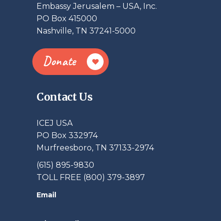
Embassy Jerusalem – USA, Inc.
PO Box 415000
Nashville, TN 37241-5000
Donate
Contact Us
ICEJ USA
PO Box 332974
Murfreesboro, TN 37133-2974
(615) 895-9830
TOLL FREE (800) 379-3897
Email