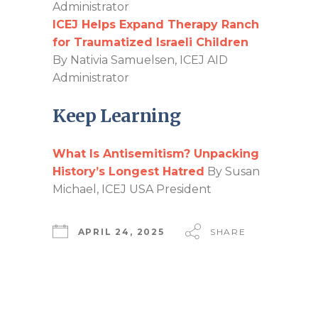
Administrator
ICEJ Helps Expand Therapy Ranch
for Traumatized Israeli Children
By Nativia Samuelsen, ICEJ AID
Administrator
Keep Learning
What Is Antisemitism? Unpacking
History’s Longest Hatred
By Susan
Michael, ICEJ USA President
APRIL 24, 2025
SHARE