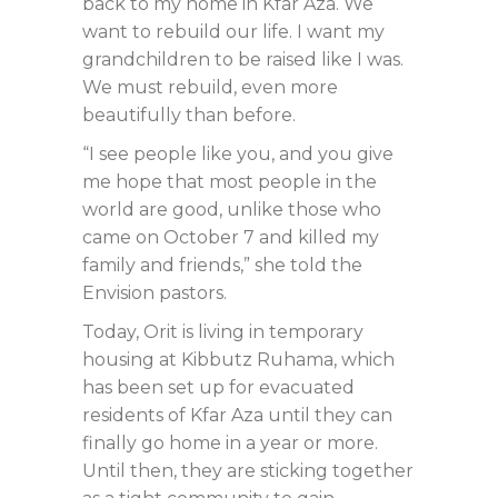
back to my home in Kfar Aza. We
want to rebuild our life. I want my
grandchildren to be raised like I was.
We must rebuild, even more
beautifully than before.
“I see people like you, and you give
me hope that most people in the
world are good, unlike those who
came on October 7 and killed my
family and friends,” she told the
Envision pastors.
Today, Orit is living in temporary
housing at Kibbutz Ruhama, which
has been set up for evacuated
residents of Kfar Aza until they can
finally go home in a year or more.
Until then, they are sticking together