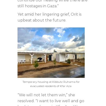
continue our healing while there are
still hostages in Gaza.”
Yet amid her lingering grief, Orit is
upbeat about the future.
Temporary housing at Kibbutz Ruhama for
evacuated residents of Kfar Aza
“We will not let them win,” she
resolved. “I want to live well and go