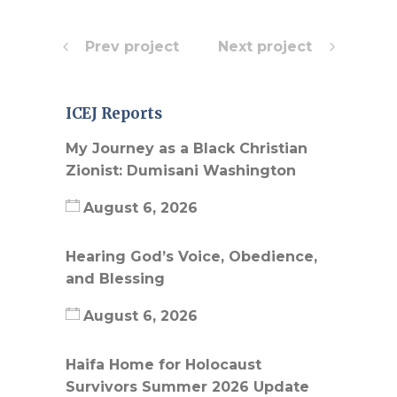
Prev project
Next project
ICEJ Reports
My Journey as a Black Christian
Zionist: Dumisani Washington
August 6, 2026
Hearing God’s Voice, Obedience,
and Blessing
August 6, 2026
Haifa Home for Holocaust
Survivors Summer 2026 Update