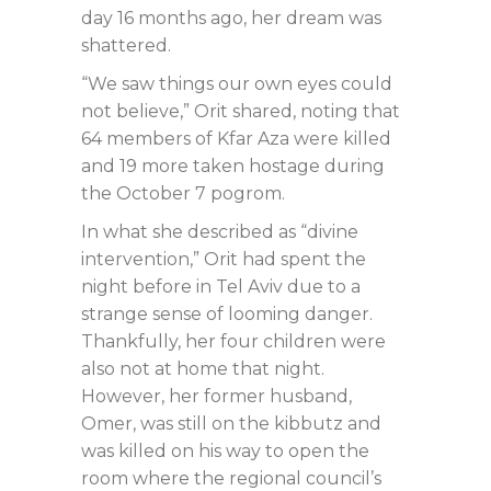
day 16 months ago, her dream was
shattered.
“We saw things our own eyes could
not believe,” Orit shared, noting that
64 members of Kfar Aza were killed
and 19 more taken hostage during
the October 7 pogrom.
In what she described as “divine
intervention,” Orit had spent the
night before in Tel Aviv due to a
strange sense of looming danger.
Thankfully, her four children were
also not at home that night.
However, her former husband,
Omer, was still on the kibbutz and
was killed on his way to open the
room where the regional council’s