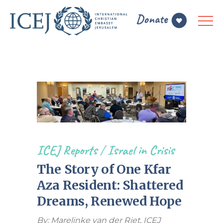
ICEJ Reports
/
Israel in Crisis
The Story of One Kfar
Aza Resident: Shattered
Dreams, Renewed Hope
By: Marelinke van der Riet
,
ICEJ