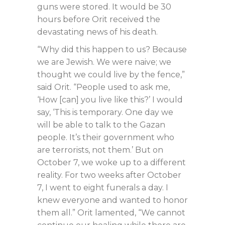
guns were stored. It would be 30
hours before Orit received the
devastating news of his death.
“Why did this happen to us? Because
we are Jewish. We were naive; we
thought we could live by the fence,”
said Orit. “People used to ask me,
‘How [can] you live like this?’ I would
say, ‘This is temporary. One day we
will be able to talk to the Gazan
people. It’s their government who
are terrorists, not them.’ But on
October 7, we woke up to a different
reality. For two weeks after October
7, I went to eight funerals a day. I
knew everyone and wanted to honor
them all.” Orit lamented, “We cannot