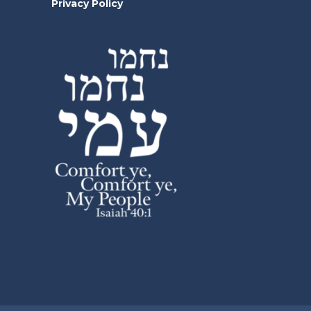
Privacy Policy