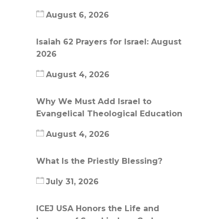
August 6, 2026
Isaiah 62 Prayers for Israel: August
2026
August 4, 2026
Why We Must Add Israel to
Evangelical Theological Education
August 4, 2026
What Is the Priestly Blessing?
July 31, 2026
ICEJ USA Honors the Life and