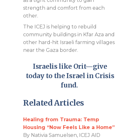
as a tight community to gain
strength and comfort from each
other.
The ICEJ is helping to rebuild
community buildings in Kfar Aza and
other hard-hit Israeli farming villages
near the Gaza border.
Israelis like Orit—give
today to the Israel in Crisis
fund
.
Related Articles
Healing from Trauma: Temp
Housing “Now Feels Like a Home”
By Nativia Samuelsen, ICEJ AID