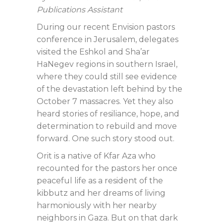
Publications Assistant
During our recent Envision pastors
conference in Jerusalem, delegates
visited the Eshkol and Sha’ar
HaNegev regions in southern Israel,
where they could still see evidence
of the devastation left behind by the
October 7 massacres. Yet they also
heard stories of resiliance, hope, and
determination to rebuild and move
forward. One such story stood out.
Orit is a native of Kfar Aza who
recounted for the pastors her once
peaceful life as a resident of the
kibbutz and her dreams of living
harmoniously with her nearby
neighbors in Gaza. But on that dark