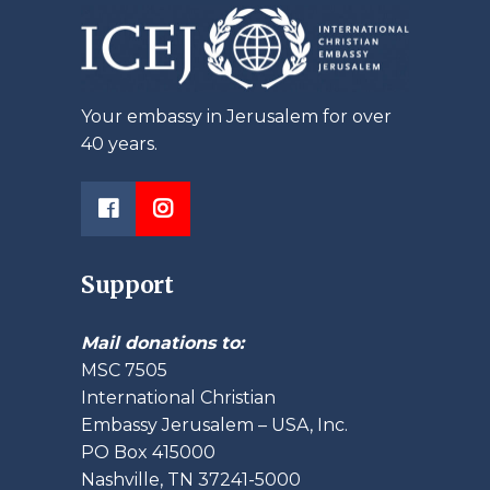
Your embassy in Jerusalem for over
40 years.
Support
Mail donations to:
MSC 7505
International Christian
Embassy Jerusalem – USA, Inc.
PO Box 415000
Nashville, TN 37241-5000