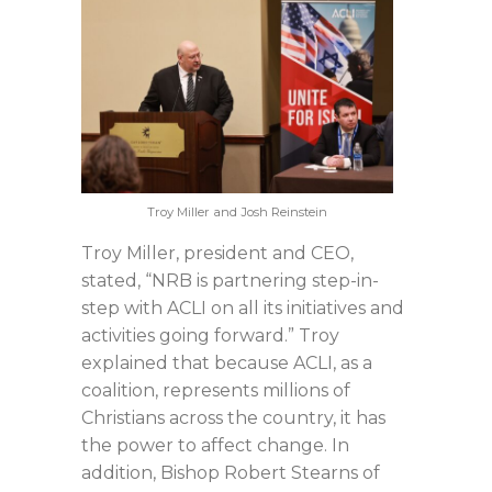
Troy Miller and Josh Reinstein
Troy Miller, president and CEO,
stated, “NRB is partnering step-in-
step with ACLI on all its initiatives and
activities going forward.” Troy
explained that because ACLI, as a
coalition, represents millions of
Christians across the country, it has
the power to affect change. In
addition, Bishop Robert Stearns of