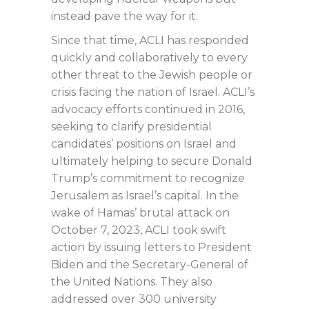
instead pave the way for it.
Since that time, ACLI has responded
quickly and collaboratively to every
other threat to the Jewish people or
crisis facing the nation of Israel. ACLI’s
advocacy efforts continued in 2016,
seeking to clarify presidential
candidates’ positions on Israel and
ultimately helping to secure Donald
Trump’s commitment to recognize
Jerusalem as Israel’s capital. In the
wake of Hamas’ brutal attack on
October 7, 2023, ACLI took swift
action by issuing letters to President
Biden and the Secretary-General of
the United Nations. They also
addressed over 300 university