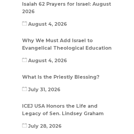
Isaiah 62 Prayers for Israel: August
2026
August 4, 2026
Why We Must Add Israel to
Evangelical Theological Education
August 4, 2026
What Is the Priestly Blessing?
July 31, 2026
ICEJ USA Honors the Life and
Legacy of Sen. Lindsey Graham
July 28, 2026