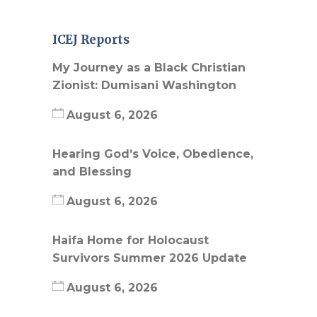
ICEJ Reports
My Journey as a Black Christian
Zionist: Dumisani Washington
August 6, 2026
Hearing God’s Voice, Obedience,
and Blessing
August 6, 2026
Haifa Home for Holocaust
Survivors Summer 2026 Update
August 6, 2026