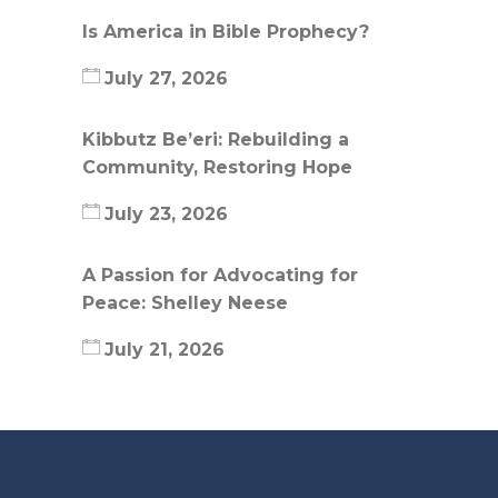
Is America in Bible Prophecy?
July 27, 2026
Kibbutz Be’eri: Rebuilding a
Community, Restoring Hope
July 23, 2026
A Passion for Advocating for
Peace: Shelley Neese
July 21, 2026