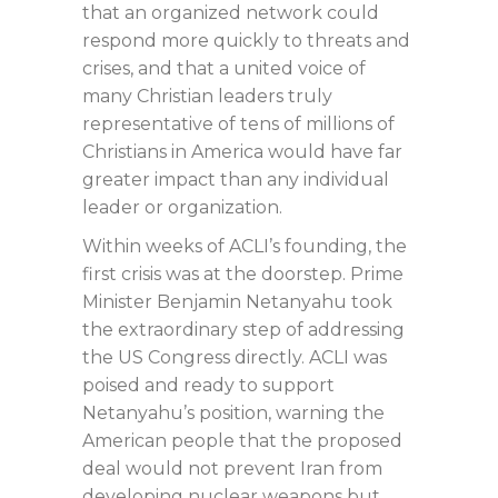
that an organized network could
respond more quickly to threats and
crises, and that a united voice of
many Christian leaders truly
representative of tens of millions of
Christians in America would have far
greater impact than any individual
leader or organization.
Within weeks of ACLI’s founding, the
first crisis was at the doorstep. Prime
Minister Benjamin Netanyahu took
the extraordinary step of addressing
the US Congress directly. ACLI was
poised and ready to support
Netanyahu’s position, warning the
American people that the proposed
deal would not prevent Iran from
developing nuclear weapons but