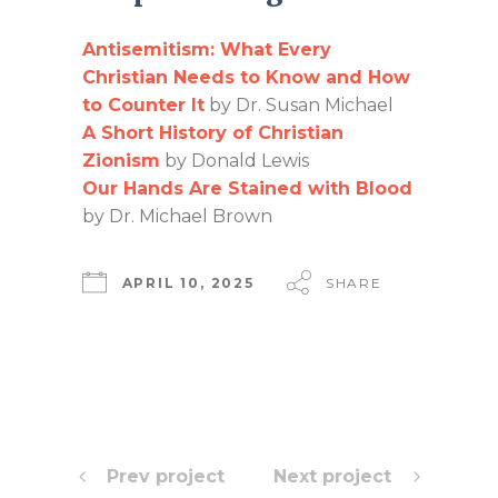
Antisemitism: What Every
Christian Needs to Know and How
to Counter It
by Dr. Susan Michael
A Short History of Christian
Zionism
by Donald Lewis
Our Hands Are Stained with Blood
by Dr. Michael Brown
APRIL 10, 2025
SHARE
Prev project
Next project