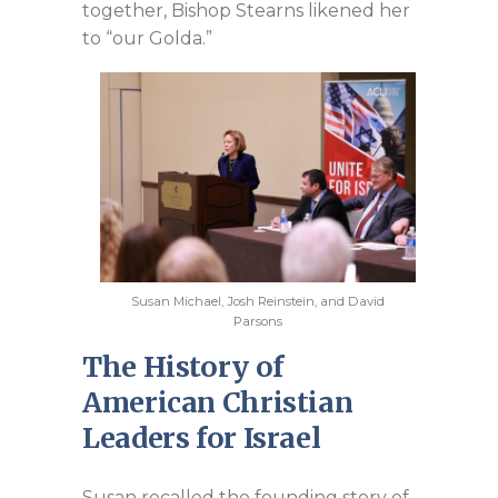
together, Bishop Stearns likened her
to “our Golda.”
Susan Michael, Josh Reinstein, and David
Parsons
The History of
American Christian
Leaders for Israel
Susan recalled the founding story of