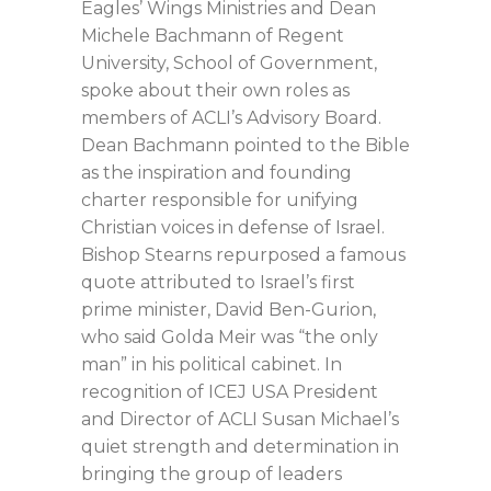
Eagles’ Wings Ministries and Dean
Michele Bachmann of Regent
University, School of Government,
spoke about their own roles as
members of ACLI’s Advisory Board.
Dean Bachmann pointed to the Bible
as the inspiration and founding
charter responsible for unifying
Christian voices in defense of Israel.
Bishop Stearns repurposed a famous
quote attributed to Israel’s first
prime minister, David Ben-Gurion,
who said Golda Meir was “the only
man” in his political cabinet. In
recognition of ICEJ USA President
and Director of ACLI Susan Michael’s
quiet strength and determination in
bringing the group of leaders