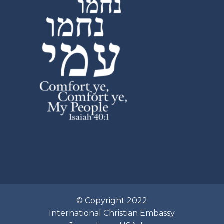
© Copyright 2022
International Christian Embassy