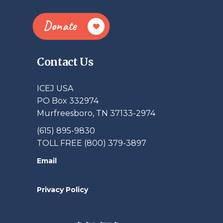
Donate
Contact Us
ICEJ USA
PO Box 332974
Murfreesboro, TN 37133-2974
(615) 895-9830
TOLL FREE (800) 379-3897
Email
Privacy Policy