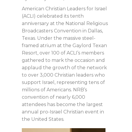
American Christian Leaders for Israel
(ACLI) celebrated its tenth
anniversary at the National Religious
Broadcasters Convention in Dallas,
Texas. Under the massive steel-
framed atrium at the Gaylord Texan
Resort, over 100 of ACLI’s members
gathered to mark the occasion and
applaud the growth of the network
to over 3,000 Christian leaders who
support Israel, representing tens of
millions of Americans. NRB’s
convention of nearly 6,000
attendees has become the largest
annual pro-Israel Christian event in
the United States.