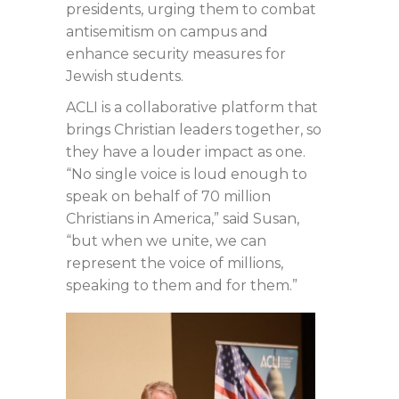
presidents, urging them to combat
antisemitism on campus and
enhance security measures for
Jewish students.
ACLI is a collaborative platform that
brings Christian leaders together, so
they have a louder impact as one.
“No single voice is loud enough to
speak on behalf of 70 million
Christians in America,” said Susan,
“but when we unite, we can
represent the voice of millions,
speaking to them and for them.”