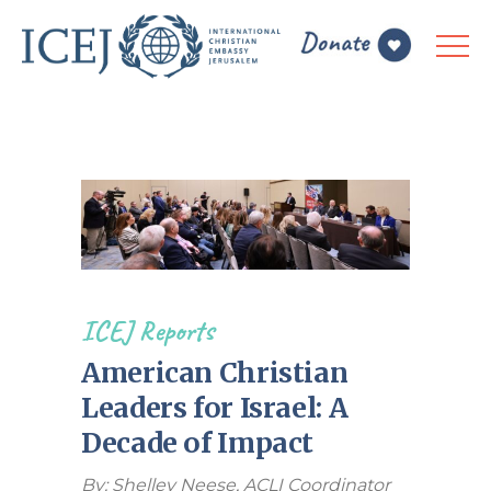
ICEJ Reports
American Christian
Leaders for Israel: A
Decade of Impact
By: Shelley Neese, ACLI Coordinator