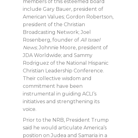
members of this esteemed board
include Gary Bauer, president of
American Values; Gordon Robertson,
president of the Christian
Broadcasting Network; Joel
Rosenberg, founder of
All Israel
News
; Johnnie Moore, president of
JDA Worldwide; and Sammy
Rodriguez of the National Hispanic
Christian Leadership Conference.
Their collective wisdom and
commitment have been
instrumental in guiding ACLI’s
initiatives and strengthening its
voice.
Prior to the NRB, President Trump
said he would articulate America’s
position on Judea and Samaria in a