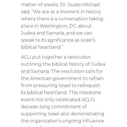
matter of weeks. Dr. Susan Michael
said, “We are at a moment in history
where there is a conversation taking
place in Washington, DC, about
Judea and Samaria, and we can
speak to its significance as Israel’s
biblical heartland.”
ACLI put together a resolution
outlining the biblical history of Judea
and Samaria. The resolution calls for
the American government to refrain
from pressuring Israel to relinquish
its biblical heartland. This milestone
event not only celebrated ACLI’s
decade-long commitment of
supporting Israel also demonstrating
the organization’s ongoing influence