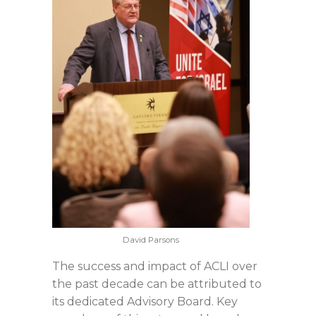
David Parsons
The success and impact of ACLI over
the past decade can be attributed to
its dedicated Advisory Board. Key