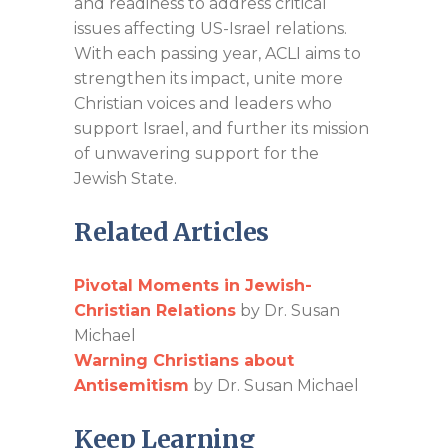
and readiness to address critical
issues affecting US-Israel relations.
With each passing year, ACLI aims to
strengthen its impact, unite more
Christian voices and leaders who
support Israel, and further its mission
of unwavering support for the
Jewish State.
Related Articles
Pivotal Moments in Jewish-
Christian Relations
by Dr. Susan
Michael
Warning Christians about
Antisemitism
by Dr. Susan Michael
Keep Learning