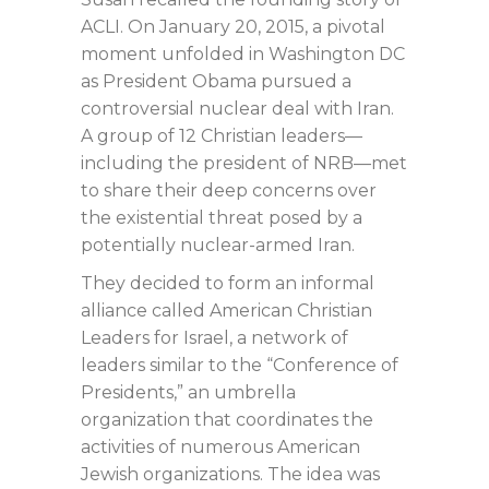
ACLI. On January 20, 2015, a pivotal
moment unfolded in Washington DC
as President Obama pursued a
controversial nuclear deal with Iran.
A group of 12 Christian leaders—
including the president of NRB—met
to share their deep concerns over
the existential threat posed by a
potentially nuclear-armed Iran.
They decided to form an informal
alliance called American Christian
Leaders for Israel, a network of
leaders similar to the “Conference of
Presidents,” an umbrella
organization that coordinates the
activities of numerous American
Jewish organizations. The idea was