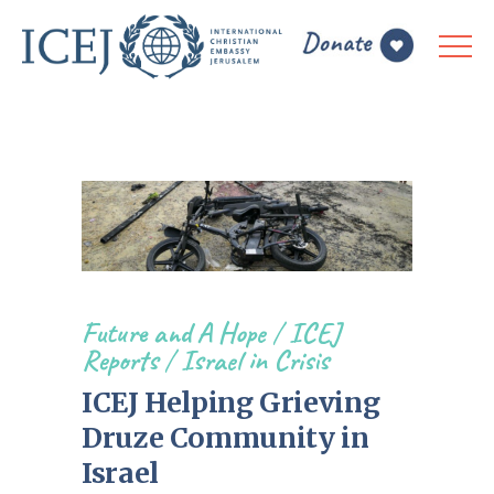
Future and A Hope
/
ICEJ
Reports
/
Israel in Crisis
ICEJ Helping Grieving
Druze Community in
Israel