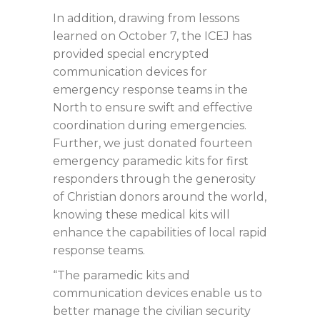
In addition, drawing from lessons
learned on October 7, the ICEJ has
provided special encrypted
communication devices for
emergency response teams in the
North to ensure swift and effective
coordination during emergencies.
Further, we just donated fourteen
emergency paramedic kits for first
responders through the generosity
of Christian donors around the world,
knowing these medical kits will
enhance the capabilities of local rapid
response teams.
“The paramedic kits and
communication devices enable us to
better manage the civilian security