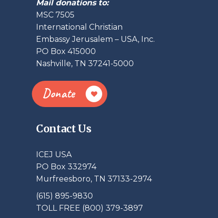
Mail donations to:
MSC 7505
International Christian
Embassy Jerusalem – USA, Inc.
PO Box 415000
Nashville, TN 37241-5000
Donate
Contact Us
ICEJ USA
PO Box 332974
Murfreesboro, TN 37133-2974
(615) 895-9830
TOLL FREE (800) 379-3897