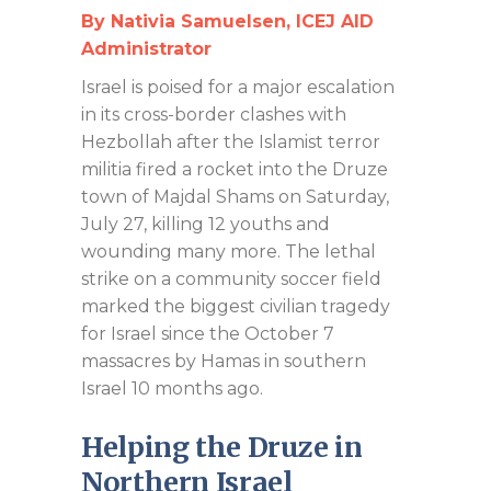
By Nativia Samuelsen, ICEJ AID
Administrator
Israel is poised for a major escalation
in its cross-border clashes with
Hezbollah after the Islamist terror
militia fired a rocket into the Druze
town of Majdal Shams on Saturday,
July 27, killing 12 youths and
wounding many more. The lethal
strike on a community soccer field
marked the biggest civilian tragedy
for Israel since the October 7
massacres by Hamas in southern
Israel 10 months ago.
Helping the Druze in
Northern Israel