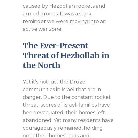
caused by Hezbollah rockets and
armed drones. It was a stark
reminder we were moving into an
active war zone.
The Ever-Present
Threat of Hezbollah in
the North
Yet it’s not just the Druze
communities in Israel that are in
danger. Due to the constant rocket
threat, scores of Israeli families have
been evacuated, their homes left
abandoned. Yet many residents have
courageously remained, holding
onto their homesteads and