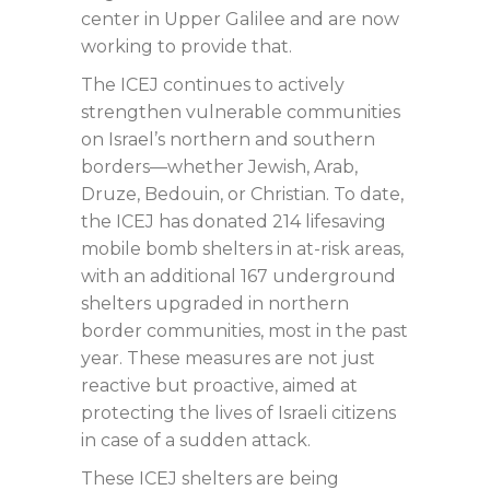
center in Upper Galilee and are now
working to provide that.
The ICEJ continues to actively
strengthen vulnerable communities
on Israel’s northern and southern
borders—whether Jewish, Arab,
Druze, Bedouin, or Christian. To date,
the ICEJ has donated 214 lifesaving
mobile bomb shelters in at-risk areas,
with an additional 167 underground
shelters upgraded in northern
border communities, most in the past
year. These measures are not just
reactive but proactive, aimed at
protecting the lives of Israeli citizens
in case of a sudden attack.
These ICEJ shelters are being