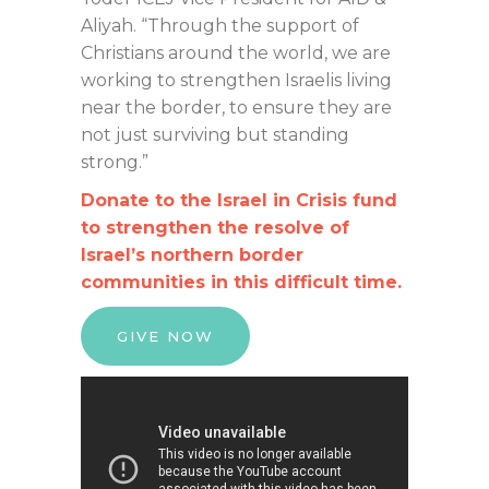
Aliyah. “Through the support of
Christians around the world, we are
working to strengthen Israelis living
near the border, to ensure they are
not just surviving but standing
strong.”
Donate to the Israel in Crisis fund
to strengthen the resolve of
Israel’s northern border
communities in this difficult time.
GIVE NOW