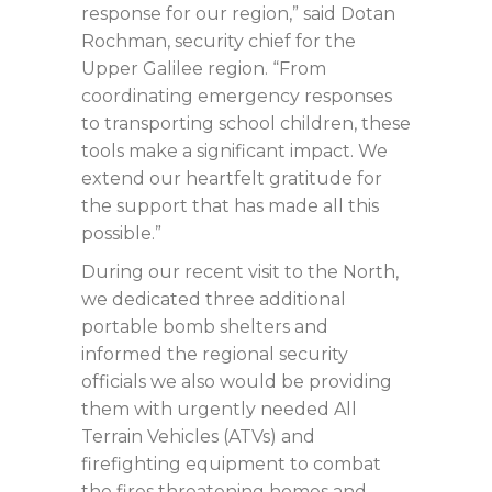
response for our region,” said Dotan
Rochman, security chief for the
Upper Galilee region. “From
coordinating emergency responses
to transporting school children, these
tools make a significant impact. We
extend our heartfelt gratitude for
the support that has made all this
possible.”
During our recent visit to the North,
we dedicated three additional
portable bomb shelters and
informed the regional security
officials we also would be providing
them with urgently needed All
Terrain Vehicles (ATVs) and
firefighting equipment to combat
the fires threatening homes and