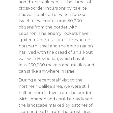
and drone strikes, plus the threat of
cross-border incursions by its elite
Radwan units, all of which forced
Israel to evacuate some 80,000
citizens from the border with
Lebanon. The enemy rockets have
ignited numerous forest fires across
northern Israel and the entire nation
has lived with the dread of an all-out
war with Hezbollah, which has at
least 150,000 rockets and missiles and
can strike anywhere in Israel.
During a recent staff visit to the
northern Galilee area, we were still
half an hour’s drive from the border
with Lebanon and could already see
the landscape marked by patches of
scorched earth from the brush fires