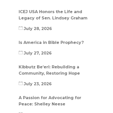
ICEJ USA Honors the Life and
Legacy of Sen. Lindsey Graham
July 28, 2026
Is America in Bible Prophecy?
July 27, 2026
Kibbutz Be’eri: Rebuilding a
Community, Restoring Hope
July 23, 2026
A Passion for Advocating for
Peace: Shelley Neese