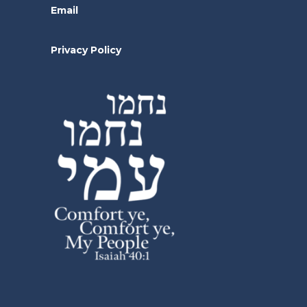
Email
Privacy Policy