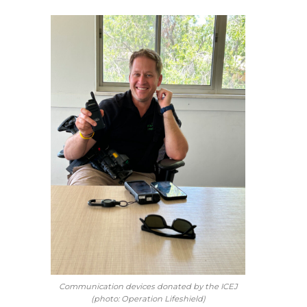
Communication devices donated by the ICEJ
(photo: Operation Lifeshield)