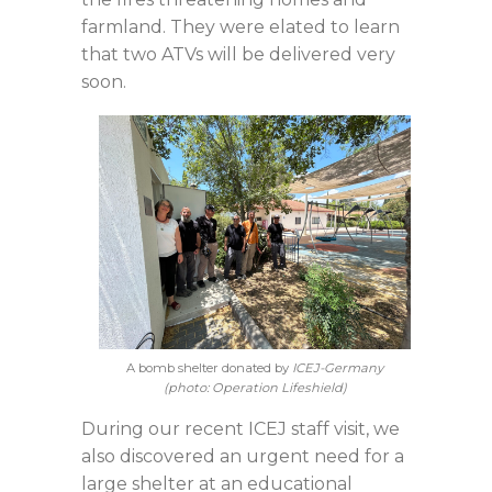
farmland. They were elated to learn
that two ATVs will be delivered very
soon.
A bomb shelter donated by
ICEJ-Germany
(photo: Operation Lifeshield)
During our recent ICEJ staff visit, we
also discovered an urgent need for a
large shelter at an educational