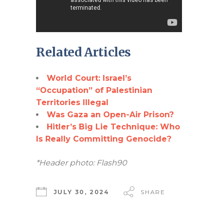
Related Articles
World Court: Israel’s
“Occupation” of Palestinian
Territories Illegal
Was Gaza an Open-Air Prison?
Hitler’s Big Lie Technique: Who
Is Really Committing Genocide?
*Header photo: Flash90
JULY 30, 2024
SHARE