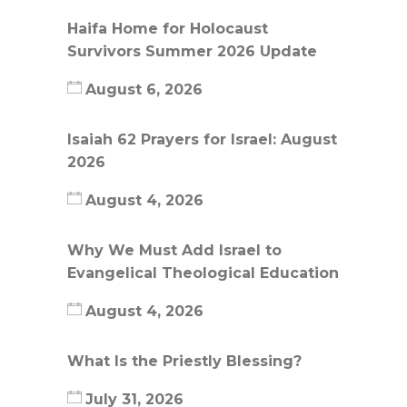
Haifa Home for Holocaust
Survivors Summer 2026 Update
August 6, 2026
Isaiah 62 Prayers for Israel: August
2026
August 4, 2026
Why We Must Add Israel to
Evangelical Theological Education
August 4, 2026
What Is the Priestly Blessing?
July 31, 2026