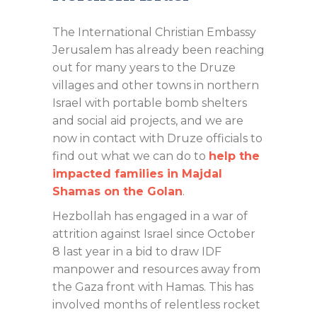
The International Christian Embassy
Jerusalem has already been reaching
out for many years to the Druze
villages and other towns in northern
Israel with portable bomb shelters
and social aid projects, and we are
now in contact with Druze officials to
find out what we can do to
help the
impacted families in Majdal
Shamas on the Golan
.
Hezbollah has engaged in a war of
attrition against Israel since October
8 last year in a bid to draw IDF
manpower and resources away from
the Gaza front with Hamas. This has
involved months of relentless rocket