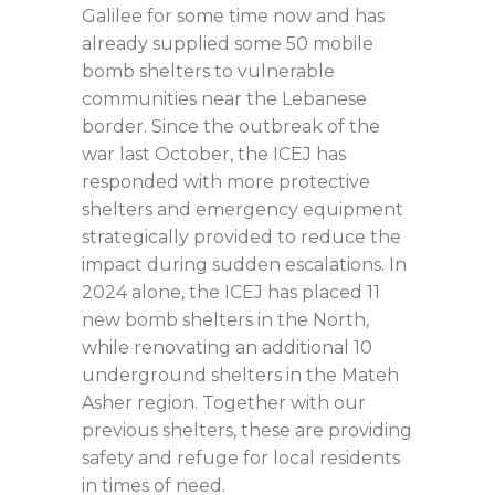
Galilee for some time now and has
already supplied some 50 mobile
bomb shelters to vulnerable
communities near the Lebanese
border. Since the outbreak of the
war last October, the ICEJ has
responded with more protective
shelters and emergency equipment
strategically provided to reduce the
impact during sudden escalations. In
2024 alone, the ICEJ has placed 11
new bomb shelters in the North,
while renovating an additional 10
underground shelters in the Mateh
Asher region. Together with our
previous shelters, these are providing
safety and refuge for local residents
in times of need.