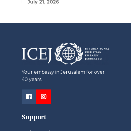
July 21, 2026
Your embassy in Jerusalem for over
40 years.
Support