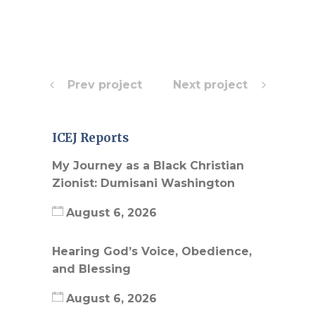
Prev project
Next project
ICEJ Reports
My Journey as a Black Christian
Zionist: Dumisani Washington
August 6, 2026
Hearing God’s Voice, Obedience,
and Blessing
August 6, 2026