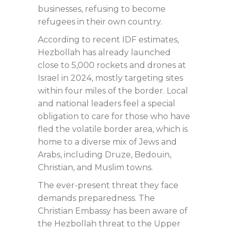
businesses, refusing to become
refugees in their own country.
According to recent IDF estimates,
Hezbollah has already launched
close to 5,000 rockets and drones at
Israel in 2024, mostly targeting sites
within four miles of the border. Local
and national leaders feel a special
obligation to care for those who have
fled the volatile border area, which is
home to a diverse mix of Jews and
Arabs, including Druze, Bedouin,
Christian, and Muslim towns.
The ever-present threat they face
demands preparedness. The
Christian Embassy has been aware of
the Hezbollah threat to the Upper