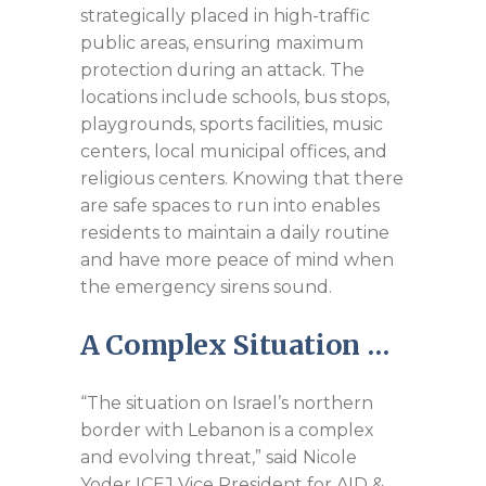
strategically placed in high-traffic
public areas, ensuring maximum
protection during an attack. The
locations include schools, bus stops,
playgrounds, sports facilities, music
centers, local municipal offices, and
religious centers. Knowing that there
are safe spaces to run into enables
residents to maintain a daily routine
and have more peace of mind when
the emergency sirens sound.
A Complex Situation …
“The situation on Israel’s northern
border with Lebanon is a complex
and evolving threat,” said Nicole
Yoder ICEJ Vice President for AID &