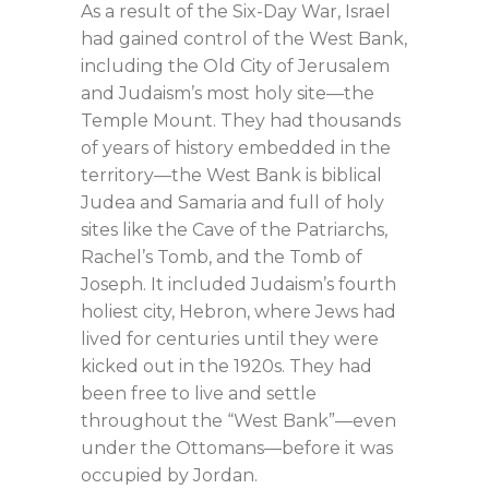
As a result of the Six-Day War, Israel
had gained control of the West Bank,
including the Old City of Jerusalem
and Judaism’s most holy site—the
Temple Mount. They had thousands
of years of history embedded in the
territory—the West Bank is biblical
Judea and Samaria and full of holy
sites like the Cave of the Patriarchs,
Rachel’s Tomb, and the Tomb of
Joseph. It included Judaism’s fourth
holiest city, Hebron, where Jews had
lived for centuries until they were
kicked out in the 1920s. They had
been free to live and settle
throughout the “West Bank”—even
under the Ottomans—before it was
occupied by Jordan.