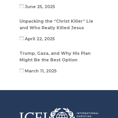
June 25, 2025
Unpacking the “Christ Killer” Lie
and Who Really Killed Jesus
April 22, 2025
Trump, Gaza, and Why His Plan
Might Be the Best Option
March 11, 2025