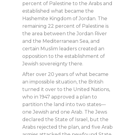
percent of Palestine to the Arabs and
established what became the
Hashemite Kingdom of Jordan. The
remaining 22 percent of Palestine is
the area between the Jordan River
and the Mediterranean Sea, and
certain Muslim leaders created an
opposition to the establishment of
Jewish sovereignty there.
After over 20 years of what became
an impossible situation, the British
turned it over to the United Nations,
who in 1947 approved a plan to
partition the land into two states—
one Jewish and one Arab. The Jews
declared the State of Israel, but the
Arabs rejected the plan, and five Arab
armies attacked the newfound State