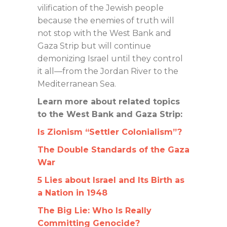
vilification of the Jewish people
because the enemies of truth will
not stop with the West Bank and
Gaza Strip but will continue
demonizing Israel until they control
it all—from the Jordan River to the
Mediterranean Sea.
Learn more about related topics
to the West Bank and Gaza Strip:
Is Zionism “Settler Colonialism”?
The Double Standards of the Gaza
War
5 Lies about Israel and Its Birth as
a Nation in 1948
The Big Lie: Who Is Really
Committing Genocide?