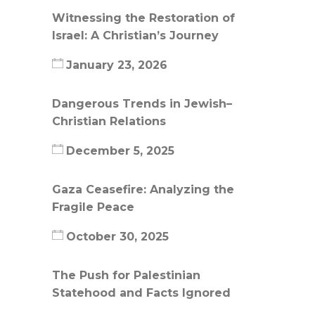
Witnessing the Restoration of
Israel: A Christian’s Journey
January 23, 2026
Dangerous Trends in Jewish–
Christian Relations
December 5, 2025
Gaza Ceasefire: Analyzing the
Fragile Peace
October 30, 2025
The Push for Palestinian
Statehood and Facts Ignored