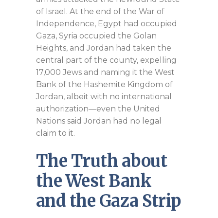
of Israel. At the end of the War of
Independence, Egypt had occupied
Gaza, Syria occupied the Golan
Heights, and Jordan had taken the
central part of the county, expelling
17,000 Jews and naming it the West
Bank of the Hashemite Kingdom of
Jordan, albeit with no international
authorization—even the United
Nations said Jordan had no legal
claim to it.
The Truth about
the West Bank
and the Gaza Strip