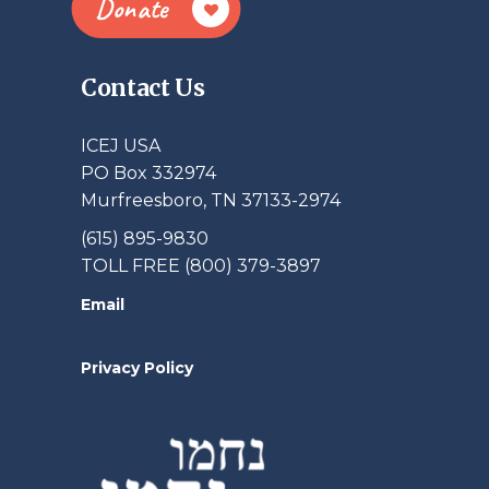
Donate
Contact Us
ICEJ USA
PO Box 332974
Murfreesboro, TN 37133-2974
(615) 895-9830
TOLL FREE (800) 379-3897
Email
Privacy Policy