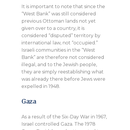
It is important to note that since the
“West Bank” was still considered
previous Ottoman lands not yet
given over to a country, it is
considered “disputed” territory by
international law, not “occupied.”
Israeli communities in the “West
Bank” are therefore not considered
illegal, and to the Jewish people,
they are simply reestablishing what
was already there before Jews were
expelled in 1948.
Gaza
As a result of the Six-Day War in 1967,
Israel controlled Gaza. The 1978