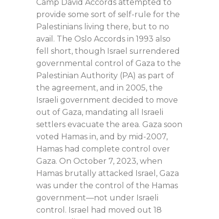
Camp David Accords attempted to
provide some sort of self-rule for the
Palestinians living there, but to no
avail. The Oslo Accords in 1993 also
fell short, though Israel surrendered
governmental control of Gaza to the
Palestinian Authority (PA) as part of
the agreement, and in 2005, the
Israeli government decided to move
out of Gaza, mandating all Israeli
settlers evacuate the area. Gaza soon
voted Hamas in, and by mid-2007,
Hamas had complete control over
Gaza. On October 7, 2023, when
Hamas brutally attacked Israel, Gaza
was under the control of the Hamas
government—not under Israeli
control. Israel had moved out 18