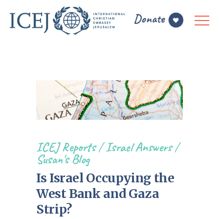
ICEJ Reports
/
Israel Answers
/
Susan's Blog
Is Israel Occupying the
West Bank and Gaza
Strip?