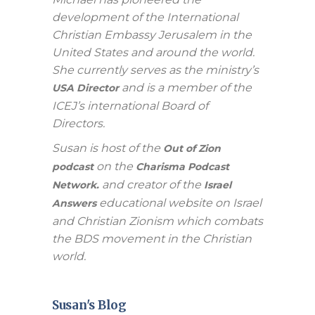
development of the International
Christian Embassy Jerusalem in the
United States and around the world.
She currently serves as the ministry’s
and is a member of the
USA Director
ICEJ’s international Board of
Directors.
Susan is host of the
Out of Zion
on the
podcast
Charisma Podcast
and creator of the
Network.
Israel
educational website on Israel
Answers
and Christian Zionism which combats
the BDS movement in the Christian
world.
Susan's Blog