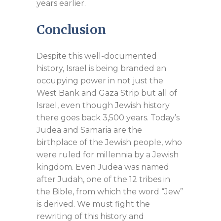
years earlier.
Conclusion
Despite this well-documented
history, Israel is being branded an
occupying power in not just the
West Bank and Gaza Strip but all of
Israel, even though Jewish history
there goes back 3,500 years. Today’s
Judea and Samaria are the
birthplace of the Jewish people, who
were ruled for millennia by a Jewish
kingdom. Even Judea was named
after Judah, one of the 12 tribes in
the Bible, from which the word “Jew”
is derived. We must fight the
rewriting of this history and