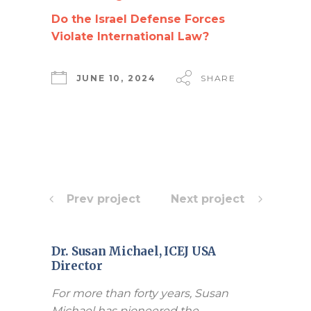
Do the Israel Defense Forces
Violate International Law?
JUNE 10, 2024
SHARE
Prev project
Next project
Dr. Susan Michael, ICEJ USA
Director
For more than forty years, Susan
Michael has pioneered the