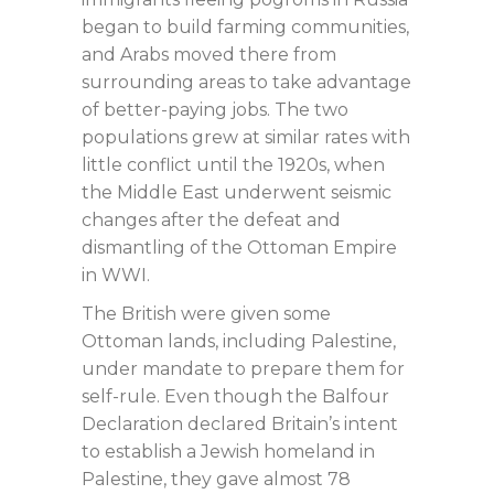
began to build farming communities,
and Arabs moved there from
surrounding areas to take advantage
of better-paying jobs. The two
populations grew at similar rates with
little conflict until the 1920s, when
the Middle East underwent seismic
changes after the defeat and
dismantling of the Ottoman Empire
in WWI.
The British were given some
Ottoman lands, including Palestine,
under mandate to prepare them for
self-rule. Even though the Balfour
Declaration declared Britain’s intent
to establish a Jewish homeland in
Palestine, they gave almost 78