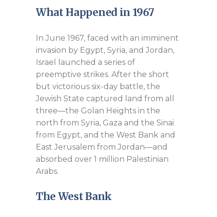
What Happened in 1967
In June 1967, faced with an imminent
invasion by Egypt, Syria, and Jordan,
Israel launched a series of
preemptive strikes. After the short
but victorious six-day battle, the
Jewish State captured land from all
three—the Golan Heights in the
north from Syria, Gaza and the Sinai
from Egypt, and the West Bank and
East Jerusalem from Jordan—and
absorbed over 1 million Palestinian
Arabs.
The West Bank