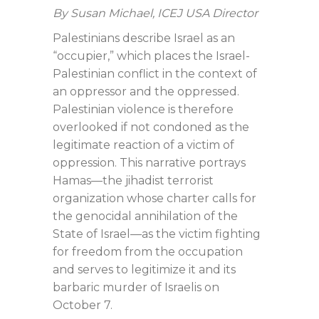
By Susan Michael, ICEJ USA Director
Palestinians describe Israel as an
“occupier,” which places the Israel-
Palestinian conflict in the context of
an oppressor and the oppressed.
Palestinian violence is therefore
overlooked if not condoned as the
legitimate reaction of a victim of
oppression. This narrative portrays
Hamas—the jihadist terrorist
organization whose charter calls for
the genocidal annihilation of the
State of Israel—as the victim fighting
for freedom from the occupation
and serves to legitimize it and its
barbaric murder of Israelis on
October 7.