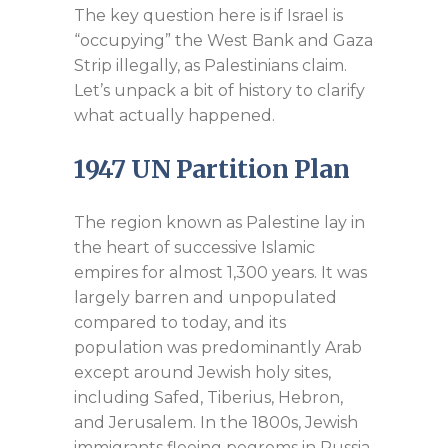
The key question here is if Israel is
“occupying” the West Bank and Gaza
Strip illegally, as Palestinians claim.
Let’s unpack a bit of history to clarify
what actually happened.
1947 UN Partition Plan
The region known as Palestine lay in
the heart of successive Islamic
empires for almost 1,300 years. It was
largely barren and unpopulated
compared to today, and its
population was predominantly Arab
except around Jewish holy sites,
including Safed, Tiberius, Hebron,
and Jerusalem. In the 1800s, Jewish
immigrants fleeing pogroms in Russia