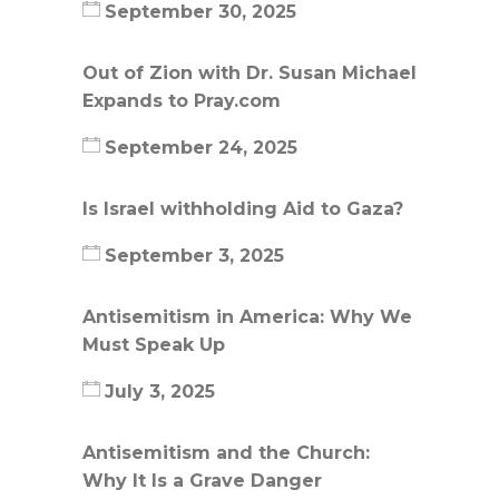
September 30, 2025
Out of Zion with Dr. Susan Michael
Expands to Pray.com
September 24, 2025
Is Israel withholding Aid to Gaza?
September 3, 2025
Antisemitism in America: Why We
Must Speak Up
July 3, 2025
Antisemitism and the Church:
Why It Is a Grave Danger