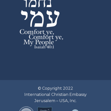
© Copyright 2022
International Christian Embassy
Jerusalem – USA, Inc.