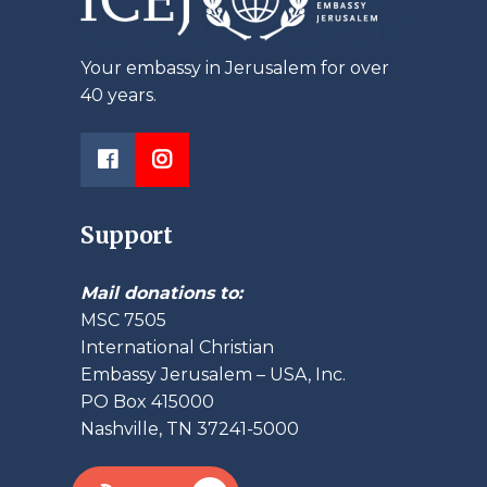
Your embassy in Jerusalem for over
40 years.
Support
Mail donations to:
MSC 7505
International Christian
Embassy Jerusalem – USA, Inc.
PO Box 415000
Nashville, TN 37241-5000