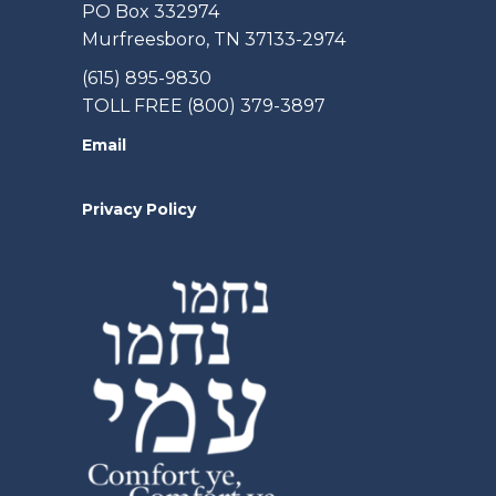
PO Box 332974
Murfreesboro, TN 37133-2974
(615) 895-9830
TOLL FREE (800) 379-3897
Email
Privacy Policy