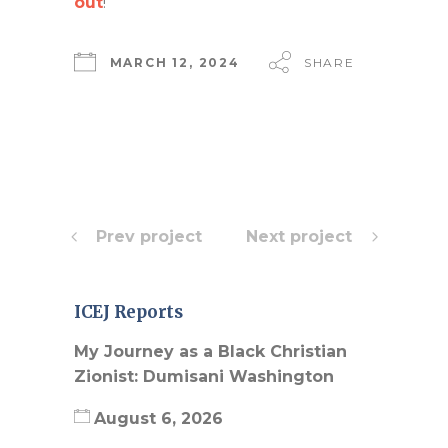
out
!
MARCH 12, 2024
SHARE
Prev project
Next project
ICEJ Reports
My Journey as a Black Christian
Zionist: Dumisani Washington
August 6, 2026