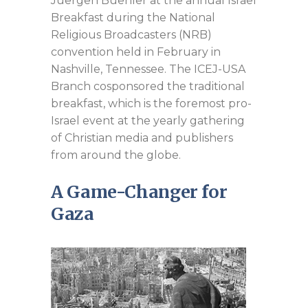
Juergen Buehler at the annual Israel
Breakfast during the National
Religious Broadcasters (NRB)
convention held in February in
Nashville, Tennessee. The ICEJ-USA
Branch cosponsored the traditional
breakfast, which is the foremost pro-
Israel event at the yearly gathering
of Christian media and publishers
from around the globe.
A Game-Changer for
Gaza