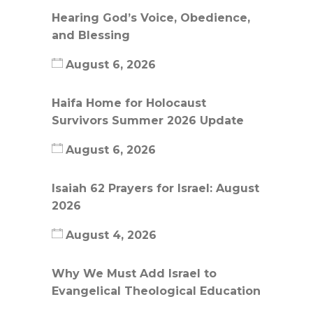
Hearing God’s Voice, Obedience,
and Blessing
August 6, 2026
Haifa Home for Holocaust
Survivors Summer 2026 Update
August 6, 2026
Isaiah 62 Prayers for Israel: August
2026
August 4, 2026
Why We Must Add Israel to
Evangelical Theological Education