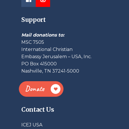
Support
Mail donations to:
MSC 7505
International Christian
Embassy Jerusalem – USA, Inc.
PO Box 415000
Nashville, TN 37241-5000
Donate
Contact Us
ICEJ USA