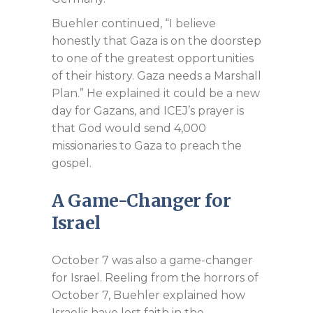
Buehler continued, “I believe
honestly that Gaza is on the doorstep
to one of the greatest opportunities
of their history. Gaza needs a Marshall
Plan.” He explained it could be a new
day for Gazans, and ICEJ’s prayer is
that God would send 4,000
missionaries to Gaza to preach the
gospel.
A Game-Changer for
Israel
October 7 was also a game-changer
for Israel. Reeling from the horrors of
October 7, Buehler explained how
Israelis have lost faith in the