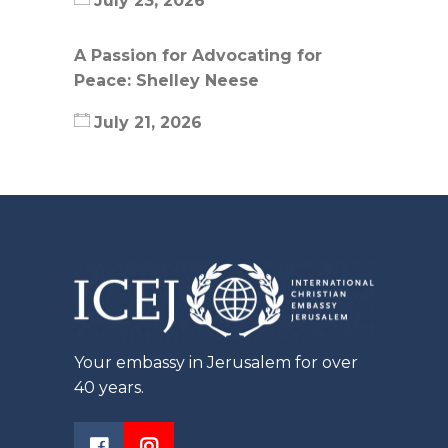
July 23, 2026
A Passion for Advocating for
Peace: Shelley Neese
July 21, 2026
Your embassy in Jerusalem for over
40 years.