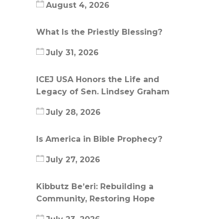
August 4, 2026
What Is the Priestly Blessing?
July 31, 2026
ICEJ USA Honors the Life and
Legacy of Sen. Lindsey Graham
July 28, 2026
Is America in Bible Prophecy?
July 27, 2026
Kibbutz Be’eri: Rebuilding a
Community, Restoring Hope