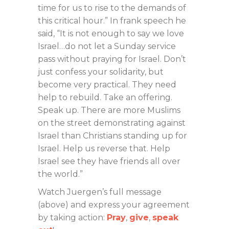
time for us to rise to the demands of
this critical hour.” In frank speech he
said, “It is not enough to say we love
Israel…do not let a Sunday service
pass without praying for Israel. Don’t
just confess your solidarity, but
become very practical. They need
help to rebuild. Take an offering.
Speak up. There are more Muslims
on the street demonstrating against
Israel than Christians standing up for
Israel. Help us reverse that. Help
Israel see they have friends all over
the world.”
Watch Juergen’s full message
(above) and express your agreement
by taking action:
Pray
,
give
,
speak