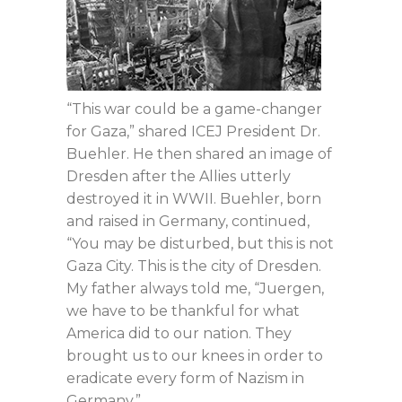
“This war could be a game-changer
for Gaza,” shared ICEJ President Dr.
Buehler. He then shared an image of
Dresden after the Allies utterly
destroyed it in WWII. Buehler, born
and raised in Germany, continued,
“You may be disturbed, but this is not
Gaza City. This is the city of Dresden.
My father always told me, “Juergen,
we have to be thankful for what
America did to our nation. They
brought us to our knees in order to
eradicate every form of Nazism in
Germany.”