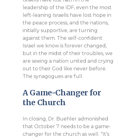
leadership of the IDF, even the most
left-leaning Israelis have lost hope in
the peace process, and the nations,
initially supportive, are turning
against them. The self-confident
Israel we know is forever changed,
but in the midst of their troubles, we
are seeing a nation united and crying
out to their God like never before.
The synagogues are full.
A Game-Changer for
the Church
In closing, Dr. Buehler admonished
that October 7 needs to be a game-
changer for the church as well. “It’s