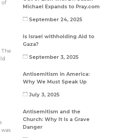
 of
Michael Expands to Pray.com
September 24, 2025
Is Israel withholding Aid to
Gaza?
. The
September 3, 2025
uld
Antisemitism in America:
Why We Must Speak Up
July 3, 2025
Antisemitism and the
Church: Why It Is a Grave
e
Danger
l was