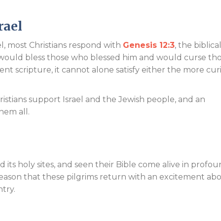
Endorsements
rael
, most Christians respond with
Genesis 12:3
, the biblica
would bless those who blessed him and would curse th
nt scripture, it cannot alone satisfy either the more cur
istians support Israel and the Jewish people, and an
hem all.
and its holy sites, and seen their Bible come alive in profo
 reason that these pilgrims return with an excitement ab
try.