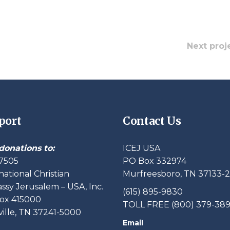
Next proj
port
Contact Us
donations to:
ICEJ USA
7505
PO Box 332974
national Christian
Murfreesboro, TN 37133-
sy Jerusalem – USA, Inc.
(615) 895-9830
ox 415000
TOLL FREE (800) 379-38
ille, TN 37241-5000
Email