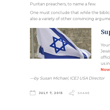
Puritan preachers, to name a few.
One must conclude that while the biblical 
also a variety of other convincing argum
Sup
Your
Jewi
offi
us i
Now
—by Susan Michael, ICEJ USA Director
JULY 7, 2015
SHARE