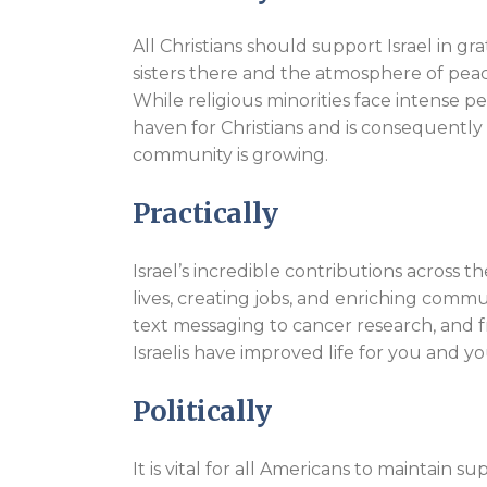
All Christians should support Israel in gr
sisters there and the atmosphere of peace
While religious minorities face intense pe
haven for Christians and is consequently 
community is growing.
Practically
Israel’s incredible contributions across t
lives, creating jobs, and enriching comm
text messaging to cancer research, and fr
Israelis have improved life for you and yo
Politically
It is vital for all Americans to maintain s