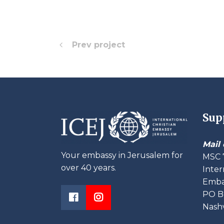
Prev project
Sup
Mail 
Your embassy in Jerusalem for
MSC 
over 40 years.
Inter
Embas
PO B
Nashv