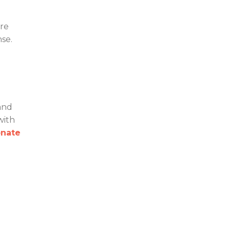
are
nse.
and
with
nate