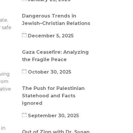
Dangerous Trends in
ate.
Jewish–Christian Relations
 safe
December 5, 2025
Gaza Ceasefire: Analyzing
the Fragile Peace
October 30, 2025
aving
from
The Push for Palestinian
ative
Statehood and Facts
Ignored
September 30, 2025
 in
Out of Zion with Dr. Susan