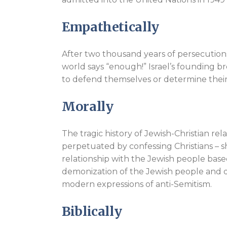
Empathetically
After two thousand years of persecutions,
world says “enough!” Israel’s founding 
to defend themselves or determine thei
Morally
The tragic history of Jewish-Christian re
perpetuated by confessing Christians – sh
relationship with the Jewish people bas
demonization of the Jewish people and d
modern expressions of anti-Semitism.
Biblically