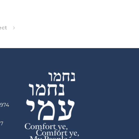
ect
2974
97