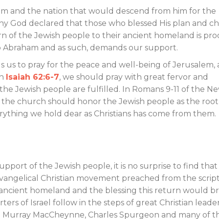
am and the nation that would descend from him for the
hy God declared that those who blessed His plan and ch
rn of the Jewish people to their ancient homeland is pro
 to Abraham and as such, demands our support.
us to pray for the peace and well-being of Jerusalem,
in
Isaiah 62:6-7
, we should pray with great fervor and
 the Jewish people are fulfilled. In Romans 9-11
of the N
t the church should honor the Jewish people as the root
erything we hold dear as Christians has come from them.
upport of the Jewish people, it is no surprise to find that
Evangelical Christian movement preached from the scrip
r ancient homeland and the blessing this return would b
rs of Israel follow in the steps of great Christian leade
rt Murray MacCheynne, Charles Spurgeon and many of t