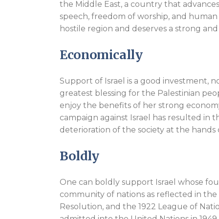
the Middle East, a country that advances
speech, freedom of worship, and human ri
hostile region and deserves a strong and
Economically
Support of Israel is a good investment, no
greatest blessing for the Palestinian peo
enjoy the benefits of her strong economy a
campaign against Israel has resulted in
deterioration of the society at the hands 
Boldly
One can boldly support Israel whose fo
community of nations as reflected in th
Resolution, and the 1922 League of Nation
admitted into the United Nations in 1949 