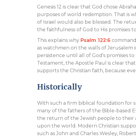
Genesis 12
is clear that God chose Abrah
purposes of world redemption. That is w
of Israel would also be blessed. The retu
the faithfulness of God to His promises
This explains why
Psalm 122:6
commands 
as watchmen on the walls of Jerusalem 
persistence until all of God’s promises to
Testament, the Apostle Paul is clear tha
supports the Christian faith, because ev
Historically
With such a firm biblical foundation for s
many of the fathers of the Bible-based 
the return of the Jewish people to thei
upon the world. Modern Christian supporte
such as John and Charles Wesley, Robe