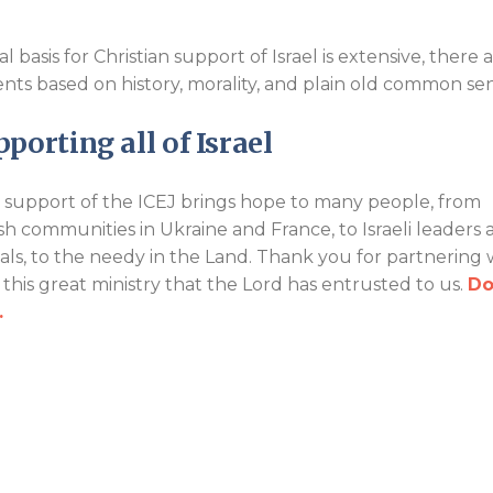
basis for Christian support of Israel is extensive, there 
ents based on history, morality, and plain old common se
porting all of Israel
 support of the ICEJ brings hope to many people, from
sh communities in Ukraine and France, to Israeli leaders 
cials, to the needy in the Land. Thank you for partnering 
n this great ministry that the Lord has entrusted to us.
Do
.