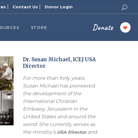
|
|
tes
Contact Us
Donor Login
Donate
SOURCES
STORE
ers
cast
azine
Dr. Susan Michael, ICEJ USA
Director
Topics
For more than forty years,
assy Publishers
Susan Michael has pioneered
of Zion Podcast
the development of the
n’s Blog
International Christian
 University
Embassy Jerusalem in the
United States and around the
 Reports
world. She currently serves as
 Videos
the ministry’s
and
USA Director
el Answers