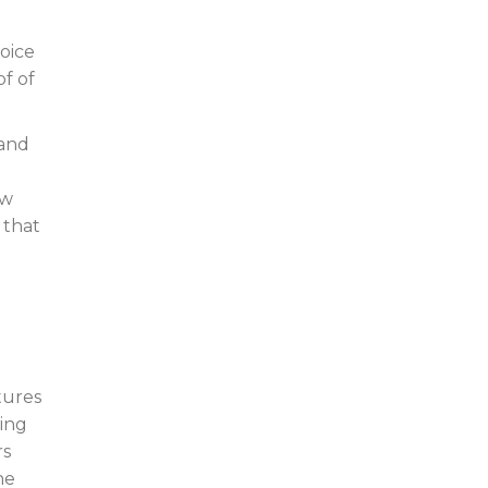
oice
of of
 and
ew
 that
tures
ring
rs
he