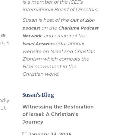
is a member of the ICEJ’s
international Board of Directors.
Susan is host of the
Out of Zion
l
on the
podcast
Charisma Podcast
ose
and creator of the
Network.
ious
educational
Israel Answers
website on Israel and Christian
Zionism which combats the
BDS movement in the
Christian world.
Susan's Blog
undly
Witnessing the Restoration
out
of Israel: A Christian’s
Journey
January 23, 2026