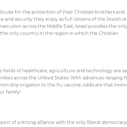
atitude for the protection of their Christian brothers and
 and security they enjoy as full citizens of the Jewish st
rsecution across the Middle East, Israel provides the only
the only country in the region in which the Christian
he fields of healthcare, agriculture and technology are s
unities across the United States. With advances ranging 
om drip irrigation to the flu vaccine, odds are that innov
ur family!
upport of a strong alliance with the only liberal democracy