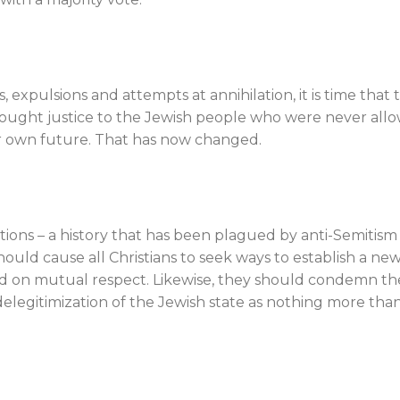
 expulsions and attempts at annihilation, it is time that 
brought justice to the Jewish people who were never all
r own future. That has now changed.
lations – a history that has been plagued by anti-Semitism
ould cause all Christians to seek ways to establish a ne
ed on mutual respect. Likewise, they should condemn th
elegitimization of the Jewish state as nothing more tha