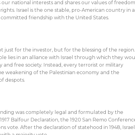
 our national interests and shares our values of freedom
ghts. Israel is the one stable, pro-American country in a
 committed friendship with the United States.
t just for the investor, but for the blessing of the region
ple lies in an alliance with Israel through which they wo
nd free society. Instead, every terrorist or military
 the weakening of the Palestinian economy and the
of despots.
unding was completely legal and formulated by the
e 1917 Balfour Declaration, the 1920 San Remo Conferenc
s vote. After the declaration of statehood in 1948, Israe
with a majority vote.