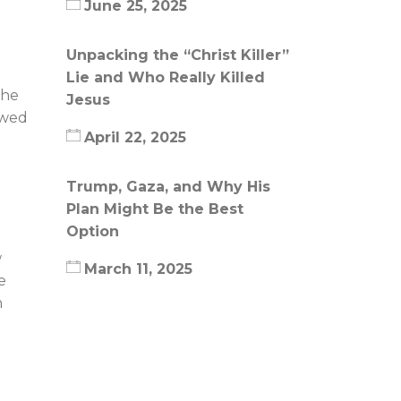
June 25, 2025
Unpacking the “Christ Killer”
Lie and Who Really Killed
the
Jesus
owed
April 22, 2025
Trump, Gaza, and Why His
Plan Might Be the Best
Option
w
March 11, 2025
e
n