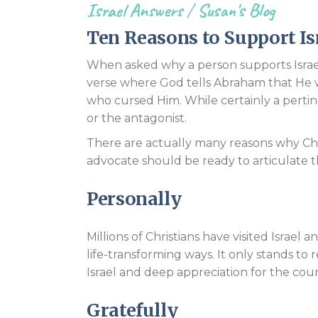
Israel Answers
/
Susan's Blog
Ten Reasons to Support Is
When asked why a person supports Israel
verse where God tells Abraham that He 
who cursed Him. While certainly a pertine
or the antagonist.
There are actually many reasons why Chr
advocate should be ready to articulate t
Personally
Millions of Christians have visited Israel 
life-transforming ways. It only stands to
Israel and deep appreciation for the coun
Gratefully