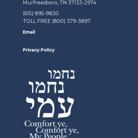
Murfreesboro, TN 37133-2974
(615) 895-9830
TOLL FREE (800) 379-3897
Email
Privacy Policy