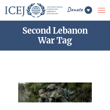
Second Lebanon
War Tag