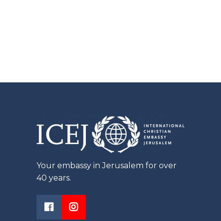
Your embassy in Jerusalem for over
40 years.