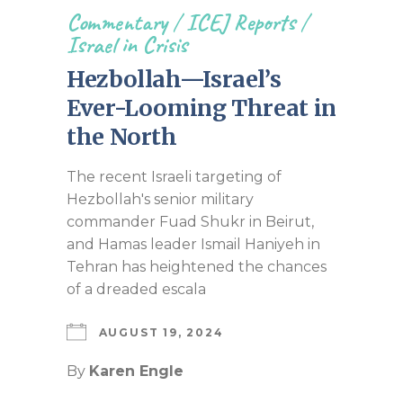
Commentary
/
ICEJ Reports
/
Israel in Crisis
Hezbollah—Israel’s
Ever-Looming Threat in
the North
The recent Israeli targeting of
Hezbollah's senior military
commander Fuad Shukr in Beirut,
and Hamas leader Ismail Haniyeh in
Tehran has heightened the chances
of a dreaded escala
AUGUST 19, 2024
By
Karen Engle