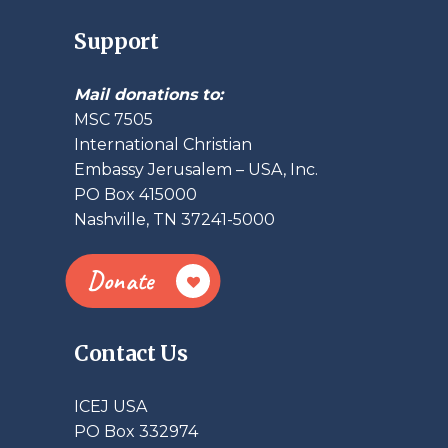
Support
Mail donations to:
MSC 7505
International Christian
Embassy Jerusalem – USA, Inc.
PO Box 415000
Nashville, TN 37241-5000
Donate
Contact Us
ICEJ USA
PO Box 332974