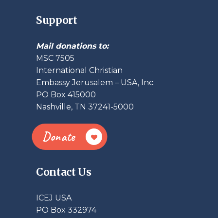
Support
Mail donations to:
MSC 7505
International Christian
Embassy Jerusalem – USA, Inc.
PO Box 415000
Nashville, TN 37241-5000
Donate
Contact Us
ICEJ USA
PO Box 332974