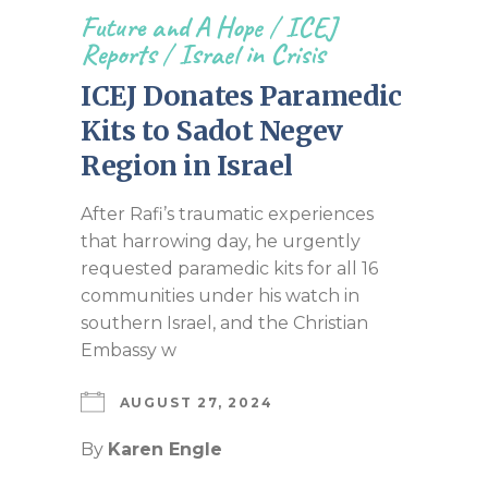
Future and A Hope
/
ICEJ
Reports
/
Israel in Crisis
ICEJ Donates Paramedic
Kits to Sadot Negev
Region in Israel
After Rafi’s traumatic experiences
that harrowing day, he urgently
requested paramedic kits for all 16
communities under his watch in
southern Israel, and the Christian
Embassy w
AUGUST 27, 2024
By
Karen Engle