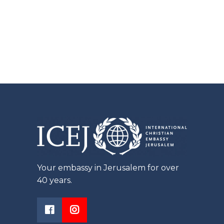
Your embassy in Jerusalem for over
40 years.