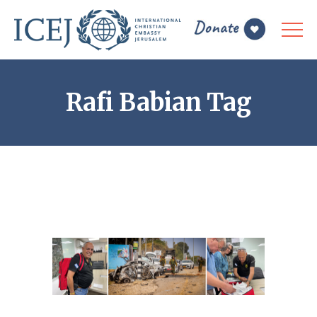
Rafi Babian Tag