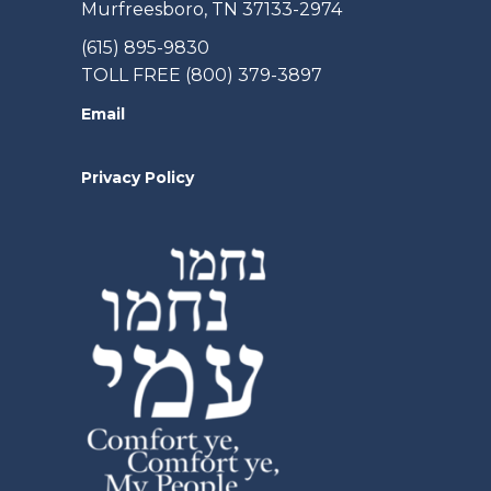
Murfreesboro, TN 37133-2974
(615) 895-9830
TOLL FREE (800) 379-3897
Email
Privacy Policy