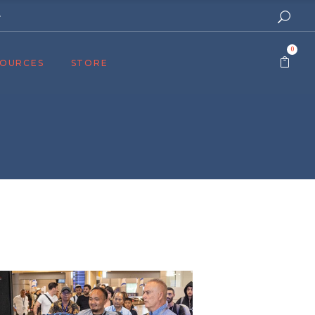
e
0
SOURCES
STORE
ers
cast
azine
Topics
assy Publishers
of Zion Podcast
n’s Blog
 University
 Reports
 Videos
el Answers