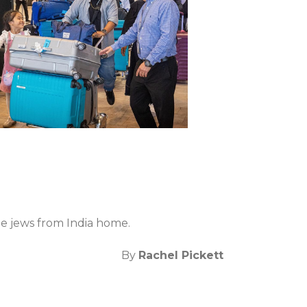
he jews from India home.
By
Rachel Pickett