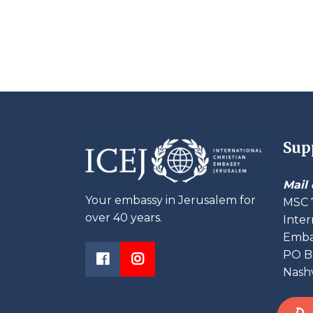
Sup
Mail 
Your embassy in Jerusalem for
MSC 
over 40 years.
Inter
Embas
PO B
Nashv