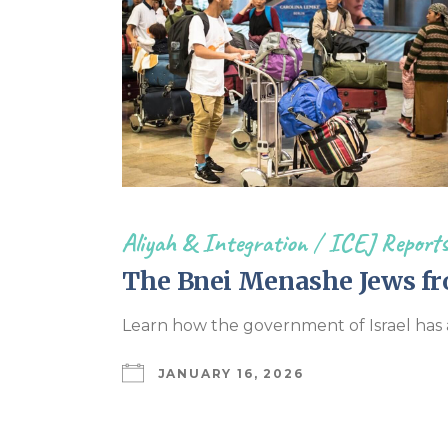
Aliyah & Integration
/
ICEJ Report
The Bnei Menashe Jews fr
Learn how the government of Israel has 
JANUARY 16, 2026