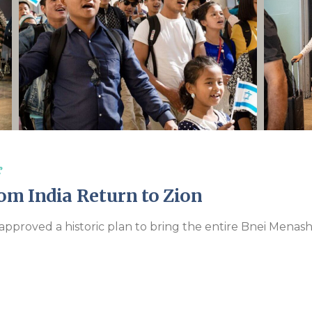
Endorsements
s
om India Return to Zion
approved a historic plan to bring the entire Bnei Menas