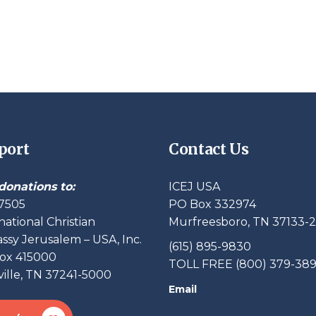
port
Contact Us
donations to:
ICEJ USA
7505
PO Box 332974
national Christian
Murfreesboro, TN 37133-
sy Jerusalem – USA, Inc.
(615) 895-9830
ox 415000
TOLL FREE (800) 379-38
ille, TN 37241-5000
Email