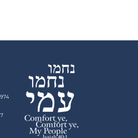
2974
97