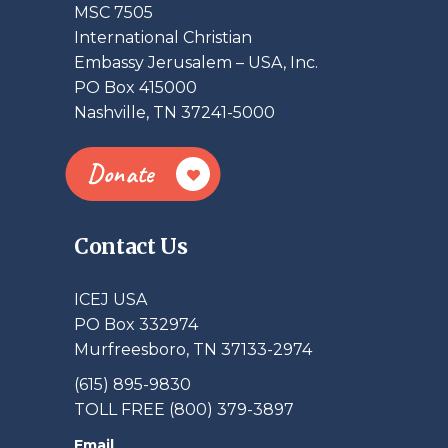
MSC 7505
International Christian
Embassy Jerusalem – USA, Inc.
PO Box 415000
Nashville, TN 37241-5000
Donate
Contact Us
ICEJ USA
PO Box 332974
Murfreesboro, TN 37133-2974
(615) 895-9830
TOLL FREE (800) 379-3897
Email