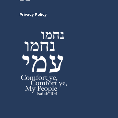
Privacy Policy