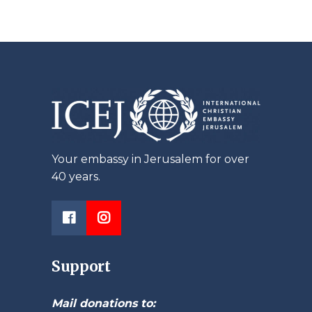
Your embassy in Jerusalem for over
40 years.
Support
Mail donations to: