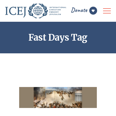
Fast Days Tag