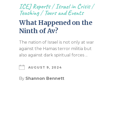
ICEJ Reports
/
Israel in Crisis
/
Teaching
/
Tours and Events
What Happened on the
Ninth of Av?
The nation of Israel is not only at war
against the Hamas terror militia but
also against dark spiritual forces ...
AUGUST 9, 2024
By
Shannon Bennett