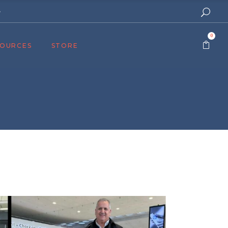
e
0
SOURCES
STORE
ers
cast
azine
Topics
assy Publishers
of Zion Podcast
n’s Blog
 University
 Reports
 Videos
el Answers