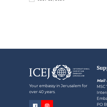
Sup
Mail 
Your embassy in Jerusalem for
MSC 
over 40 years.
Inter
Embas
PO B