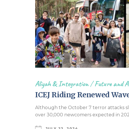
Aliyah & Integration
/
Future and A
ICEJ Riding Renewed Wave 
Although the October 7 terror attacks slo
over 30,000 newcomers expected in 202
JULY 22, 2024