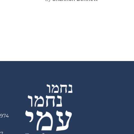
2974
97