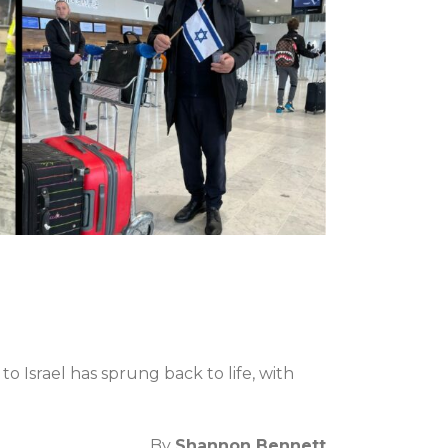
o Israel has sprung back to life, with
By
Shannon Bennett