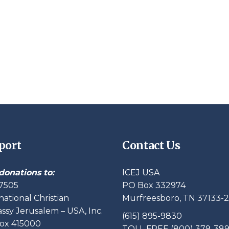
port
Contact Us
donations to:
ICEJ USA
7505
PO Box 332974
national Christian
Murfreesboro, TN 37133-
sy Jerusalem – USA, Inc.
(615) 895-9830
ox 415000
TOLL FREE (800) 379-38