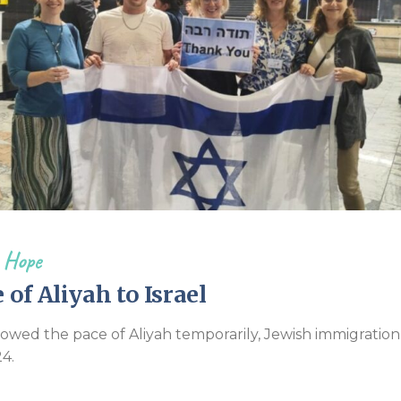
Endorsements
 Hope
of Aliyah to Israel
wed the pace of Aliyah temporarily, Jewish immigration t
4.