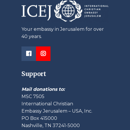
Your embassy in Jerusalem for over
40 years.
Support
Mail donations to:
MSC 7505
International Christian
Embassy Jerusalem – USA, Inc.
PO Box 415000
Nashville, TN 37241-5000