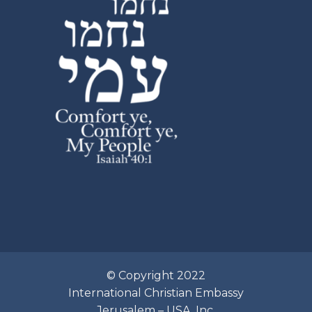
© Copyright 2022
International Christian Embassy
Jerusalem – USA, Inc.