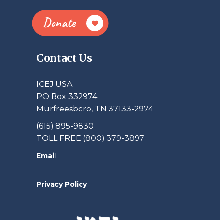
Donate
Contact Us
ICEJ USA
PO Box 332974
Murfreesboro, TN 37133-2974
(615) 895-9830
TOLL FREE (800) 379-3897
Email
Privacy Policy