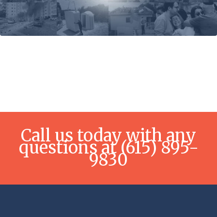
Call us today with any
questions at (615) 895-
9830