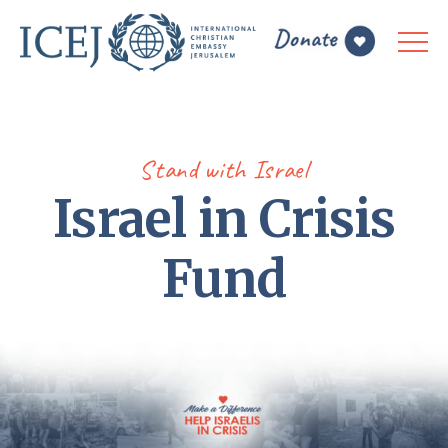
Stand with Israel
Israel in Crisis
Fund